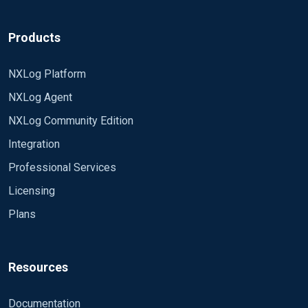
Products
NXLog Platform
NXLog Agent
NXLog Community Edition
Integration
Professional Services
Licensing
Plans
Resources
Documentation