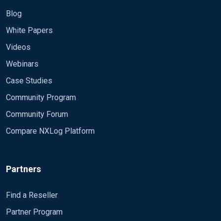
Blog
White Papers
Videos
Webinars
Case Studies
Community Program
Community Forum
Compare NXLog Platform
Partners
Find a Reseller
Partner Program