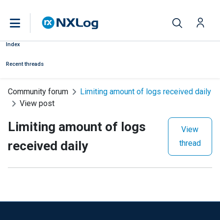
Index
Recent threads
Community forum
Limiting amount of logs received daily
View post
Limiting amount of logs
View
received daily
thread