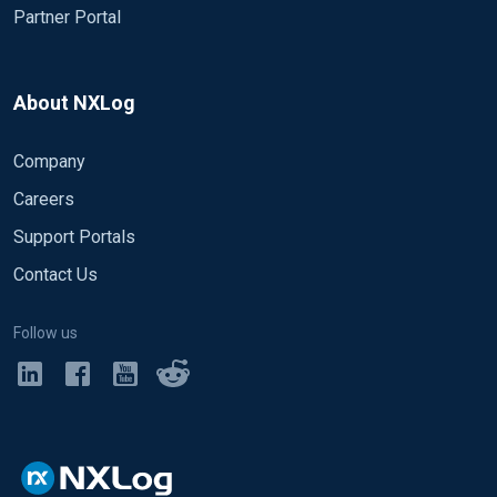
Partner Portal
About NXLog
Company
Careers
Support Portals
Contact Us
Follow us