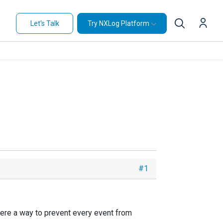
Let's Talk
Try NXLog Platform
#1
there a way to prevent every event from