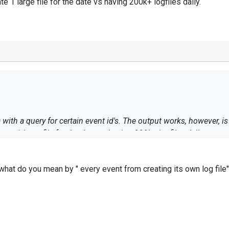
ate 1 large file for the date vs having 200k+ logfiles daily.
 with a query for certain event id's. The output works, however, i
reate 1 large file for the date vs having 200k+ logfiles daily.
- what do you mean by " every event from creating its own log file
 to check the
filecycle directive
.
de your conf file & bring us more details on your case.