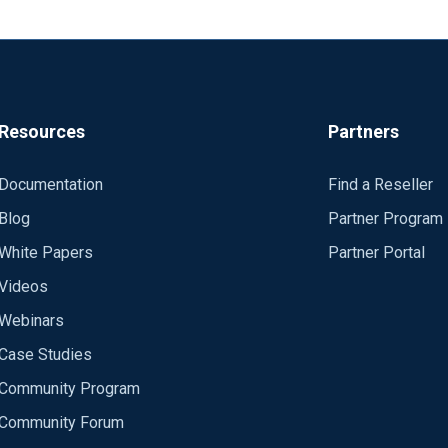
Resources
Partners
Documentation
Find a Reseller
Blog
Partner Program
White Papers
Partner Portal
Videos
Webinars
Case Studies
Community Program
Community Forum