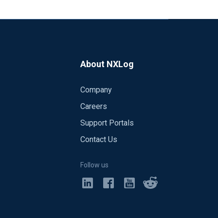
About NXLog
Company
Careers
Support Portals
Contact Us
Follow us