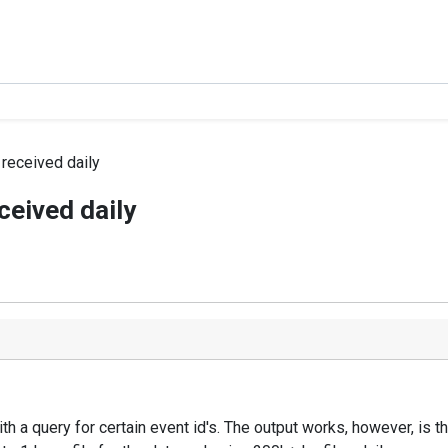
 received daily
ceived daily
ith a query for certain event id's. The output works, however, is 