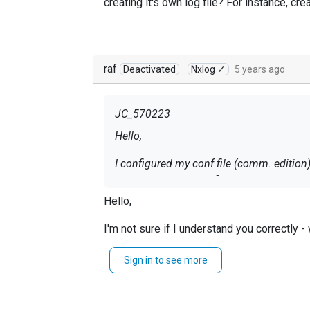
creating it's own log file? For instance, cre
raf
Deactivated
Nxlog ✓
5 years ago
JC_570223
Hello,
I configured my conf file (comm. edition)
creating it's own log file? For instance, c
Hello,
I'm not sure if I understand you correctly 
stored?
Sign in to see more
If the filesize is your issue, you may want
In case I misunderstood you - please, provi