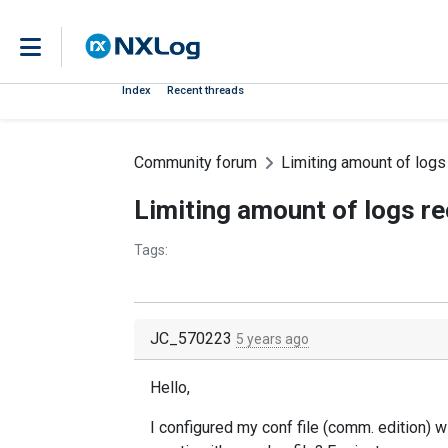
Index
Recent threads
Community forum
Limiting amount of logs
Limiting amount of logs re
Tags:
JC_570223
5 years ago
Hello,
I configured my conf file (comm. edition) w