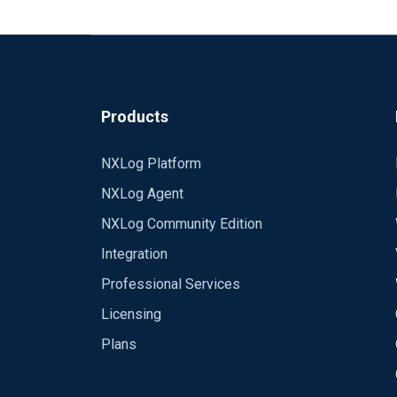
Best regards,
Rafal
Products
NXLog Platform
NXLog Agent
NXLog Community Edition
Integration
Professional Services
Licensing
Plans