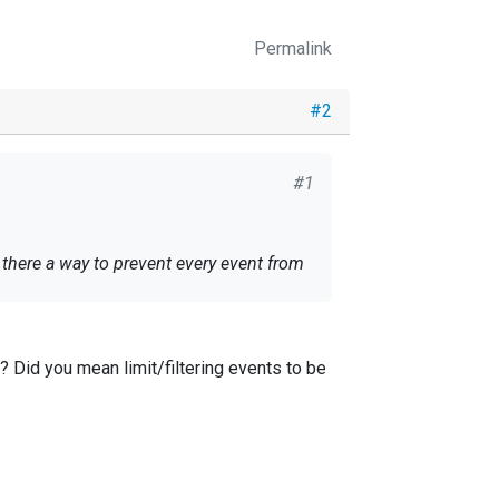
Permalink
#2
#1
s there a way to prevent every event from
"? Did you mean limit/filtering events to be