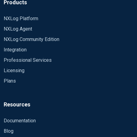
Products
NXLog Platform
NXLog Agent
NXLog Community Edition
Integration
Professional Services
Licensing
Plans
Resources
Documentation
Blog