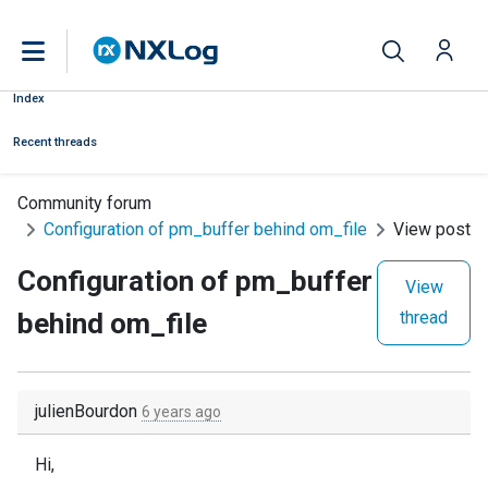
Index
Recent threads
Community forum
Configuration of pm_buffer behind om_file
View post
Configuration of pm_buffer
View
behind om_file
thread
julienBourdon
6 years ago
Hi,