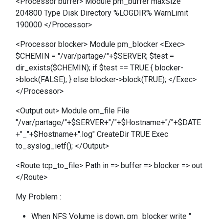
<Processor buffer> Module pm_buffer maxSize
204800 Type Disk Directory %LOGDIR% WarnLimit
190000 </Processor>
<Processor blocker> Module pm_blocker <Exec>
$CHEMIN = "/var/partage/"+$SERVER; $test =
dir_exists($CHEMIN); if $test == TRUE { blocker-
>block(FALSE); } else blocker->block(TRUE); </Exec>
</Processor>
<Output out> Module om_file File
"/var/partage/"+$SERVER+"/"+$Hostname+"/"+$DATE
+"_"+$Hostname+".log" CreateDir TRUE Exec
to_syslog_ietf(); </Output>
<Route tcp_to_file> Path in => buffer => blocker => out
</Route>
My Problem :
When NFS Volume is down, pm_blocker write "