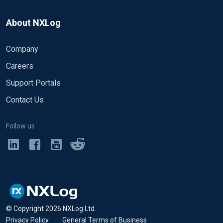
About NXLog
Company
Careers
Support Portals
Contact Us
Follow us
© Copyright
2026
NXLog Ltd.
Privacy Policy
•
General Terms of Business