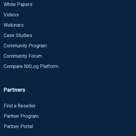
White Papers
Videos
Webinars
Case Studies
Community Program
Community Forum
Compare NXLog Platform
Partners
Find a Reseller
Partner Program
Partner Portal