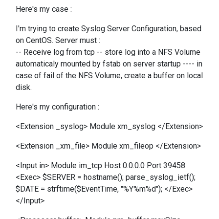
Here's my case :
I'm trying to create Syslog Server Configuration, based
on CentOS. Server must :
-- Receive log from tcp -- store log into a NFS Volume
automaticaly mounted by fstab on server startup ---- in
case of fail of the NFS Volume, create a buffer on local
disk.
Here's my configuration :
<Extension _syslog> Module xm_syslog </Extension>
<Extension _xm_file> Module xm_fileop </Extension>
<Input in> Module im_tcp Host 0.0.0.0 Port 39458
<Exec> $SERVER = hostname(); parse_syslog_ietf();
$DATE = strftime($EventTime, "%Y%m%d"); </Exec>
</Input>