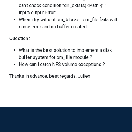
can't check condition "dir_exists(<Path>)" :
input/outpur Error"
When i try without pm_blocker, om_file fails with
same error and no buffer created....
Question :
What is the best solution to implement a disk
buffer system for om_file module ?
How can i catch NFS volume exceptions ?
Thanks in advance, best regards, Julien