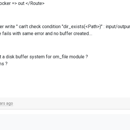
locker => out </Route>
rite " can't check condition "dir_exists(<Path>)" : input/outpur
fails with same error and no buffer created....
t a disk buffer system for om_file module ?
ns ?
ars ago