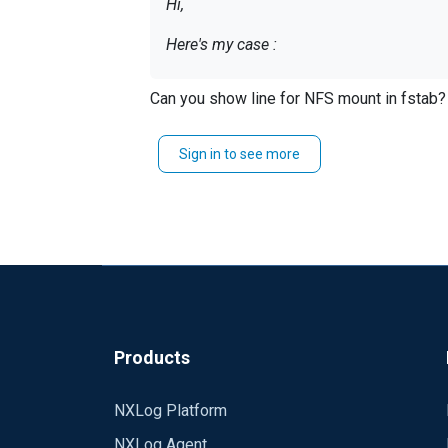
Hi,
Here's my case :
Can you show line for NFS mount in fstab?
-- Receive log from tcp -- store log into
a buffer on local disk.
Sign in to see more
Here's my configuration :
<Extension _syslog> Mod
<Extension _xm_file> Module xm_fileop 
<Input in> Module im_tcp Host 0.0.0.0 
</Exec> </Input>
Products
<Processor blocker> Module pm_blocker <Exec> $CHEMIN = "/va
NXLog Platform
>block(FALSE); } else blocker->block(TR
NXLog Agent