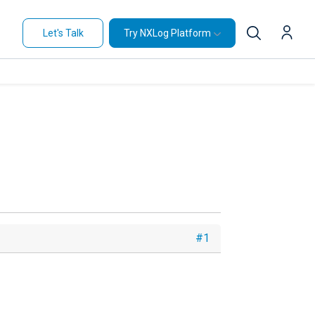
Let's Talk
Try NXLog Platform
#1