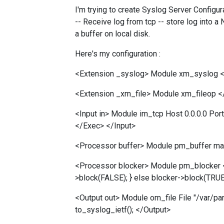
I'm trying to create Syslog Server Configu
-- Receive log from tcp -- store log into 
a buffer on local disk.
Here's my configuration :
<Extension _syslog> Module xm_syslog <
<Extension _xm_file> Module xm_fileop <
<Input in> Module im_tcp Host 0.0.0.0 Po
</Exec> </Input>
<Processor buffer> Module pm_buffer m
<Processor blocker> Module pm_blocker <
>block(FALSE); } else blocker->block(TRU
<Output out> Module om_file File "/var
to_syslog_ietf(); </Output>