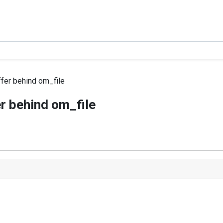
fer behind om_file
r behind om_file