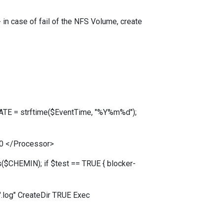
 in case of fail of the NFS Volume, create
DATE = strftime($EventTime, "%Y%m%d");
0 </Processor>
$CHEMIN); if $test == TRUE { blocker-
log" CreateDir TRUE Exec