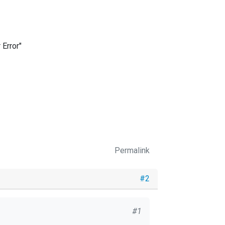
 Error"
Permalink
#2
#1