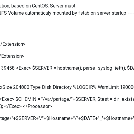
ration, based on CentOS. Server must :
a NFS Volume automaticaly mounted by fstab on server startup ----
/Extension>
/Extension>
rt 39458 <Exec> $SERVER = hostname(); parse_syslog_ietf(); $
axSize 204800 Type Disk Directory %LOGDIR% WarnLimit 19000
Exec> $CHEMIN = "/var/partage/"+$SERVER; $test = dir_exists(
E); </Exec> </Processor>
/partage/"+$SERVER+"/"+$Hostname+"/"+$DATE+"_"+$Hostname+".