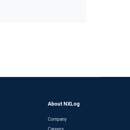
in case of fail of the NFS Volume, create
DATE = strftime($EventTime, "%Y%m%d");
xSize 204800 Type Disk Directory %LOGDIR% WarnLimit 190000 </Processor>
About NXLog
Company
Careers