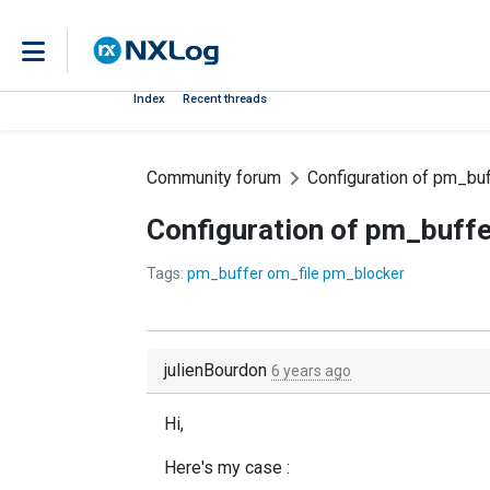
Index
Recent threads
Community forum
Configuration of pm_buf
Configuration of pm_buffe
Tags:
pm_buffer om_file pm_blocker
julienBourdon
6 years ago
Hi,
Here's my case :