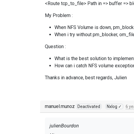
<Route tcp_to_file> Path in => buffer => b
My Problem :
When NFS Volume is down, pm_blocker w
When i try without pm_blocker, om_file 
Question :
What is the best solution to implemen
How can i catch NFS volume exceptio
Thanks in advance, best regards, Julien
manuel.munoz
Deactivated
Nxlog ✓
6 ye
julienBourdon