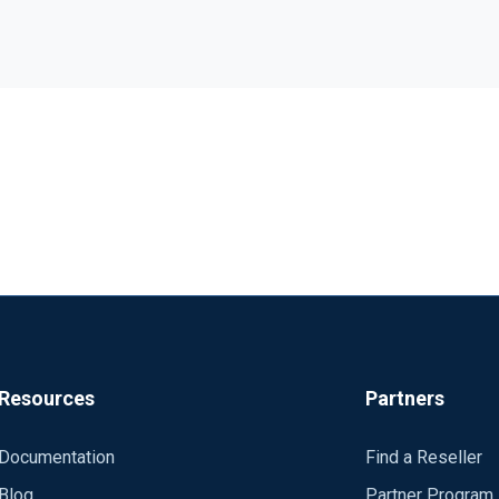
I'm trying to create Syslog Server Configuration, based on CentOS. Server must :
 a NFS Volume automaticaly mounted by fstab on server startup ---- 
ule xm_syslog </Extension>
</Extension>
Port 39458 <Exec> $SERVER = hostname(); parse_syslog_ietf(); $
Resources
Partners
<Processor buffer> Module pm_buffer ma
r/partage/"+$SERVER; $test = dir_exists($CHEMIN); if $test == TRUE { blocker-
Documentation
Find a Reseller
UE); </Exec> </Processor>
Blog
Partner Program