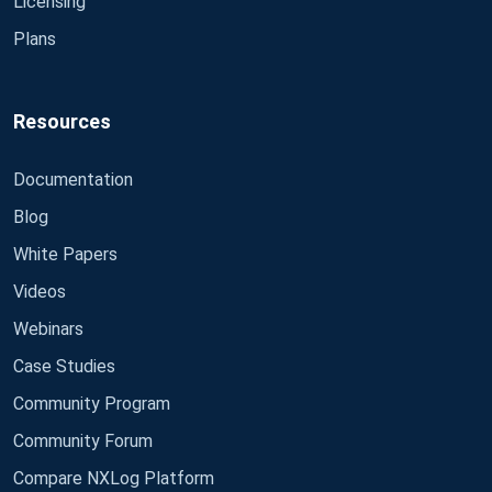
Licensing
Plans
Resources
Documentation
Blog
White Papers
Videos
Webinars
Case Studies
Community Program
Community Forum
Compare NXLog Platform