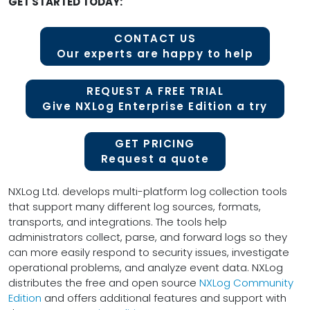
GET STARTED TODAY:
CONTACT US
Our experts are happy to help
REQUEST A FREE TRIAL
Give NXLog Enterprise Edition a try
GET PRICING
Request a quote
NXLog Ltd. develops multi-platform log collection tools
that support many different log sources, formats,
transports, and integrations. The tools help
administrators collect, parse, and forward logs so they
can more easily respond to security issues, investigate
operational problems, and analyze event data. NXLog
distributes the free and open source
NXLog Community
Edition
and offers additional features and support with