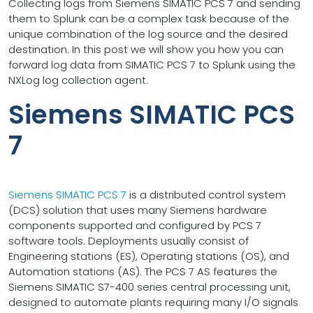
Collecting logs from Siemens SIMATIC PCS 7 and sending
them to Splunk can be a complex task because of the
unique combination of the log source and the desired
destination. In this post we will show you how you can
forward log data from SIMATIC PCS 7 to Splunk using the
NXLog log collection agent.
Siemens SIMATIC PCS
7
Siemens SIMATIC PCS 7
is a distributed control system
(DCS) solution that uses many Siemens hardware
components supported and configured by PCS 7
software tools. Deployments usually consist of
Engineering stations (ES), Operating stations (OS), and
Automation stations (AS). The PCS 7 AS features the
Siemens SIMATIC S7-400 series central processing unit,
designed to automate plants requiring many I/O signals