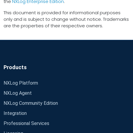
the
NXLog Enterprise Edition
.
This document is provided for informational purposes
only and is subject to change without notice. Trademarks
are the properties of their respective owners.
Products
NXLog Platform
NXLog Agent
NXLog Community Edition
Integration
Professional Services