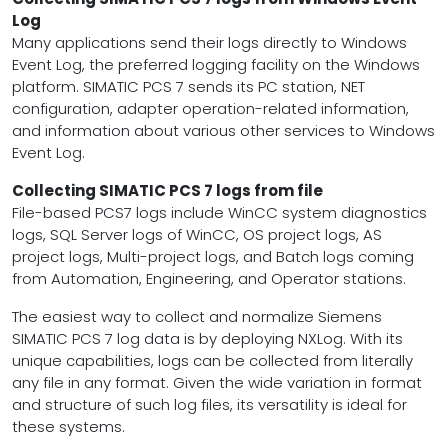
Log
Many applications send their logs directly to Windows
Event Log, the preferred logging facility on the Windows
platform. SIMATIC PCS 7 sends its PC station, NET
configuration, adapter operation-related information,
and information about various other services to Windows
Event Log.
Collecting SIMATIC PCS 7 logs from file
File-based PCS7 logs include WinCC system diagnostics
logs, SQL Server logs of WinCC, OS project logs, AS
project logs, Multi-project logs, and Batch logs coming
from Automation, Engineering, and Operator stations.
The easiest way to collect and normalize Siemens
SIMATIC PCS 7 log data is by deploying NXLog. With its
unique capabilities, logs can be collected from literally
any file in any format. Given the wide variation in format
and structure of such log files, its versatility is ideal for
these systems.