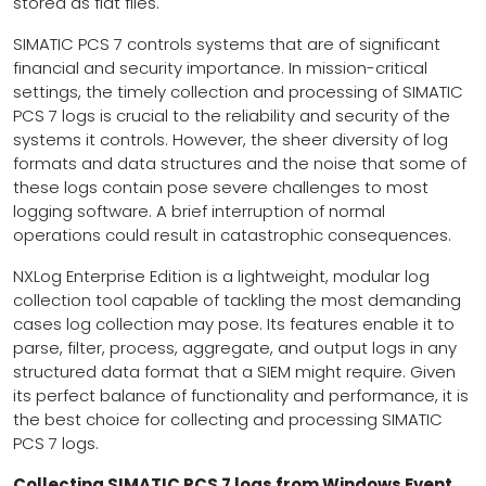
stored as flat files.
SIMATIC PCS 7 controls systems that are of significant
financial and security importance. In mission-critical
settings, the timely collection and processing of SIMATIC
PCS 7 logs is crucial to the reliability and security of the
systems it controls. However, the sheer diversity of log
formats and data structures and the noise that some of
these logs contain pose severe challenges to most
logging software. A brief interruption of normal
operations could result in catastrophic consequences.
NXLog Enterprise Edition is a lightweight, modular log
collection tool capable of tackling the most demanding
cases log collection may pose. Its features enable it to
parse, filter, process, aggregate, and output logs in any
structured data format that a SIEM might require. Given
its perfect balance of functionality and performance, it is
the best choice for collecting and processing SIMATIC
PCS 7 logs.
Collecting SIMATIC PCS 7 logs from Windows Event