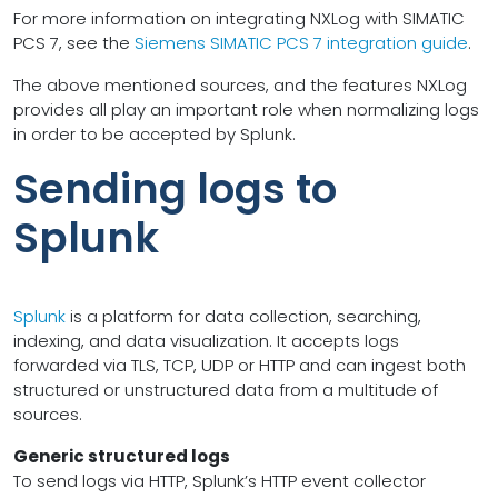
For more information on integrating NXLog with SIMATIC
PCS 7, see the
Siemens SIMATIC PCS 7 integration guide
.
The above mentioned sources, and the features NXLog
provides all play an important role when normalizing logs
in order to be accepted by Splunk.
Sending logs to
Splunk
Splunk
is a platform for data collection, searching,
indexing, and data visualization. It accepts logs
forwarded via TLS, TCP, UDP or HTTP and can ingest both
structured or unstructured data from a multitude of
sources.
Generic structured logs
To send logs via HTTP, Splunk’s HTTP event collector