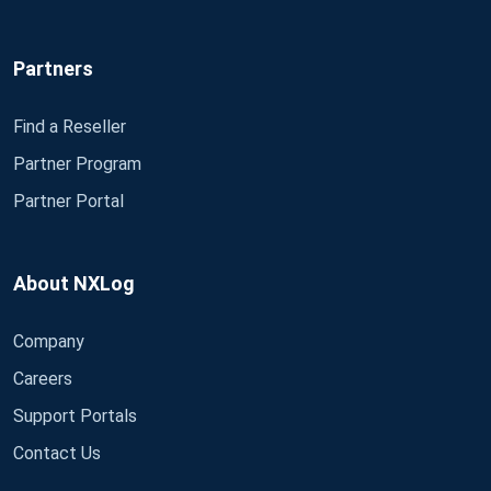
Partners
Find a Reseller
Partner Program
Partner Portal
About NXLog
Company
Careers
Support Portals
Contact Us