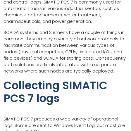
and control loops. SIMATIC PCS 7 is commonly used for
automation tasks in various industrial sectors such as
chemicals, petrochemicals, water treatment,
pharmaceuticals, and power generation.
SCADA systems and Siemens have a couple of things in
common: they employ a variety of network protocols to
facilitate communication between various types of
nodes (physical computers, CPUs, distributed I/Os, and
field devices) and SCADA for storing data. Consequently,
both solutions are firmly integrated within corporate
networks where such nodes are typically deployed.
Collecting SIMATIC
PCS 7 logs
SIMATIC PCS 7 produces a wide variety of operational
logs. Some are sent to Windows Event Log, but most are