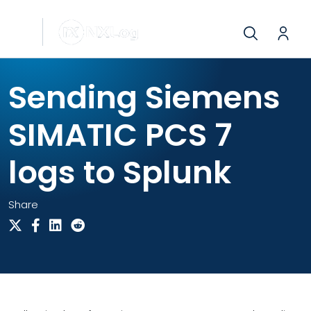
Sending Siemens
SIMATIC PCS 7
logs to Splunk
Share