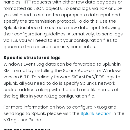
handles HTTP requests with either raw data payloads or
formatted as JSON objects. To send logs via TCP or UDP
you will need to set up the appropriate data input and
specify the transmission protocol. To do this, use the
Splunk dashboard to set up a new data input following
their configuration guidelines. Alternatively, to send logs
via TLS, you will need to edit your configuration files to
generate the required security certificates.
Specific structured logs
Windows Event Log data can be forwarded to Splunk in
XML format by installing the Splunk Add-on for Windows
version 6.0.0. To reliably forward SICAM PAS/PQS logs to
Splunk, all you need to do is specify Splunk’s network
socket address along with the path and file names of
the log files in your NXLog configuration file.
For more information on how to configure NXLog and
send logs to Splunk, please visit the
Splunk section
in the
NXLog User Guide.