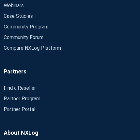
Webinars
Case Studies
Community Program
Community Forum
Compare NXLog Platform
Partners
Find a Reseller
Partner Program
Partner Portal
About NXLog