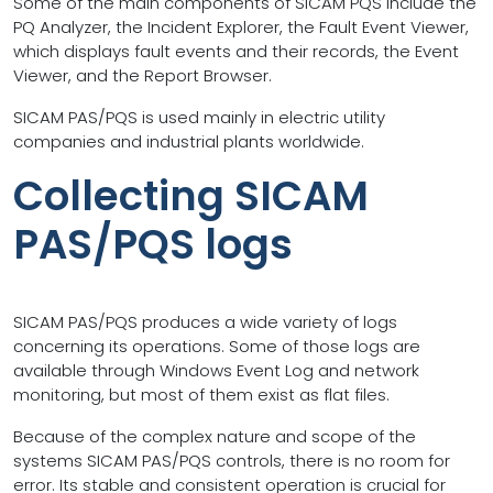
Some of the main components of SICAM PQS include the
PQ Analyzer, the Incident Explorer, the Fault Event Viewer,
which displays fault events and their records, the Event
Viewer, and the Report Browser.
SICAM PAS/PQS is used mainly in electric utility
companies and industrial plants worldwide.
Collecting SICAM
PAS/PQS logs
SICAM PAS/PQS produces a wide variety of logs
concerning its operations. Some of those logs are
available through Windows Event Log and network
monitoring, but most of them exist as flat files.
Because of the complex nature and scope of the
systems SICAM PAS/PQS controls, there is no room for
error. Its stable and consistent operation is crucial for