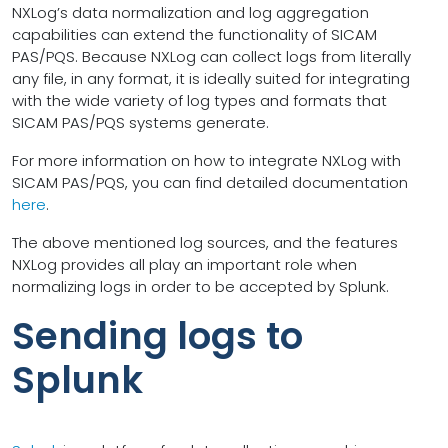
NXLog’s data normalization and log aggregation
capabilities can extend the functionality of SICAM
PAS/PQS. Because NXLog can collect logs from literally
any file, in any format, it is ideally suited for integrating
with the wide variety of log types and formats that
SICAM PAS/PQS systems generate.
For more information on how to integrate NXLog with
SICAM PAS/PQS, you can find detailed documentation
here
.
The above mentioned log sources, and the features
NXLog provides all play an important role when
normalizing logs in order to be accepted by Splunk.
Sending logs to
Splunk