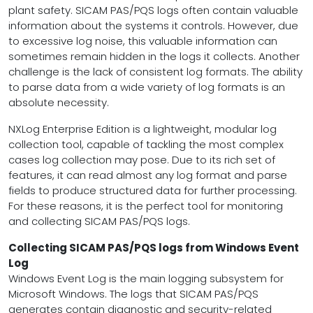
plant safety. SICAM PAS/PQS logs often contain valuable
information about the systems it controls. However, due
to excessive log noise, this valuable information can
sometimes remain hidden in the logs it collects. Another
challenge is the lack of consistent log formats. The ability
to parse data from a wide variety of log formats is an
absolute necessity.
NXLog Enterprise Edition is a lightweight, modular log
collection tool, capable of tackling the most complex
cases log collection may pose. Due to its rich set of
features, it can read almost any log format and parse
fields to produce structured data for further processing.
For these reasons, it is the perfect tool for monitoring
and collecting SICAM PAS/PQS logs.
Collecting SICAM PAS/PQS logs from Windows Event
Log
Windows Event Log is the main logging subsystem for
Microsoft Windows. The logs that SICAM PAS/PQS
generates contain diagnostic and security-related