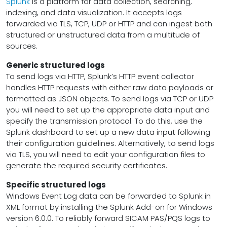
Splunk
is a platform for data collection, searching,
indexing, and data visualization. It accepts logs
forwarded via TLS, TCP, UDP or HTTP and can ingest both
structured or unstructured data from a multitude of
sources.
Generic structured logs
To send logs via HTTP, Splunk’s HTTP event collector
handles HTTP requests with either raw data payloads or
formatted as JSON objects. To send logs via TCP or UDP
you will need to set up the appropriate data input and
specify the transmission protocol. To do this, use the
Splunk dashboard to set up a new data input following
their configuration guidelines. Alternatively, to send logs
via TLS, you will need to edit your configuration files to
generate the required security certificates.
Specific structured logs
Windows Event Log data can be forwarded to Splunk in
XML format by installing the Splunk Add-on for Windows
version 6.0.0. To reliably forward SICAM PAS/PQS logs to