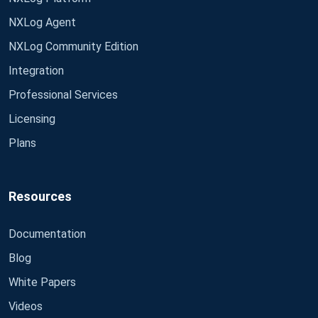
NXLog Agent
NXLog Community Edition
Integration
Professional Services
Licensing
Plans
Resources
Documentation
Blog
White Papers
Videos