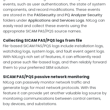
events, such as user authentication, the state of system
components, and record modifications. These events
are stored in the
PASSecurity
and
PQ Analyzer Security
folders under
Applications and Services Logs
. NXLog can
easily read and collect these events using the
appropriate SICAM PAS/PQS source names.
Collecting SICAM PAS/PQS logs from file
File-based SICAM PAS/PQS logs include installation logs,
watchdog logs, system logs, and fault event agent logs.
With NXLog’s rich set of features, it can efficiently read
and parse such file-based logs, and then reliably forward
them to your preferred SIEM solution.
SICAM PAS/PQS passive network monitoring
NXLog can passively monitor network traffic and
generate logs for most network protocols. With this
feature it can provide yet another valuable log source by
monitoring communications between control centers,
bay devices, and substations.