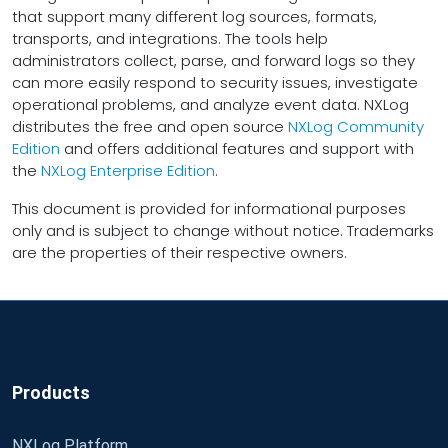
that support many different log sources, formats,
transports, and integrations. The tools help
administrators collect, parse, and forward logs so they
can more easily respond to security issues, investigate
operational problems, and analyze event data. NXLog
distributes the free and open source
NXLog Community
Edition
and offers additional features and support with
the
NXLog Enterprise Edition
.
This document is provided for informational purposes
only and is subject to change without notice. Trademarks
are the properties of their respective owners.
Products
NXLog Platform