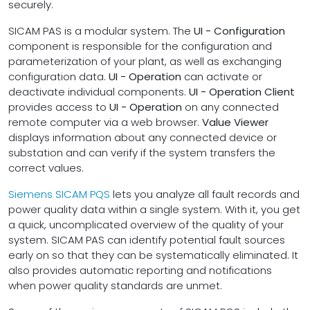
securely.
SICAM PAS is a modular system. The
UI - Configuration
component is responsible for the configuration and
parameterization of your plant, as well as exchanging
configuration data.
UI - Operation
can activate or
deactivate individual components.
UI - Operation Client
provides access to
UI - Operation
on any connected
remote computer via a web browser.
Value Viewer
displays information about any connected device or
substation and can verify if the system transfers the
correct values.
Siemens SICAM PQS
lets you analyze all fault records and
power quality data within a single system. With it, you get
a quick, uncomplicated overview of the quality of your
system. SICAM PAS can identify potential fault sources
early on so that they can be systematically eliminated. It
also provides automatic reporting and notifications
when power quality standards are unmet.