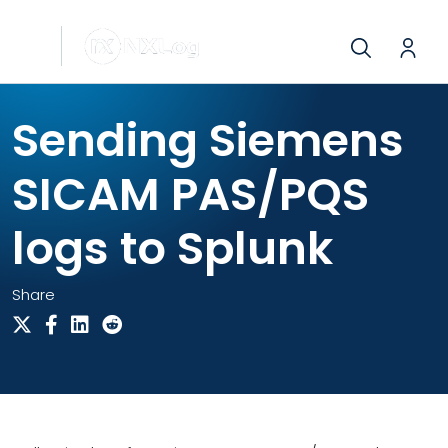
Sending Siemens
SICAM PAS/PQS
logs to Splunk
Share