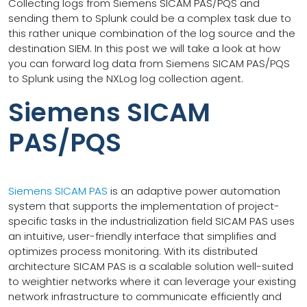
Collecting logs from Siemens SICAM PAS/PQS and
sending them to Splunk could be a complex task due to
this rather unique combination of the log source and the
destination SIEM. In this post we will take a look at how
you can forward log data from Siemens SICAM PAS/PQS
to Splunk using the NXLog log collection agent.
Siemens SICAM
PAS/PQS
Siemens SICAM PAS
is an adaptive power automation
system that supports the implementation of project-
specific tasks in the industrialization field SICAM PAS uses
an intuitive, user-friendly interface that simplifies and
optimizes process monitoring. With its distributed
architecture SICAM PAS is a scalable solution well-suited
to weightier networks where it can leverage your existing
network infrastructure to communicate efficiently and