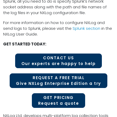
Splunk, all you need to do is specify Splunk’s network
socket address along with the path and file names of
the log files in your NXLog configuration file.
For more information on how to configure NXLog and
send logs to Splunk, please visit the
Splunk section
in the
NXLog User Guide.
GET STARTED TODAY:
CONTACT US
Our experts are happy to help
REQUEST A FREE TRIAL
Give NXLog Enterprise Edition a try
GET PRICING
Request a quote
NXLog Ltd. develops multi-platform log collection tools