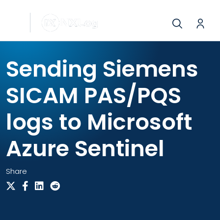
Sending Siemens
SICAM PAS/PQS
logs to Microsoft
Azure Sentinel
Share