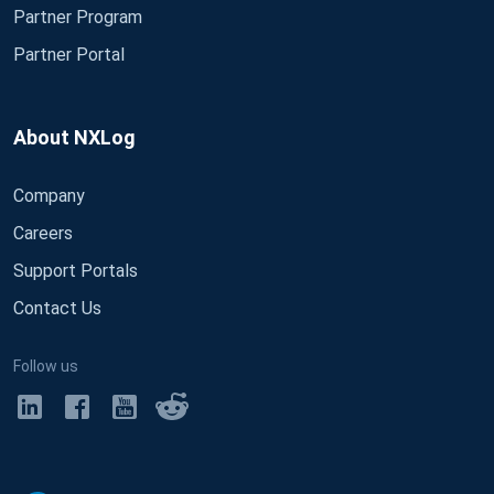
Partner Program
Partner Portal
About NXLog
Company
Careers
Support Portals
Contact Us
Follow us