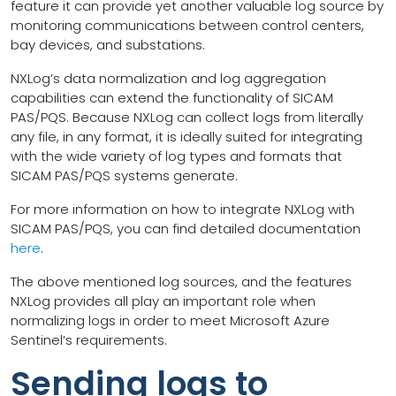
feature it can provide yet another valuable log source by
monitoring communications between control centers,
bay devices, and substations.
NXLog’s data normalization and log aggregation
capabilities can extend the functionality of SICAM
PAS/PQS. Because NXLog can collect logs from literally
any file, in any format, it is ideally suited for integrating
with the wide variety of log types and formats that
SICAM PAS/PQS systems generate.
For more information on how to integrate NXLog with
SICAM PAS/PQS, you can find detailed documentation
here
.
The above mentioned log sources, and the features
NXLog provides all play an important role when
normalizing logs in order to meet Microsoft Azure
Sentinel’s requirements.
Sending logs to