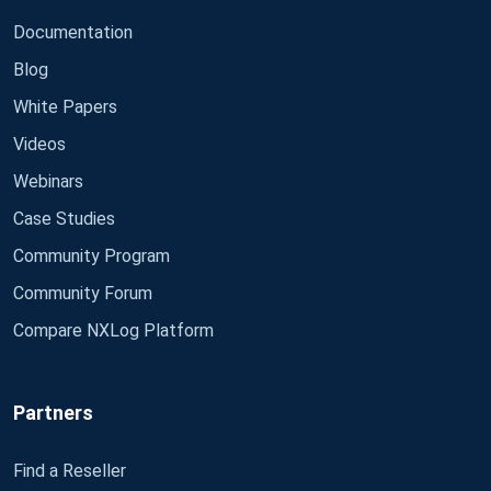
Documentation
Blog
White Papers
Videos
Webinars
Case Studies
Community Program
Community Forum
Compare NXLog Platform
Partners
Find a Reseller