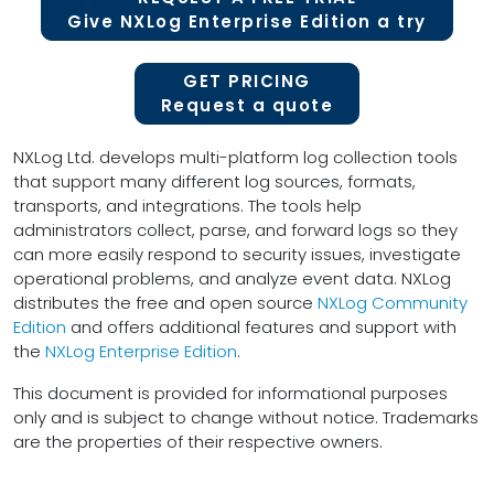
Give NXLog Enterprise Edition a try
GET PRICING
Request a quote
NXLog Ltd. develops multi-platform log collection tools
that support many different log sources, formats,
transports, and integrations. The tools help
administrators collect, parse, and forward logs so they
can more easily respond to security issues, investigate
operational problems, and analyze event data. NXLog
distributes the free and open source
NXLog Community
Edition
and offers additional features and support with
the
NXLog Enterprise Edition
.
This document is provided for informational purposes
only and is subject to change without notice. Trademarks
are the properties of their respective owners.