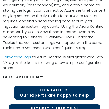
your primary (or secondary) key, and a table name for
storing the logs, it can connect to Azure Sentinel, convert
any log source on the fly to the format Azure Monitor
requires, and finally send the log data securely for
ingestion as custom log events. Using the Azure Sentinel
dashboard, you can view those ingested events by
navigating to
General
>
Overview
>
Logs
. Under the
Tables
tab, your custom logs will appear with the same
table name you chose while configuring NXLog.
Forwarding logs
to Azure Sentinel is straightforward with
NXLog. All it takes is following a few simple configuration
steps.
GET STARTED TODAY:
CONTACT US
Our experts are happy to help
REQUEST A FREE TRIAL