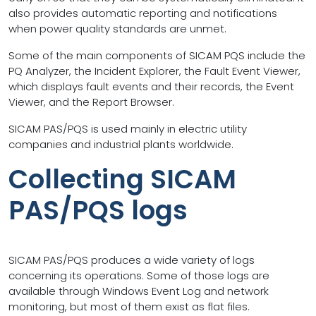
also provides automatic reporting and notifications
when power quality standards are unmet.
Some of the main components of SICAM PQS include the
PQ Analyzer, the Incident Explorer, the Fault Event Viewer,
which displays fault events and their records, the Event
Viewer, and the Report Browser.
SICAM PAS/PQS is used mainly in electric utility
companies and industrial plants worldwide.
Collecting SICAM
PAS/PQS logs
SICAM PAS/PQS produces a wide variety of logs
concerning its operations. Some of those logs are
available through Windows Event Log and network
monitoring, but most of them exist as flat files.