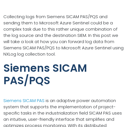
Collecting logs from Siemens SICAM PAS/PQS and
sending them to Microsoft Azure Sentinel could be a
complex task due to this rather unique combination of
the log source and the destination SIEM. In this post we
will take a look at how you can forward log data from
Siemens SICAM PAS/PQS to Microsoft Azure Sentinel using
NXLog log collection tool.
Siemens SICAM
PAS/PQS
Siemens SICAM PAS
is an adaptive power automation
system that supports the implementation of project-
specific tasks in the industrialization field SICAM PAS uses
an intuitive, user-friendly interface that simplifies and
optimizes process monitoring. With its distributed