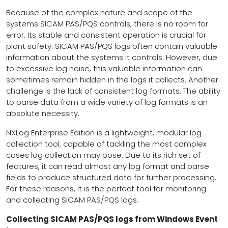
Because of the complex nature and scope of the
systems SICAM PAS/PQS controls, there is no room for
error. Its stable and consistent operation is crucial for
plant safety. SICAM PAS/PQS logs often contain valuable
information about the systems it controls. However, due
to excessive log noise, this valuable information can
sometimes remain hidden in the logs it collects. Another
challenge is the lack of consistent log formats. The ability
to parse data from a wide variety of log formats is an
absolute necessity.
NXLog Enterprise Edition is a lightweight, modular log
collection tool, capable of tackling the most complex
cases log collection may pose. Due to its rich set of
features, it can read almost any log format and parse
fields to produce structured data for further processing.
For these reasons, it is the perfect tool for monitoring
and collecting SICAM PAS/PQS logs.
Collecting SICAM PAS/PQS logs from Windows Event