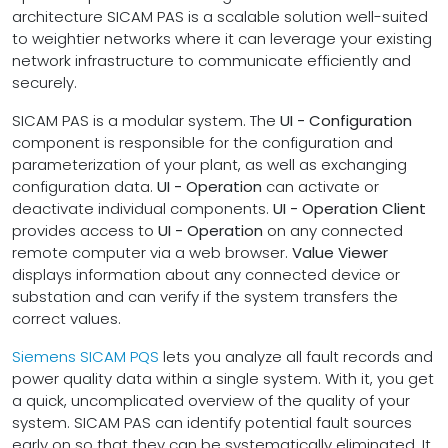
architecture SICAM PAS is a scalable solution well-suited
to weightier networks where it can leverage your existing
network infrastructure to communicate efficiently and
securely.
SICAM PAS is a modular system. The
UI - Configuration
component is responsible for the configuration and
parameterization of your plant, as well as exchanging
configuration data.
UI - Operation
can activate or
deactivate individual components.
UI - Operation Client
provides access to
UI - Operation
on any connected
remote computer via a web browser.
Value Viewer
displays information about any connected device or
substation and can verify if the system transfers the
correct values.
Siemens SICAM PQS
lets you analyze all fault records and
power quality data within a single system. With it, you get
a quick, uncomplicated overview of the quality of your
system. SICAM PAS can identify potential fault sources
early on so that they can be systematically eliminated. It