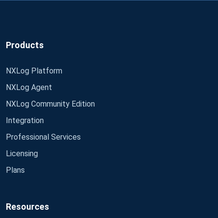
Products
NXLog Platform
NXLog Agent
NXLog Community Edition
Integration
Professional Services
Licensing
Plans
Resources