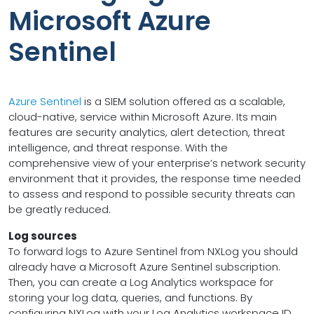
Microsoft Azure
Sentinel
Azure Sentinel
is a SIEM solution offered as a scalable,
cloud-native, service within Microsoft Azure. Its main
features are security analytics, alert detection, threat
intelligence, and threat response. With the
comprehensive view of your enterprise’s network security
environment that it provides, the response time needed
to assess and respond to possible security threats can
be greatly reduced.
Log sources
To forward logs to Azure Sentinel from NXLog you should
already have a Microsoft Azure Sentinel subscription.
Then, you can create a Log Analytics workspace for
storing your log data, queries, and functions. By
configuring NXLog with your Log Analytics workspace ID,