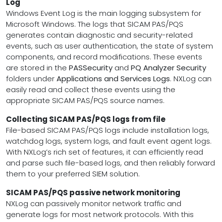
Log
Windows Event Log is the main logging subsystem for
Microsoft Windows. The logs that SICAM PAS/PQS
generates contain diagnostic and security-related
events, such as user authentication, the state of system
components, and record modifications. These events
are stored in the
PASSecurity
and
PQ Analyzer Security
folders under
Applications and Services Logs
. NXLog can
easily read and collect these events using the
appropriate SICAM PAS/PQS source names.
Collecting SICAM PAS/PQS logs from file
File-based SICAM PAS/PQS logs include installation logs,
watchdog logs, system logs, and fault event agent logs.
With NXLog’s rich set of features, it can efficiently read
and parse such file-based logs, and then reliably forward
them to your preferred SIEM solution.
SICAM PAS/PQS passive network monitoring
NXLog can passively monitor network traffic and
generate logs for most network protocols. With this