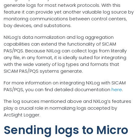
generate logs for most network protocols. With this
feature it can provide yet another valuable log source by
monitoring communications between control centers,
bay devices, and substations.
NXLog’s data normalization and log aggregation
capabilities can extend the functionality of SICAM
PAS/PQS. Because NXLog can collect logs from literally
any file, in any format, it is ideally suited for integrating
with the wide variety of log types and formats that
SICAM PAS/PQS systems generate.
For more information on integrating NXLog with SICAM
PAS/PQS, you can find detailed documentation
here
.
The log sources mentioned above and NXLog’s features
play a crucial role in normalizing logs accepted by
ArcSight Logger.
Sending logs to Micro