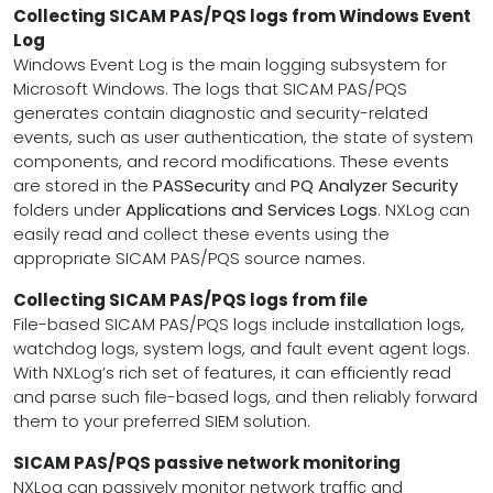
Collecting SICAM PAS/PQS logs from Windows Event
Log
Windows Event Log is the main logging subsystem for
Microsoft Windows. The logs that SICAM PAS/PQS
generates contain diagnostic and security-related
events, such as user authentication, the state of system
components, and record modifications. These events
are stored in the
PASSecurity
and
PQ Analyzer Security
folders under
Applications and Services Logs
. NXLog can
easily read and collect these events using the
appropriate SICAM PAS/PQS source names.
Collecting SICAM PAS/PQS logs from file
File-based SICAM PAS/PQS logs include installation logs,
watchdog logs, system logs, and fault event agent logs.
With NXLog’s rich set of features, it can efficiently read
and parse such file-based logs, and then reliably forward
them to your preferred SIEM solution.
SICAM PAS/PQS passive network monitoring
NXLog can passively monitor network traffic and