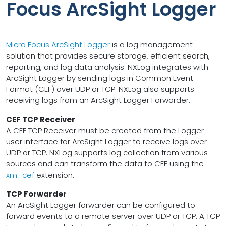
Focus ArcSight Logger
Micro Focus ArcSight Logger
is a log management
solution that provides secure storage, efficient search,
reporting, and log data analysis. NXLog integrates with
ArcSight Logger by sending logs in Common Event
Format (CEF) over UDP or TCP. NXLog also supports
receiving logs from an ArcSight Logger Forwarder.
CEF TCP Receiver
A CEF TCP Receiver must be created from the Logger
user interface for ArcSight Logger to receive logs over
UDP or TCP. NXLog supports log collection from various
sources and can transform the data to CEF using the
xm_cef
extension.
TCP Forwarder
An ArcSight Logger forwarder can be configured to
forward events to a remote server over UDP or TCP. A TCP