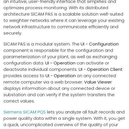
an intuitive, user-friendly interface that simplifies and
optimizes process monitoring. With its distributed
architecture SICAM PAS is a scalable solution well-suited
to weightier networks where it can leverage your existing
network infrastructure to communicate efficiently and
securely.
SICAM PAS is a modular system. The
UI - Configuration
component is responsible for the configuration and
parameterization of your plant, as well as exchanging
configuration data.
UI - Operation
can activate or
deactivate individual components.
UI - Operation Client
provides access to
UI - Operation
on any connected
remote computer via a web browser.
Value Viewer
displays information about any connected device or
substation and can verify if the system transfers the
correct values.
Siemens SICAM PQS
lets you analyze all fault records and
power quality data within a single system. With it, you get
a quick, uncomplicated overview of the quality of your