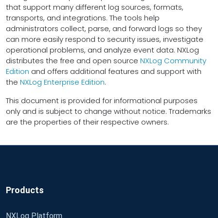
that support many different log sources, formats,
transports, and integrations. The tools help
administrators collect, parse, and forward logs so they
can more easily respond to security issues, investigate
operational problems, and analyze event data. NXLog
distributes the free and open source
NXLog Community
Edition
and offers additional features and support with
the
NXLog Enterprise Edition
.
This document is provided for informational purposes
only and is subject to change without notice. Trademarks
are the properties of their respective owners.
Products
NXLog Platform