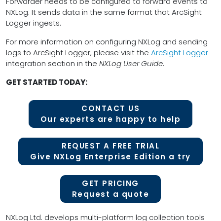
Forwarder needs to be configured to forward events to
NXLog. It sends data in the same format that ArcSight
Logger ingests.
For more information on configuring NXLog and sending
logs to ArcSight Logger, please visit the
ArcSight Logger
integration section in the
NXLog User Guide
.
GET STARTED TODAY:
CONTACT US
Our experts are happy to help
REQUEST A FREE TRIAL
Give NXLog Enterprise Edition a try
GET PRICING
Request a quote
NXLog Ltd. develops multi-platform log collection tools