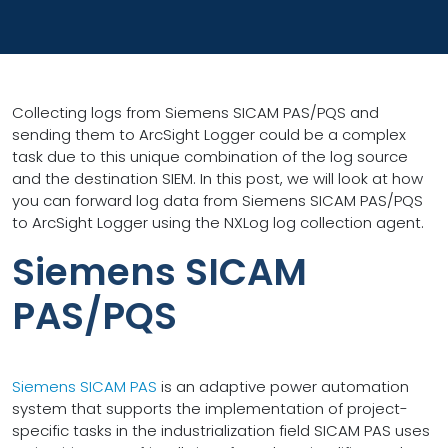
Collecting logs from Siemens SICAM PAS/PQS and
sending them to ArcSight Logger could be a complex
task due to this unique combination of the log source
and the destination SIEM. In this post, we will look at how
you can forward log data from Siemens SICAM PAS/PQS
to ArcSight Logger using the NXLog log collection agent.
Siemens SICAM
PAS/PQS
Siemens SICAM PAS
is an adaptive power automation
system that supports the implementation of project-
specific tasks in the industrialization field SICAM PAS uses