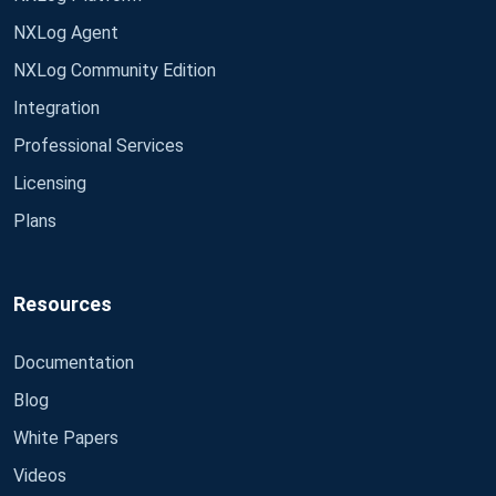
NXLog Agent
NXLog Community Edition
Integration
Professional Services
Licensing
Plans
Resources
Documentation
Blog
White Papers
Videos