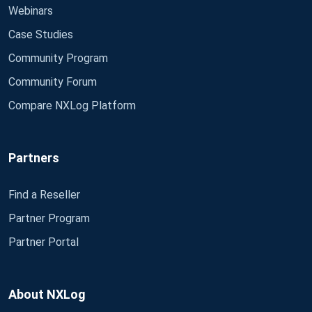
Webinars
Case Studies
Community Program
Community Forum
Compare NXLog Platform
Partners
Find a Reseller
Partner Program
Partner Portal
About NXLog