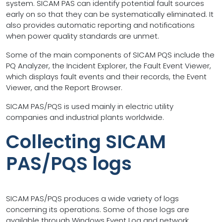
system. SICAM PAS can identify potential fault sources
early on so that they can be systematically eliminated. It
also provides automatic reporting and notifications
when power quality standards are unmet.
Some of the main components of SICAM PQS include the
PQ Analyzer, the Incident Explorer, the Fault Event Viewer,
which displays fault events and their records, the Event
Viewer, and the Report Browser.
SICAM PAS/PQS is used mainly in electric utility
companies and industrial plants worldwide.
Collecting SICAM
PAS/PQS logs
SICAM PAS/PQS produces a wide variety of logs
concerning its operations. Some of those logs are
available through Windows Event Log and network