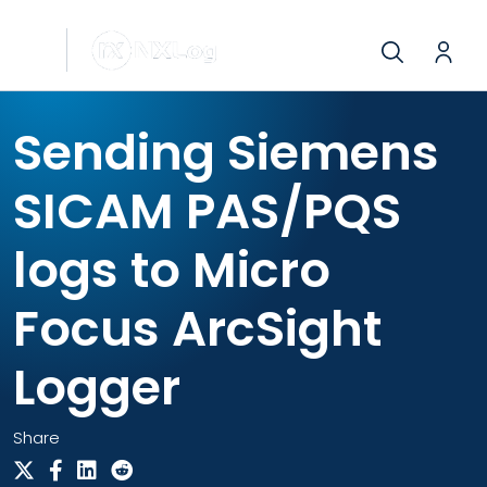
Sending Siemens
SICAM PAS/PQS
logs to Micro
Focus ArcSight
Logger
Share