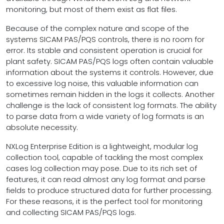
monitoring, but most of them exist as flat files.
Because of the complex nature and scope of the
systems SICAM PAS/PQS controls, there is no room for
error. Its stable and consistent operation is crucial for
plant safety. SICAM PAS/PQS logs often contain valuable
information about the systems it controls. However, due
to excessive log noise, this valuable information can
sometimes remain hidden in the logs it collects. Another
challenge is the lack of consistent log formats. The ability
to parse data from a wide variety of log formats is an
absolute necessity.
NXLog Enterprise Edition is a lightweight, modular log
collection tool, capable of tackling the most complex
cases log collection may pose. Due to its rich set of
features, it can read almost any log format and parse
fields to produce structured data for further processing.
For these reasons, it is the perfect tool for monitoring
and collecting SICAM PAS/PQS logs.