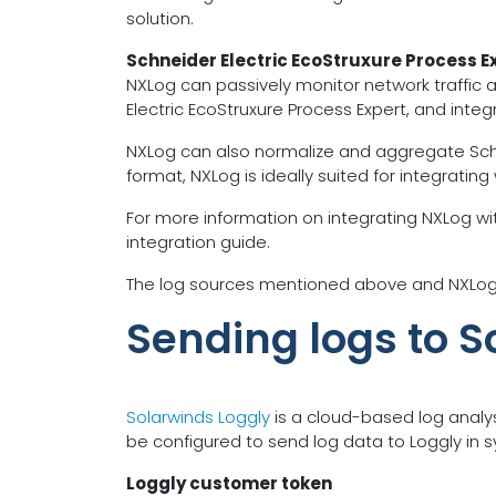
solution.
Schneider Electric EcoStruxure Process E
NXLog can passively monitor network traffic 
Electric EcoStruxure Process Expert, and inte
NXLog can also normalize and aggregate Schneide
format, NXLog is ideally suited for integrating
For more information on integrating NXLog wit
integration guide.
The log sources mentioned above and NXLog’s 
Sending logs to S
Solarwinds Loggly
is a cloud-based log analys
be configured to send log data to Loggly in sy
Loggly customer token