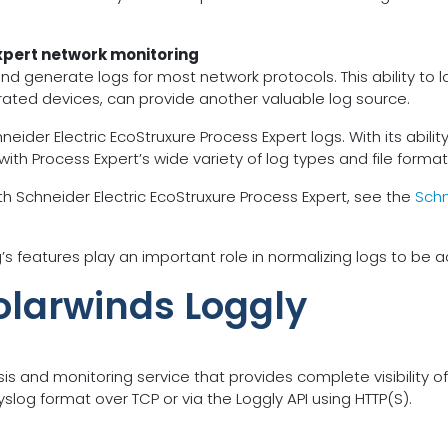
xpert network monitoring
and generate logs for most network protocols. This ability t
grated devices, can provide another valuable log source.
r Electric EcoStruxure Process Expert logs. With its ability to
 with Process Expert’s wide variety of log types and file format
h Schneider Electric EcoStruxure Process Expert, see the
Schn
features play an important role in normalizing logs to be a
olarwinds Loggly
is and monitoring service that provides complete visibility o
slog format over TCP or via the Loggly API using HTTP(S).