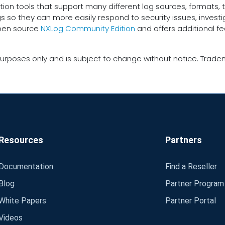
tion tools that support many different log sources, formats, t
gs so they can more easily respond to security issues, inves
open source
NXLog Community Edition
and offers additional f
urposes only and is subject to change without notice. Tradem
Resources
Partners
Documentation
Find a Reseller
Blog
Partner Program
White Papers
Partner Portal
Videos