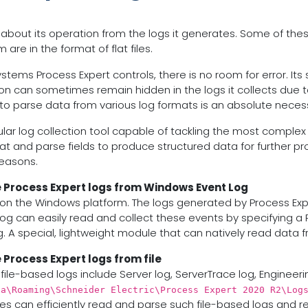
 about its operation from the logs it generates. Some of the
re in the format of flat files.
tems Process Expert controls, there is no room for error. Its s
ion can sometimes remain hidden in the logs it collects due t
y to parse data from various log formats is an absolute necess
dular log collection tool capable of tackling the most complex
at and parse fields to produce structured data for further proc
reasons.
e Process Expert logs from Windows Event Log
n the Windows platform. The logs generated by Process Exper
og can easily read and collect these events by specifying a
. A special, lightweight module that can natively read data 
 Process Expert logs from file
file-based logs include Server log, ServerTrace log, Engineeri
ta\Roaming\Schneider Electric\Process Expert 2020 R2\Log
es can efficiently read and parse such file-based logs and re