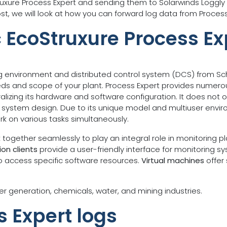
truxure Process Expert and sending them to Solarwinds Loggly
ost, we will look at how you can forward log data from Process
c EcoStruxure Process Ex
g environment and distributed control system (DCS) from Schne
eds and scope of your plant. Process Expert provides numero
izing its hardware and software configuration. It does not 
and system design. Due to its unique model and multiuser envi
rk on various tasks simultaneously.
ogether seamlessly to play an integral role in monitoring p
on clients
provide a user-friendly interface for monitoring 
to access specific software resources.
Virtual machines
offer 
er generation, chemicals, water, and mining industries.
s Expert logs