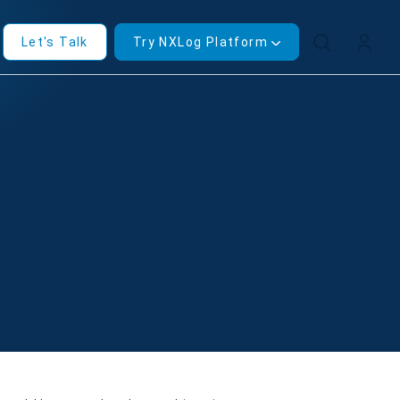
Let's Talk
Try NXLog Platform