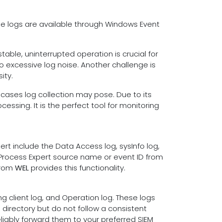
se logs are available through Windows Event
table, uninterrupted operation is crucial for
o excessive log noise. Another challenge is
ity.
 cases log collection may pose. Due to its
essing. It is the perfect tool for monitoring
t include the Data Access log, sysInfo log,
 Process Expert source name or event ID from
from
WEL
provides this functionality.
ng client log, and Operation log. These logs
directory but do not follow a consistent
s
liably forward them to your preferred SIEM