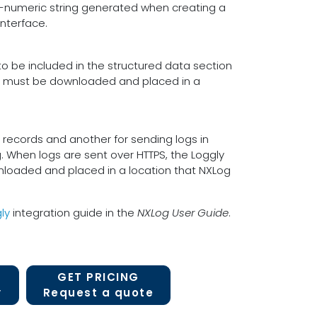
ha-numeric string generated when creating a
nterface.
 be included in the structured data section
ile must be downloaded and placed in a
g records and another for sending logs in
. When logs are sent over HTTPS, the Loggly
nloaded and placed in a location that NXLog
ly
integration guide in the
NXLog User Guide
.
GET PRICING
y
Request a quote