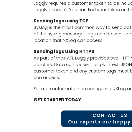
Loggly requires a customer token to be inclu
Loggly account. You can find your token on t
Sending logs using TCP
Syslog is the most common way to send data 
of the syslog message. Logs can be sent secu
location that NXLog can access.
Sending logs using HTTPS
As part of their API, Loggly provides two HTT
batches. Data can be sent as plaintext, JSON
customer token and any custom tags must be i
can access.
For more information on configuring NXLog an
GET STARTED TODAY:
CONTACT US
Our experts are happy 