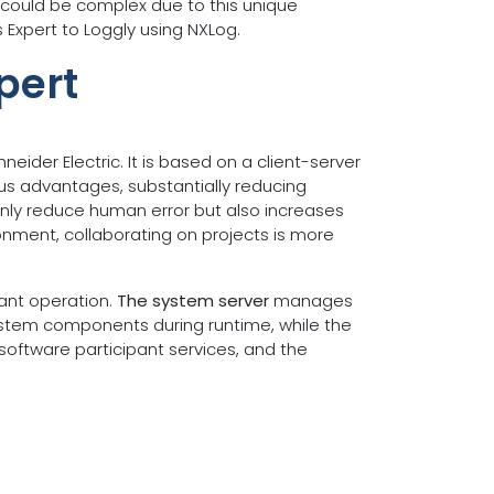
 could be complex due to this unique
 Expert to Loggly using NXLog.
pert
ider Electric. It is based on a client-server
us advantages, substantially reducing
only reduce human error but also increases
ronment, collaborating on projects is more
lant operation.
The system server
manages
system components during runtime, while the
software participant services, and the