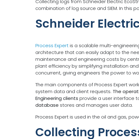
Collecting logs from Schneider Electric EcoS
combination of log source and SIEM. In this p
Schneider Electri
Process Expert
is a scalable multi-engineerin
architecture that can easily adapt to the ne
maintenance and engineering costs by central
plant efficiency by simplifying installation 
concurrent, giving engineers the power to wo
The main components of Process Expert work t
system data and client requests.
The operati
Engineering clients
provide a user interface 
database
stores and manages user data.
Process Expert is used in the oil and gas, pow
Collecting Proces