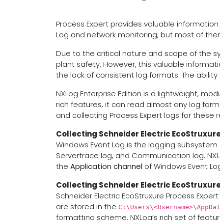
Process Expert provides valuable information
Log and network monitoring, but most of them a
Due to the critical nature and scope of the sys
plant safety. However, this valuable informat
the lack of consistent log formats. The abilit
NXLog Enterprise Edition is a lightweight, mo
rich features, it can read almost any log form
and collecting Process Expert logs for these 
Collecting Schneider Electric EcoStruxur
Windows Event Log is the logging subsystem o
Servertrace log, and Communication log. NXL
the
Application channel
of Windows Event Log
Collecting Schneider Electric EcoStruxure
Schneider Electric EcoStruxure Process Expert 
are stored in the
C:\Users\<Username>\AppDa
formatting scheme. NXLog’s rich set of featur