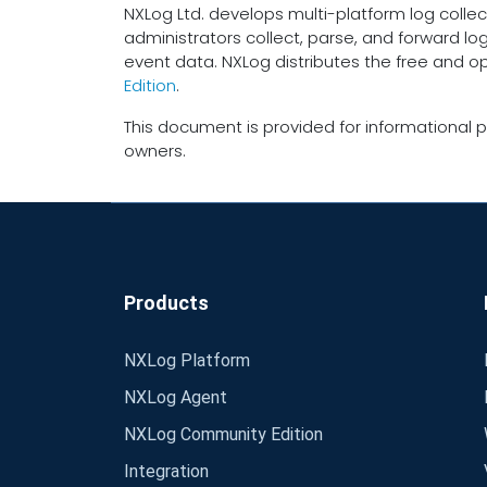
NXLog Ltd. develops multi-platform log collec
administrators collect, parse, and forward lo
event data. NXLog distributes the free and 
Edition
.
This document is provided for informational p
owners.
Products
NXLog Platform
NXLog Agent
NXLog Community Edition
Integration