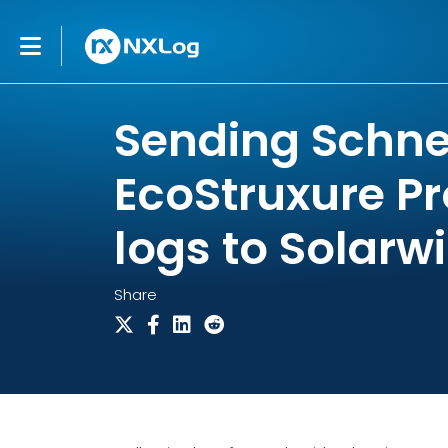
Sending Schnei
EcoStruxure Pr
logs to Solarw
Share