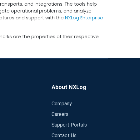
ransports, and integrations. The tools help
tigate operational problems, and analyze
eatures and support with the
NXLog Enterprise
arks are the properties of their respective
About NXLog
Company
Careers
Support Portals
Contact Us