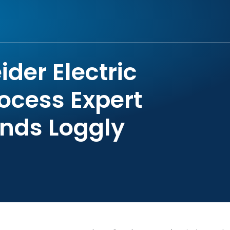
der Electric
ocess Expert
inds Loggly