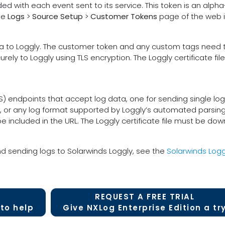
ded with each event sent to its service. This token is an alp
he
Logs
>
Source Setup
>
Customer Tokens
page of the web i
to Loggly. The customer token and any custom tags need to
rely to Loggly using TLS encryption. The Loggly certificate f
P(S) endpoints that accept log data, one for sending single lo
, or any log format supported by Loggly’s automated parsing
ncluded in the URL. The Loggly certificate file must be dow
d sending logs to Solarwinds Loggly, see the
Solarwinds Logg
REQUEST A FREE TRIAL
to help
Give NXLog Enterprise Edition a tr