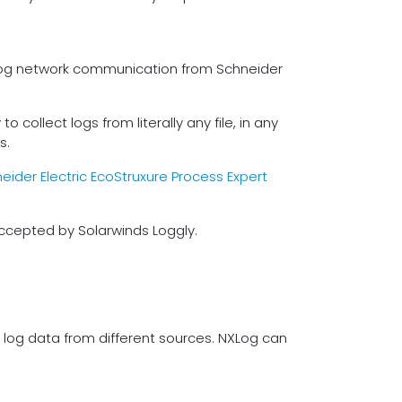
o log network communication from Schneider
 collect logs from literally any file, in any
s.
eider Electric EcoStruxure Process Expert
ccepted by Solarwinds Loggly.
f log data from different sources. NXLog can