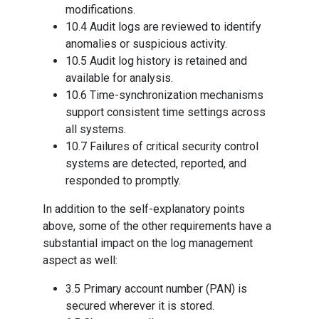
modifications.
10.4 Audit logs are reviewed to identify
anomalies or suspicious activity.
10.5 Audit log history is retained and
available for analysis.
10.6 Time-synchronization mechanisms
support consistent time settings across
all systems.
10.7 Failures of critical security control
systems are detected, reported, and
responded to promptly.
In addition to the self-explanatory points
above, some of the other requirements have a
substantial impact on the log management
aspect as well:
3.5 Primary account number (PAN) is
secured wherever it is stored.