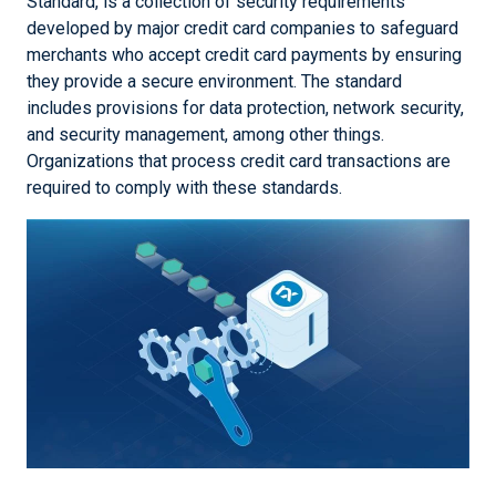
Standard, is a collection of security requirements
developed by major credit card companies to safeguard
merchants who accept credit card payments by ensuring
they provide a secure environment. The standard
includes provisions for data protection, network security,
and security management, among other things.
Organizations that process credit card transactions are
required to comply with these standards.