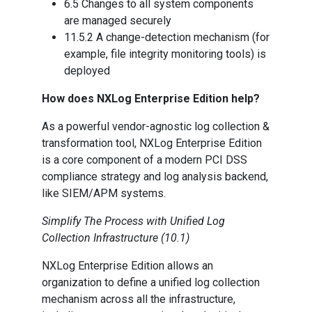
6.5 Changes to all system components
are managed securely
11.5.2 A change-detection mechanism (for
example, file integrity monitoring tools) is
deployed
How does NXLog Enterprise Edition help?
As a powerful vendor-agnostic log collection &
transformation tool, NXLog Enterprise Edition
is a core component of a modern PCI DSS
compliance strategy and log analysis backend,
like SIEM/APM systems.
Simplify The Process with Unified Log
Collection Infrastructure (10.1)
NXLog Enterprise Edition allows an
organization to define a unified log collection
mechanism across all the infrastructure,