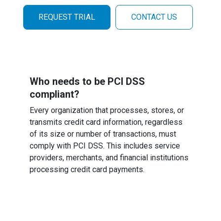
REQUEST TRIAL
CONTACT US
Who needs to be PCI DSS
compliant?
Every organization that processes, stores, or
transmits credit card information, regardless
of its size or number of transactions, must
comply with PCI DSS. This includes service
providers, merchants, and financial institutions
processing credit card payments.