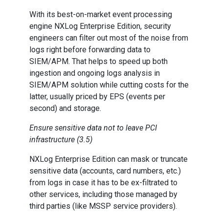
With its best-on-market event processing
engine NXLog Enterprise Edition, security
engineers can filter out most of the noise from
logs right before forwarding data to
SIEM/APM. That helps to speed up both
ingestion and ongoing logs analysis in
SIEM/APM solution while cutting costs for the
latter, usually priced by EPS (events per
second) and storage.
Ensure sensitive data not to leave PCI
infrastructure (3.5)
NXLog Enterprise Edition can mask or truncate
sensitive data (accounts, card numbers, etc.)
from logs in case it has to be ex-filtrated to
other services, including those managed by
third parties (like MSSP service providers).