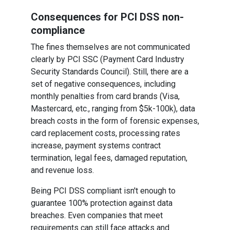
Consequences for PCI DSS non-
compliance
The fines themselves are not communicated
clearly by PCI SSC (Payment Card Industry
Security Standards Council). Still, there are a
set of negative consequences, including
monthly penalties from card brands (Visa,
Mastercard, etc., ranging from $5k-100k), data
breach costs in the form of forensic expenses,
card replacement costs, processing rates
increase, payment systems contract
termination, legal fees, damaged reputation,
and revenue loss.
Being PCI DSS compliant isn't enough to
guarantee 100% protection against data
breaches. Even companies that meet
requirements can still face attacks and