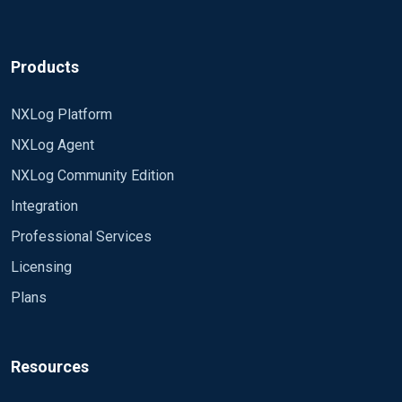
Products
NXLog Platform
NXLog Agent
NXLog Community Edition
Integration
Professional Services
Licensing
Plans
Resources