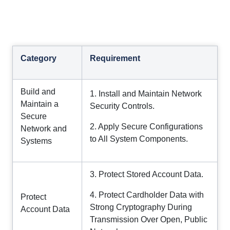
Category
Requirement
Build and
1. Install and Maintain Network
Maintain a
Security Controls.
Secure
2. Apply Secure Configurations
Network and
to All System Components.
Systems
3. Protect Stored Account Data.
4. Protect Cardholder Data with
Protect
Strong Cryptography During
Account Data
Transmission Over Open, Public