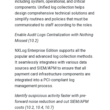
including system, operational, and critical
components. Unified log collection helps
design comprehensive technical solutions and
simplify routines and policies that must be
communicated to staff according to the roles.
Enable Audit Logs Centralization with Nothing
Missed (10.2)
NXLog Enterprise Edition supports all the
popular and advanced log collection methods.
It seamlessly integrates with various data
sources and SIEM/APM to ensure that all
payment card infrastructure components are
integrated into a PCI-compliant log
management process.
Identify suspicious activity faster with pre-
forward noise reduction and cut SIEM/APM
costs (10.2, 10.4, 10.7)