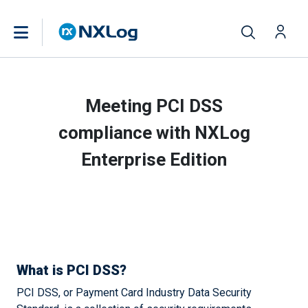
Meeting PCI DSS
compliance with NXLog
Enterprise Edition
What is PCI DSS?
PCI DSS, or Payment Card Industry Data Security