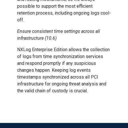
possible to support the most efficient
retention process, including ongoing logs cool-
off.
Ensure consistent time settings across all
infrastructure (10.6)
NXLog Enterprise Edition allows the collection
of logs from time synchronization services
and respond promptly if any suspicious
changes happen. Keeping log events
timestamps synchronized across all PCI
infrastructure for ongoing threat analysis and
the valid chain of custody is crucial.