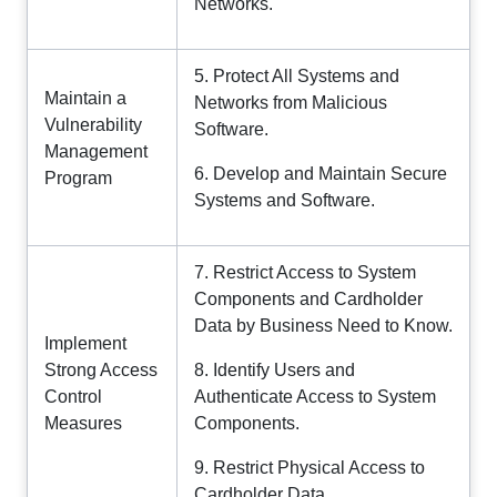
Networks.
5. Protect All Systems and
Maintain a
Networks from Malicious
Vulnerability
Software.
Management
6. Develop and Maintain Secure
Program
Systems and Software.
7. Restrict Access to System
Components and Cardholder
Data by Business Need to Know.
Implement
Strong Access
8. Identify Users and
Control
Authenticate Access to System
Measures
Components.
9. Restrict Physical Access to
Cardholder Data.