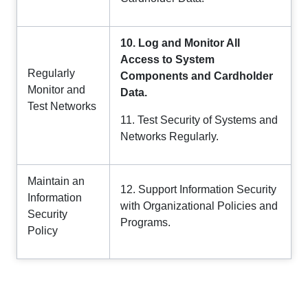
10. Log and Monitor All
Access to System
Regularly
Components and Cardholder
Monitor and
Data.
Test Networks
11. Test Security of Systems and
Networks Regularly.
Maintain an
12. Support Information Security
Information
with Organizational Policies and
Security
Programs.
Policy