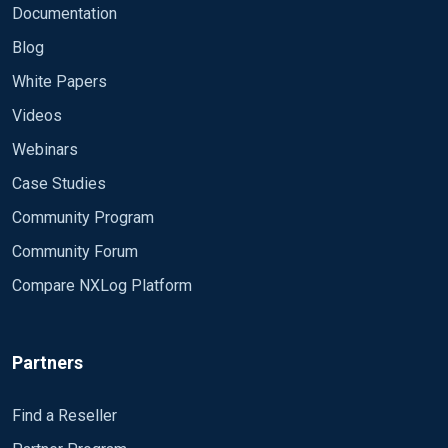
Documentation
Blog
White Papers
Videos
Webinars
Case Studies
Community Program
Community Forum
Compare NXLog Platform
Partners
Find a Reseller