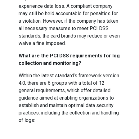
experience data loss. A compliant company
may still be held accountable for penalties for
a violation. However, if the company has taken
all necessary measures to meet PCI DSS
standards, the card brands may reduce or even
waive a fine imposed.
What are the PCI DSS requirements for log
collection and monitoring?
Within the latest standard’s framework version
4.0, there are 6 groups with a total of 12
general requirements, which offer detailed
guidance aimed at enabling organizations to
establish and maintain optimal data security
practices, including the collection and handling
of logs: