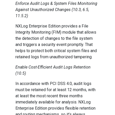
Enforce Audit Logs & System Files Monitoring
Against Unauthorized Changes (10.3, 6.5,
11.5.2)
NXLog Enterprise Edition provides a File
Integrity Monitoring (FIM) module that allows
the detection of changes to the file system
and triggers a security event promptly. That
helps to protect both critical system files and
retained logs from unauthorized tampering.
Enable Cost-Efficient Audit Logs Retention
(10.5)
In accordance with PCI DSS 4.0, audit logs
must be retained for at least 12 months, with
at least the most recent three months
immediately available for analysis. NXLog
Enterprise Edition provides flexible retention
and routing mechanisms, so it’s always