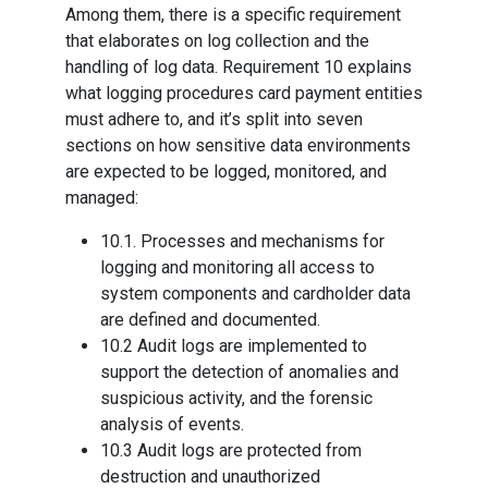
Among them, there is a specific requirement
that elaborates on log collection and the
handling of log data. Requirement 10 explains
what logging procedures card payment entities
must adhere to, and it’s split into seven
sections on how sensitive data environments
are expected to be logged, monitored, and
managed:
10.1. Processes and mechanisms for
logging and monitoring all access to
system components and cardholder data
are defined and documented.
10.2 Audit logs are implemented to
support the detection of anomalies and
suspicious activity, and the forensic
analysis of events.
10.3 Audit logs are protected from
destruction and unauthorized