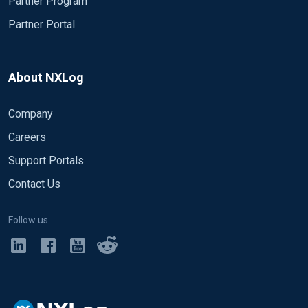
Partner Program
Partner Portal
About NXLog
Company
Careers
Support Portals
Contact Us
Follow us