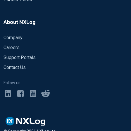
About NXLog
Company
Careers
Support Portals
Contact Us
Follow us