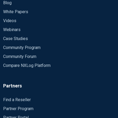
Blog
White Papers
Videos
Webinars
Case Studies
Community Program
Community Forum
Compare NXLog Platform
Partners
Find a Reseller
Partner Program
Partner Portal