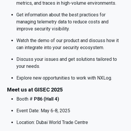
metrics, and traces in high-volume environments.
Get information about the best practices for
managing telemetry data to reduce costs and
improve security visibility.
Watch the demo of our product and discuss how it
can integrate into your security ecosystem.
Discuss your issues and get solutions tailored to
your needs.
Explore new opportunities to work with NXLog.
Meet us at GISEC 2025
Booth #
P86 (Hall 4)
Event Date: May 6-8, 2025
Location: Dubai World Trade Centre