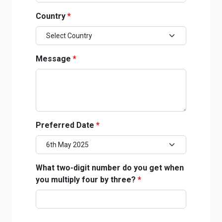
Country
*
Message
*
Preferred Date
*
What two-digit number do you get when
you multiply four by three?
*