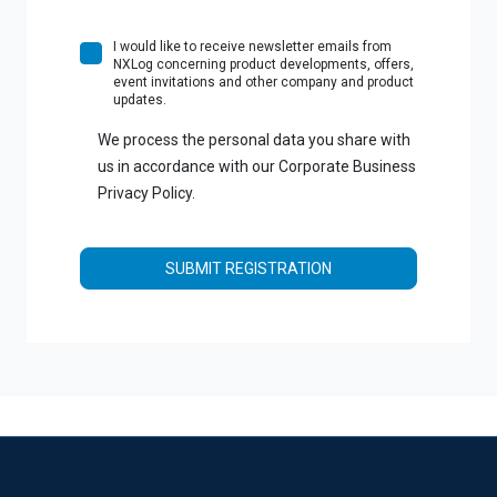
I would like to receive newsletter emails from
NXLog concerning product developments, offers,
event invitations and other company and product
updates.
We process the personal data you share with
us in accordance with our Corporate Business
Privacy Policy.
SUBMIT REGISTRATION