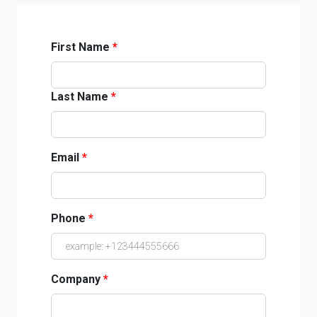
First Name
*
Last Name
*
Email
*
Phone
*
Company
*