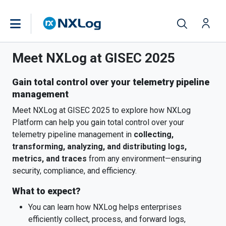
Meet NXLog at GISEC 2025
Gain total control over your telemetry pipeline
management
Meet NXLog at GISEC 2025 to explore how NXLog
Platform can help you gain total control over your
telemetry pipeline management in
collecting,
transforming, analyzing, and distributing logs,
metrics, and traces
from any environment—ensuring
security, compliance, and efficiency.
What to expect?
You can learn how NXLog helps enterprises
efficiently collect, process, and forward logs,