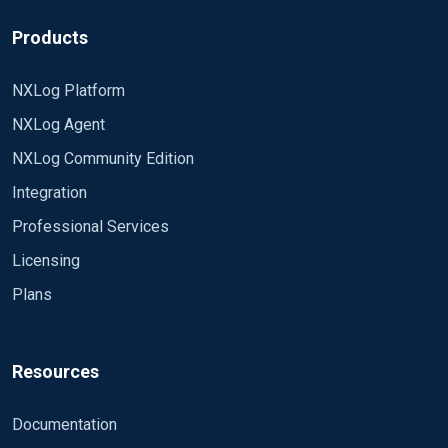
Products
NXLog Platform
NXLog Agent
NXLog Community Edition
Integration
Professional Services
Licensing
Plans
Resources
Documentation