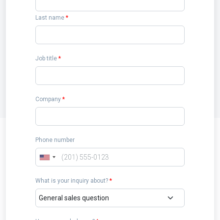
Last name
*
Job title
*
Company
*
Phone number
What is your inquiry about?
*