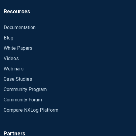
Resources
Documentation
Blog
White Papers
Videos
Webinars
Case Studies
Community Program
Community Forum
Compare NXLog Platform
Partners