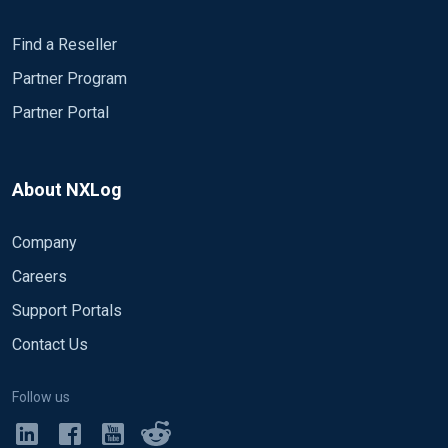
Find a Reseller
Partner Program
Partner Portal
About NXLog
Company
Careers
Support Portals
Contact Us
Follow us