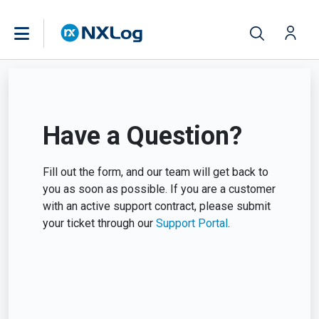
Have a Question?
Fill out the form, and our team will get back to
you as soon as possible. If you are a customer
with an active support contract, please submit
your ticket through our
Support Portal
.