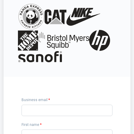
Business email
*
First name
*