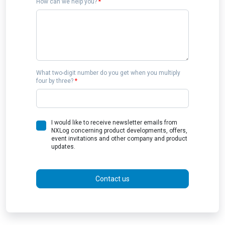
How can we help you?
*
What two-digit number do you get when you multiply
four by three?
*
I would like to receive newsletter emails from
NXLog concerning product developments, offers,
event invitations and other company and product
updates.
Contact us