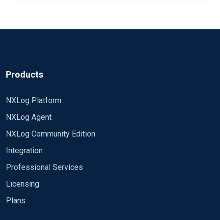
Products
NXLog Platform
NXLog Agent
NXLog Community Edition
Integration
Professional Services
Licensing
Plans