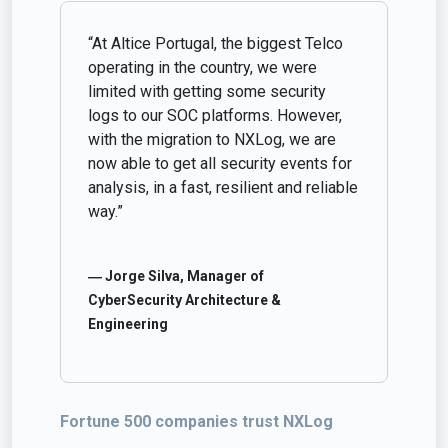
“At Altice Portugal, the biggest Telco
operating in the country, we were
limited with getting some security
logs to our SOC platforms. However,
with the migration to NXLog, we are
now able to get all security events for
analysis, in a fast, resilient and reliable
way.”
― Jorge Silva, Manager of
CyberSecurity Architecture &
Engineering
Fortune 500 companies trust NXLog