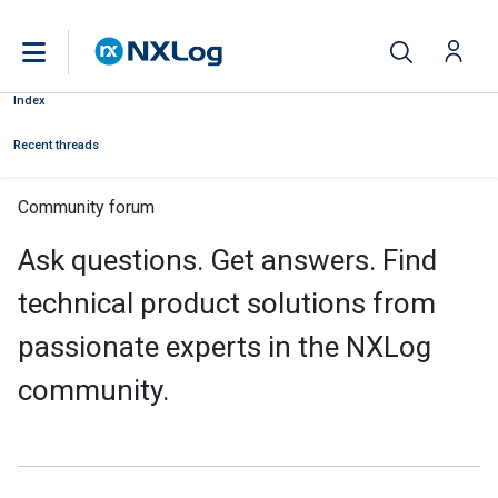
Index
Recent threads
Community forum
Ask questions. Get answers. Find
technical product solutions from
passionate experts in the NXLog
community.