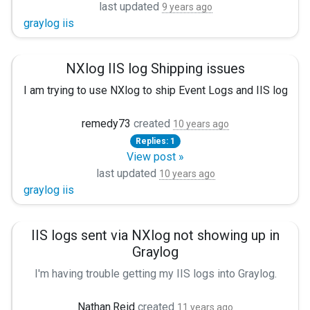
last updated
9 years ago
Fields $date, $time, $s-ip, $cs-method, $cs-uri-stem, $
graylog iis
FieldTypes string, string, string, string, string, string, integ
Delimiter ' '
QuoteChar '"'
NXlog IIS log Shipping issues
EscapeControl FALSE
I am trying to use NXlog to ship Event Logs and IIS logs t
UndefValue -
</Extension>
remedy73
created
10 years ago
Replies: 1
View post »
I tried doing a WireShark capture to see what the difference
And i have
last updated
10 years ago
graylog iis
<Input iis>
IIS logs sent via NXlog not showing up in
Module im_file
Graylog
File "C:\\inetpub\\logs\\LogFiles\\u_ex*.log"
SavePos TRUE
I'm having trouble getting my IIS logs into Graylog.
Exec \
My Windows event logs show up just fine, but the IIS logs
if $raw_event =~ /^#/ drop(); \
Nathan.Reid
created
11 years ago