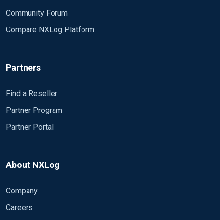
Delimiter ' '
Community Forum
QuoteChar '"'
Compare NXLog Platform
EscapeControl FALSE
UndefValue -
</Extension>
Partners
<Input iis>
Module im_file
Find a Reseller
File "C:\\inetpub\\logs\\LogFiles\\W3SVC12
Partner Program
SavePos TRUE
Partner Portal
Exec if $raw_event =~ /^#/ d
else
{ 
About NXLog
w3c->parse_csv
$EventTime = parsedate($date + " " +
Company
$SourceName = "II
$Message = to_jso
Careers
}