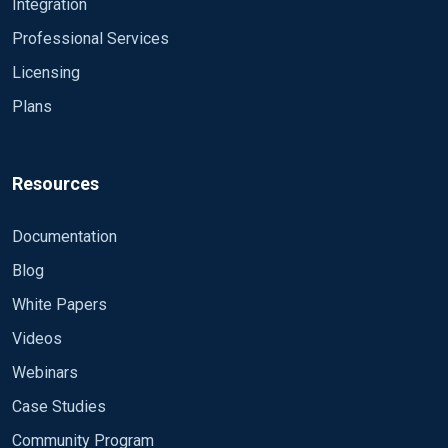
Integration
LogFile %ROOT%\data\nxlog.log
Professional Services
<Extension gelf>
Licensing
Module xm_gelf
</Extension>
Plans
<Extension fileop>
Module xm_fileop
Resources
</Extension>
Documentation
<Extension json>
Module xm_json
Blog
</Extension>
White Papers
Videos
# Create the parse rule for IIS logs. You can copy 
<Extension w3c>
Webinars
Module xm_csv
Case Studies
Fields $date, $time, $s-ip, $cs-method, $cs-uri
FieldTypes string, string, string, string, stri
Community Program