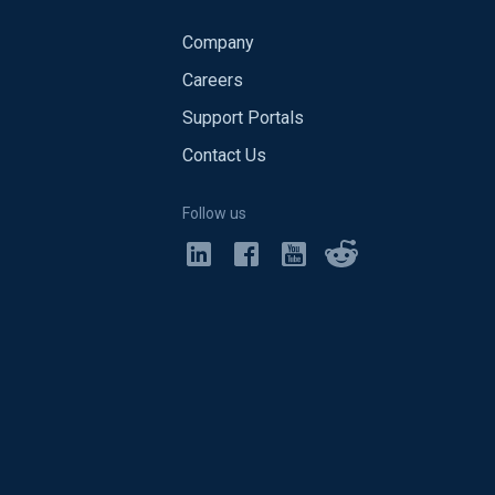
Company
Careers
Support Portals
Contact Us
Follow us