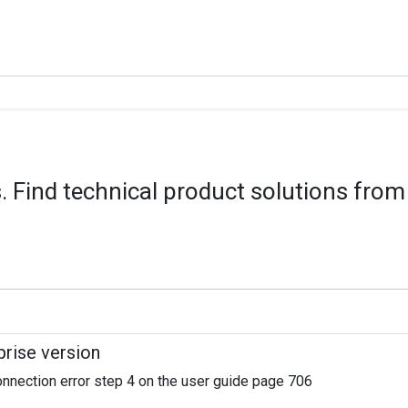
 Find technical product solutions from
rise version
Connection error step 4 on the user guide page 706