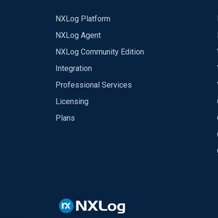
NXLog Platform
NXLog Agent
NXLog Community Edition
Integration
Professional Services
Licensing
Plans