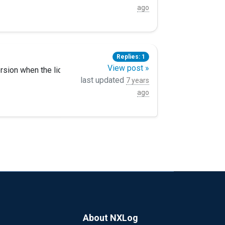
ll certs. steps prior were all completed.
ago
Replies: 1
View post »
ersion when the license is expired.? many thanks!
last updated
7 years
ago
About NXLog