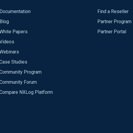
Documentation
Find a Reseller
Blog
Partner Program
White Papers
Partner Portal
Videos
Webinars
Case Studies
Community Program
Community Forum
Compare NXLog Platform