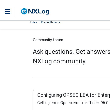
Index
Recent threads
Community forum
Ask questions. Get answers.
NXLog community.
Configuring OPSEC LEA for Enterp
Getting error: Opsec error. rc=-1 err=-96 