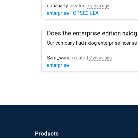
anyone run into issues pulling certs or sug
spoaharty
created
7 years ago
enterprise
|
OPSEC LEA
Does the enterprise edition nxlog
Our company had nxlog enterprise license ,
Sam_wang
created
7 years ago
enterprise
Products