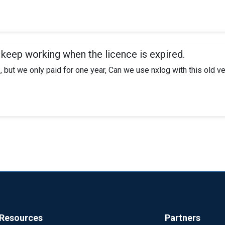
gestions? I can telnet using the port no issues, but not able to pu
 keep working when the licence is expired.
 but we only paid for one year, Can we use nxlog with this old v
Resources
Partners