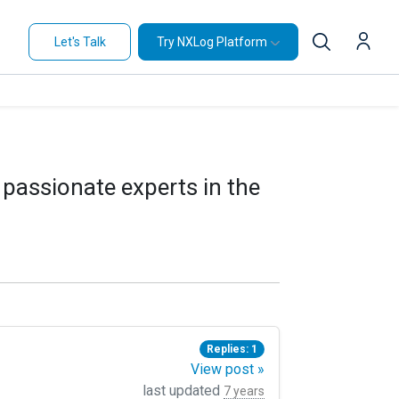
Let's Talk
Try NXLog Platform
 passionate experts in the
Replies: 1
View post »
last updated
7 years