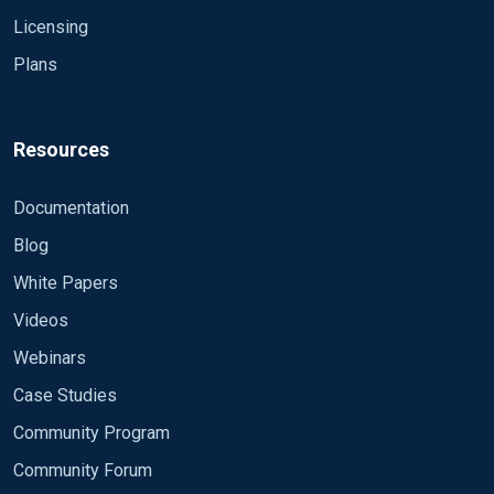
Licensing
Plans
Resources
Documentation
Blog
White Papers
Videos
Webinars
Case Studies
Community Program
Community Forum