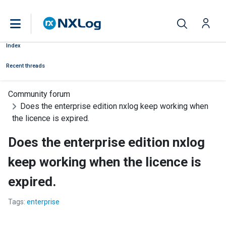
Index
Recent threads
Community forum
Does the enterprise edition nxlog keep working when
the licence is expired.
Does the enterprise edition nxlog
keep working when the licence is
expired.
Tags:
enterprise