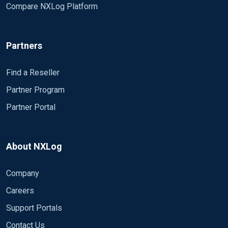
Compare NXLog Platform
Partners
Find a Reseller
Partner Program
Partner Portal
About NXLog
Company
Careers
Support Portals
Contact Us