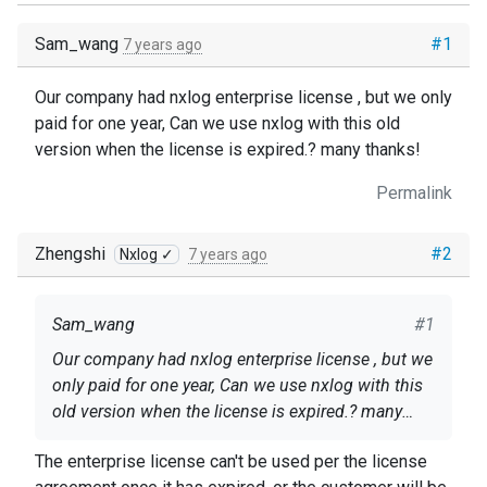
Sam_wang
#1
7 years ago
Our company had nxlog enterprise license , but we only
paid for one year, Can we use nxlog with this old
version when the license is expired.? many thanks!
Permalink
Zhengshi
#2
Nxlog ✓
7 years ago
Sam_wang
#1
Our company had nxlog enterprise license , but we
only paid for one year, Can we use nxlog with this
old version when the license is expired.? many
thanks!
The enterprise license can't be used per the license