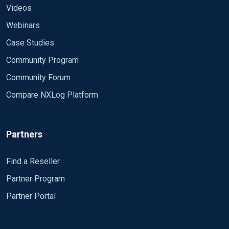
Videos
Webinars
Case Studies
Community Program
Community Forum
Compare NXLog Platform
Partners
Find a Reseller
Partner Program
Partner Portal