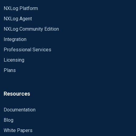
NXLog Platform
NXLog Agent
NXLog Community Edition
Integration
Professional Services
Licensing
Plans
Resources
Documentation
Blog
White Papers