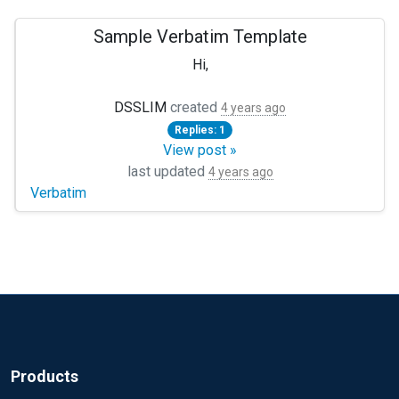
Sample Verbatim Template
Hi,
I'm new to NXLog. Still learning how to deploy NXLog Mana
DSSLIM
created
4 years ago
Replies: 1
TIA !
View post »
last updated
4 years ago
Verbatim
Products