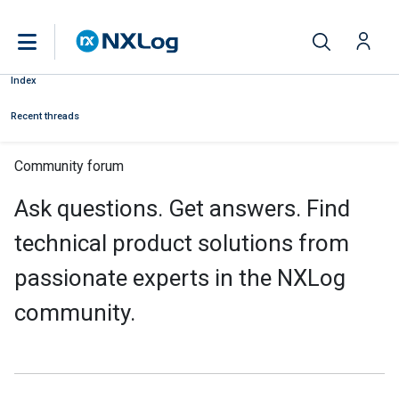
Index
Recent threads
Community forum
Ask questions. Get answers. Find
technical product solutions from
passionate experts in the NXLog
community.