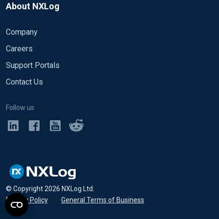
About NXLog
Company
Careers
Support Portals
Contact Us
Follow us
© Copyright
2026
NXLog Ltd.
Privacy Policy
•
General Terms of Business