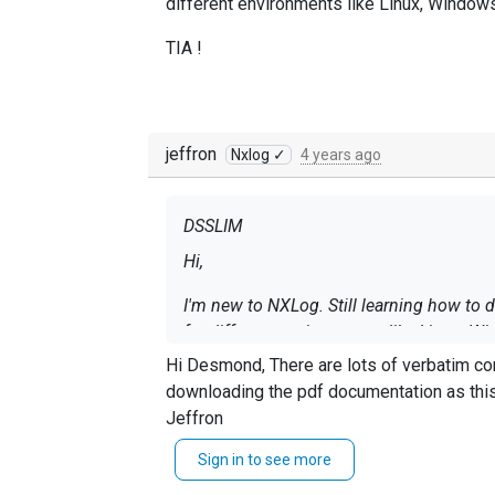
different environments like Linux, Window
TIA !
jeffron
Nxlog ✓
4 years ago
DSSLIM
Hi,
I'm new to NXLog. Still learning how to
for different environments like Linux, 
Splunk.
Hi Desmond, There are lots of verbatim configurations available on the NXLog documentation. some of which are seen below. You should consider
downloading the pdf documentation as this will aid y
TIA !
Jeffron
Sign in to see more