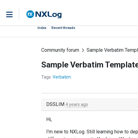
Index
Recent threads
Community forum
Sample Verbatim Templ
Sample Verbatim Templat
Tags:
Verbatim
DSSLIM
4 years ago
Hi,
I'm new to NXLog. Still learning how to d