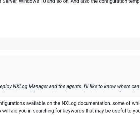
s Server, Windows 10 and so on. And also the configuration tem
 deploy NXLog Manager and the agents. I'll like to know where c
Windows Server, Windows 10 and so on. And also the configuratio
ou in searching for keywords that may be useful to your needs. I hope this help