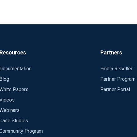
Resources
Partners
Documentation
Find a Reseller
Blog
Partner Program
White Papers
Partner Portal
Videos
Webinars
Case Studies
Community Program