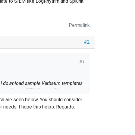
plate to SIEM like LogRhythm and Splunk.
Permalink
#2
#1
an I download sample Verbatim templates
n template to SIEM like LogRhythm and
s. Regards,