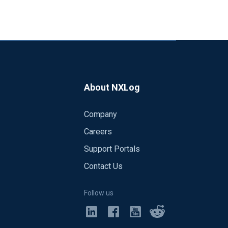
About NXLog
Company
Careers
Support Portals
Contact Us
Follow us