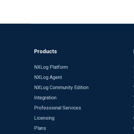
Products
NXLog Platform
NXLog Agent
NXLog Community Edition
Integration
Professional Services
Licensing
Plans