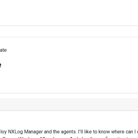
ate
e
eploy NXLog Manager and the agents. I'll like to know where can