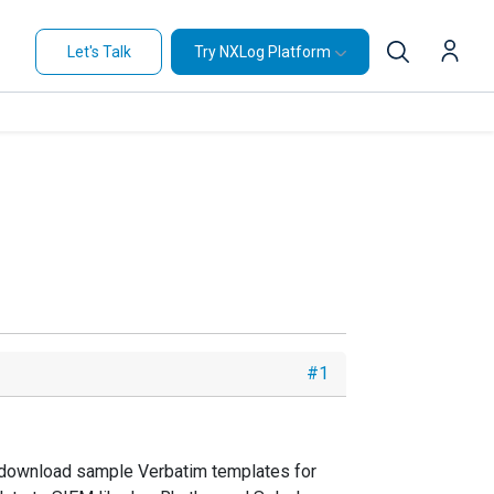
Let's Talk
Try NXLog Platform
#1
 I download sample Verbatim templates for