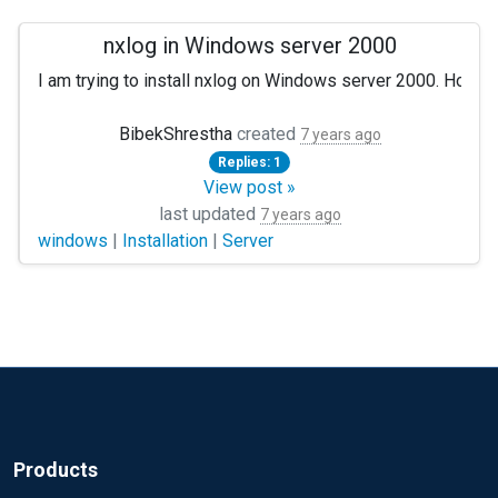
nxlog in Windows server 2000
I am trying to install nxlog on Windows server 2000. However
Can anyone help me out here?
BibekShrestha
created
7 years ago
Replies: 1
View post »
last updated
7 years ago
windows
|
Installation
|
Server
Products