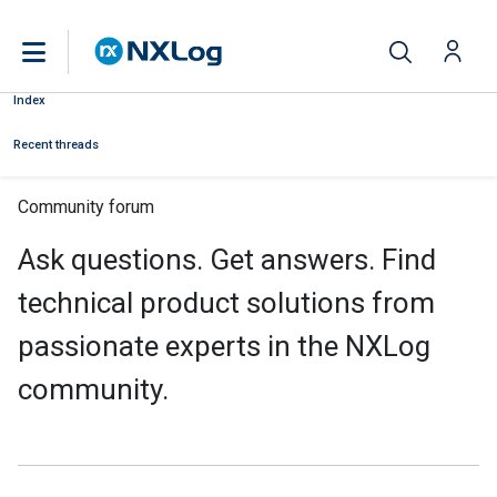
Index
Recent threads
Community forum
Ask questions. Get answers. Find
technical product solutions from
passionate experts in the NXLog
community.