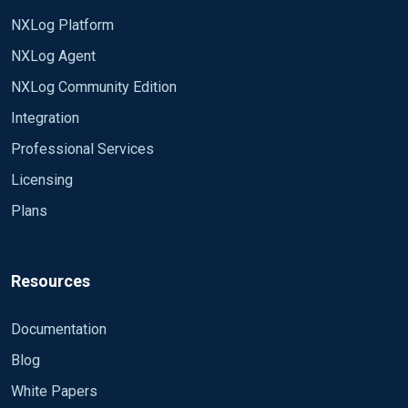
NXLog Platform
NXLog Agent
NXLog Community Edition
Integration
Professional Services
Licensing
Plans
Resources
Documentation
Blog
White Papers