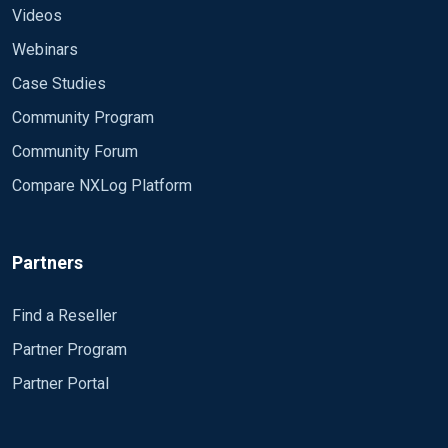
Videos
Webinars
Case Studies
Community Program
Community Forum
Compare NXLog Platform
Partners
Find a Reseller
Partner Program
Partner Portal