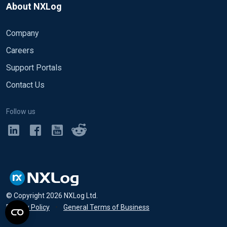
About NXLog
Company
Careers
Support Portals
Contact Us
Follow us
© Copyright
2026
NXLog Ltd.
Privacy Policy
•
General Terms of Business