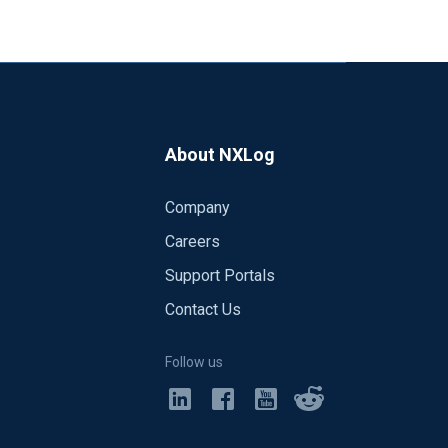
About NXLog
Company
Careers
Support Portals
Contact Us
Follow us