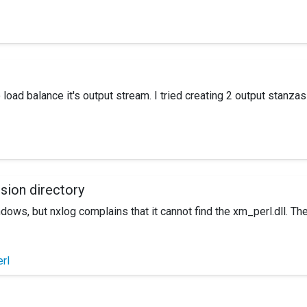
rver which was originally installed by another user manually. We 
ve NXLog completely then install? Any help would be appreciated 
 load balance it's output stream. I tried creating 2 output stanz
logs were going to both receivers. What would be the proper way
nsion directory
ndows, but nxlog complains that it cannot find the xm_perl.dll. T
rl