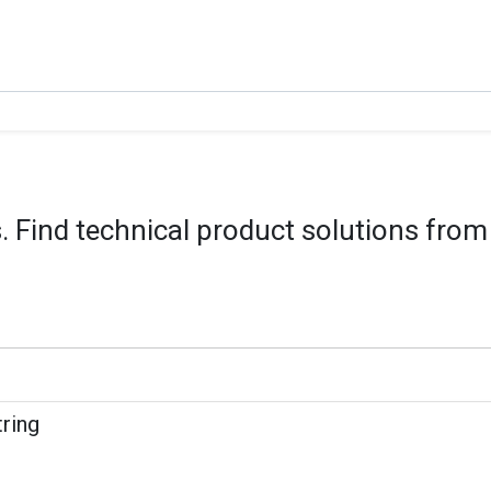
 Find technical product solutions from
tring