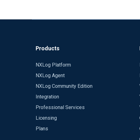
Products
NXLog Platform
NXLog Agent
NXLog Community Edition
Integration
Professional Services
Licensing
Plans