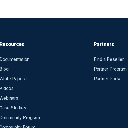
Resources
Partners
Documentation
Find a Reseller
Blog
Partner Program
White Papers
Partner Portal
Videos
Webinars
Case Studies
Community Program
Community Forum