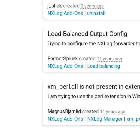
We have NXLog CE 3.0.2272 installed on a se
j_shek
created
3 years ago
NXLog Add-Ons
|
uninstall
Is there a way we can start fresh to remo
TIA Jordan
Load Balanced Output Config
Trying to configure the NXLog forwarder to
This seemed to clone the output stream as 
FormerSplunk
created
11 years ago
NXLog Add-Ons
|
Load balancing
xm_perl.dll is not present in exte
I am trying to use the perl extension in Wi
MagnusBjarnlid
created
11 years ago
NXLog Add-Ons
|
NXLog Manager
|
xm_pe