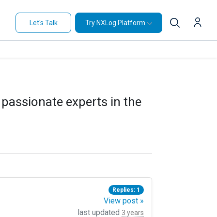
Let's Talk
Try NXLog Platform
 passionate experts in the
Replies: 1
View post »
last updated
3 years