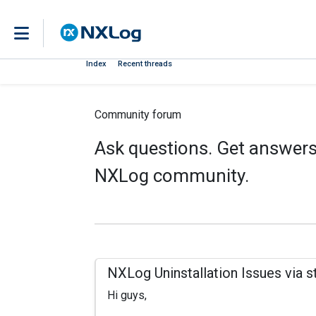
Index
Recent threads
Community forum
Ask questions. Get answers.
NXLog community.
NXLog Uninstallation Issues via s
Hi guys,