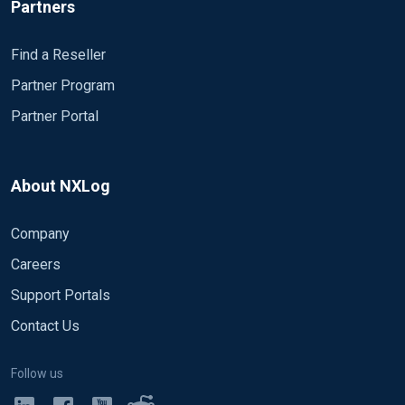
Partners
      File        'C:\Program Files (x86)\nxlog\data
#      Sync    TRUE

      OutputType   LineBased

Find a Reseller
  </Output>

Partner Program
Partner Portal
<Route test>

     Path  msdhcp,dns => file_test

</Route>
About NXLog
As a result, only DNS events are written in the output file:
Company
21.1.2016. 11:34:00 A6A8 PACKET  0000000003B27E90 UD
Careers
21.1.2016. 11:34:00 A6A8 PACKET  0000000003EDA2C0 UD
Support Portals
21.1.2016. 11:34:00 A6A8 PACKET  0000000003EDA2C0 U
Contact Us
..but only the new ones, i.e. as the source DNS log file is b
Follow us
I have tried modifying the SavePos parameter to FALSE of bo