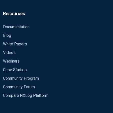
      Module      im_file

      File        '\\DC5\dhcp\DhcpSrvLog-*.log'

      SavePos     TRUE

Resources
      InputType   LineBased

      Exec if $raw_event =~ /^#/ drop();

Documentation
      Exec $message = $raw_event;

Blog
  </Input>

White Papers
  <Input dns>

Videos
      Module      im_file

Webinars
      File        '\\DC5\dns\dns.log'

      SavePos     TRUE

Case Studies
      InputType   LineBased

Community Program
      Exec if $raw_event =~ /^#/ drop();

      Exec $message = $raw_event;

Community Forum
  </Input>

Compare NXLog Platform
  <Output file_test>

      Module      om_file
