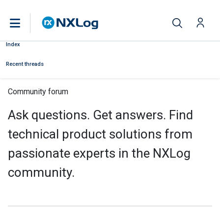
Index
Recent threads
Community forum
Ask questions. Get answers. Find
technical product solutions from
passionate experts in the NXLog
community.