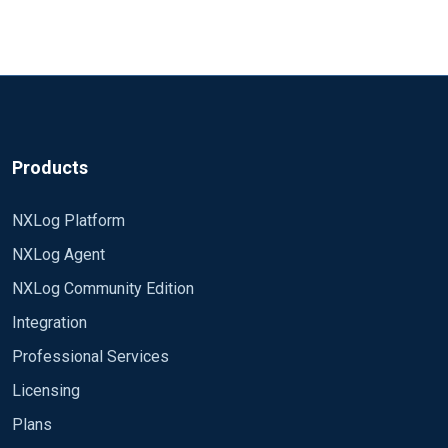
<Input dc1>

OS: Win Srv 2008 R2 Ent
    Module      im_msvistalog

nxlog: v 2.9.1347
    RemoteServer  <ip>

    Remoteuser <user>

Here is the nxlog.conf
:
    RemotePassword <pwn>

    RemoteDomain  <domain>

define ROOT C:\Program Files (x86)\nxlog

    Query        <QueryList><Query Id="0" Path="Secu
Products
</Input>
Moduledir %ROOT%\modules

CacheDir %ROOT%\data

NXLog Platform
Pidfile %ROOT%\data\nxlog.pid

NXLog Agent
SpoolDir %ROOT%\data

LogFile %ROOT%\data\nxlog.log

NXLog Community Edition
Integration
# debugging only:

LogLevel DEBUG

Professional Services
NoCache TRUE

Licensing
Plans
  <Input msdhcp>
