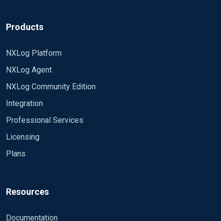
Products
NXLog Platform
NXLog Agent
NXLog Community Edition
Integration
Professional Services
Licensing
Plans
Resources
Documentation