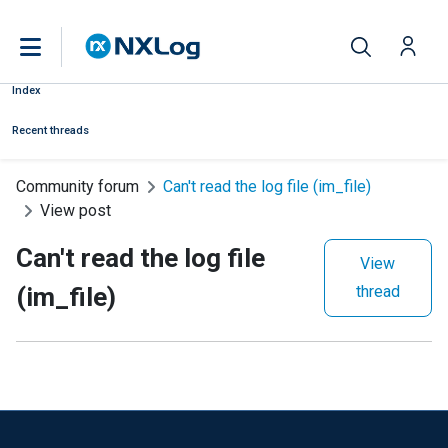
Index
Recent threads
Community forum
Can't read the log file (im_file)
View post
Can't read the log file
View
(im_file)
thread