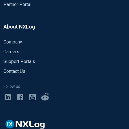
Partner Portal
About NXLog
Company
Careers
Support Portals
Contact Us
Follow us