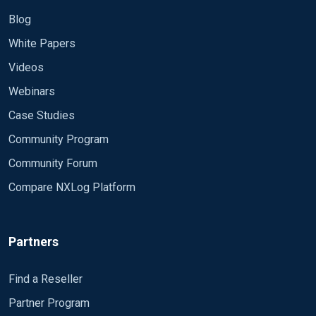
Blog
White Papers
Videos
Webinars
Case Studies
Community Program
Community Forum
Compare NXLog Platform
Partners
Find a Reseller
Partner Program