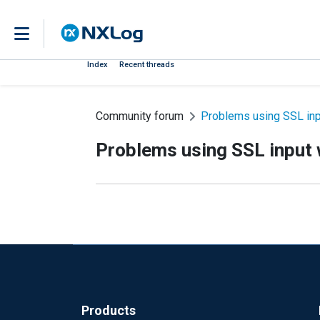
Index
Recent threads
Community forum
Problems using SSL in
Problems using SSL input
Products