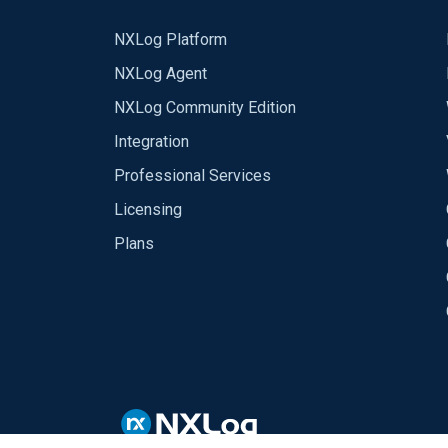
NXLog Platform
NXLog Agent
NXLog Community Edition
Integration
Professional Services
Licensing
Plans