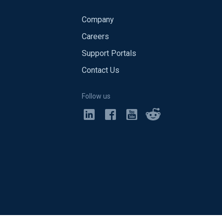
Company
Careers
Support Portals
Contact Us
Follow us