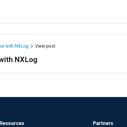
put with NXLog
View post
 with NXLog
Resources
Partners