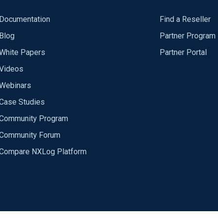
Documentation
Find a Reseller
Blog
Partner Program
White Papers
Partner Portal
Videos
Webinars
Case Studies
Community Program
Community Forum
Compare NXLog Platform