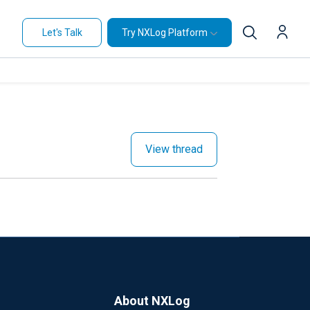
Let's Talk
Try NXLog Platform
View thread
About NXLog