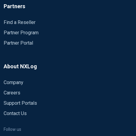
Partners
Find a Reseller
Partner Program
Partner Portal
About NXLog
Company
Careers
Support Portals
Contact Us
Follow us