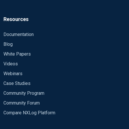
Resources
Documentation
Blog
White Papers
Videos
Webinars
Case Studies
Community Program
Community Forum
Compare NXLog Platform