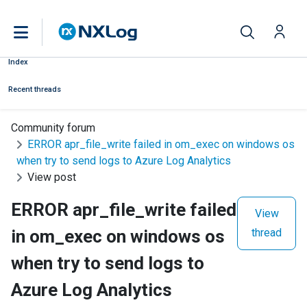
Index
Recent threads
Community forum
ERROR apr_file_write failed in om_exec on windows os
when try to send logs to Azure Log Analytics
View post
ERROR apr_file_write failed
View
in om_exec on windows os
thread
when try to send logs to
Azure Log Analytics