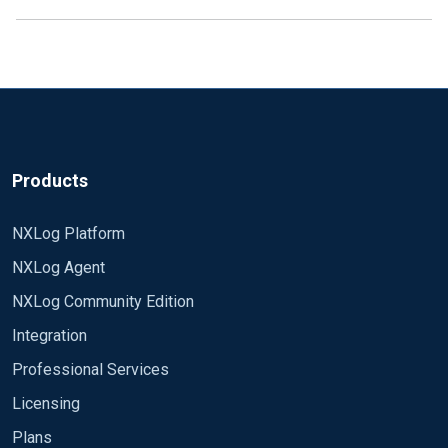
Products
NXLog Platform
NXLog Agent
NXLog Community Edition
Integration
Professional Services
Licensing
Plans