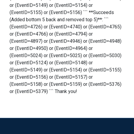
or (EventID=5149) or (EventID=5154) or
(EventID=5155) or (EventID=5156) ``` **Succeeds
(Added bottom 5 back and removed top 5)**: ```
(EventID=4726) or (EventID=4740) or (EventID=4765)
or (EventID=4766) or (EventID=4794) or
(EventID=4897) or (EventID=4946) or (EventID=4948)
or (EventID=4950) or (EventID=4964) or
(EventID=5024) or (EventID=5025) or (EventID=5030)
or (EventID=5124) or (EventID=5148) or
(EventID=5149) or (EventID=5154) or (EventID=5155)
or (EventID=5156) or (EventID=5157) or
(EventID=5158) or (EventID=5159) or (EventID=5376)
or (EventID=5379) ``` Thank you!