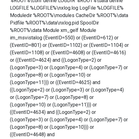
%ROOT%\conf define LOGDIR %ROOT%\data define
LOGFILE %LOGFILE%\nxlog.log LogFile %LOGFILE%
Moduledir %ROOT%\modules CacheDir %ROOT%\data
Pidfile %ROOT%\data\nxlog.pid SpoolDir
%ROOT%\data Module xm_gelf Module
im_msvistalog (EventID=550) or (EventID=612) or
(EventID=801) or (EventID=1102) or (EventID=1104) or
(EventID=1108) or (EventID=4608) or (EventID=4616)
or ((EventID=4624) and ((LogonType=2) or
(LogonType=3) or (LogonType=4) or (LogonType=7) or
(LogonType=8) or (LogonType=10) or
(LogonType=11))) or ((EventID=4625) and
((LogonType=2) or (LogonType=3) or (LogonType=4)
or (LogonType=7) or (LogonType=8) or
(LogonType=10) or (LogonType=11))) or
((EventID=4634) and ((LogonType=2) or
(LogonType=3) or (LogonType=4) or (LogonType=7) or
(LogonType=8) or (LogonType=10))) or
((EventID=4648) and