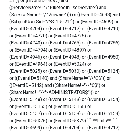
21")) or ((EventID=4697) and
((ServiceName!="/^BluetoothUserService") and
(ServiceName!="/^Vmware"))) or ((EventID=4698) and
(SubjectUserSid="/^S-1-5-21")) or (EventID=4699) or
(EventID=4704) or (EventID=4717) or (EventID=4719)
or (EventID=4720) or (EventID=4726) or
(EventID=4740) or (EventID=4765) or (EventID=4766)
or (EventID=4794) or (EventID=4897) or
(EventID=4946) or (EventID=4948) or (EventID=4950)
or (EventID=4964) or (EventID=5024) or
(EventID=5025) or (EventID=5030) or (EventID=5124)
or ((EventID=5140) and (ShareName!="\\*C$")) or
((EventID=5142) and ((ShareName!="\\*C$") or
(ShareName!="\\*\ADMINISTRATOR$"))) or
(EventID=5148) or (EventID=5149) or (EventID=5154)
or (EventID=5155) or (EventID=5156) or
(EventID=5157) or (EventID=5158) or (EventID=5159)
or (EventID=5376) or (EventID=5379) ``` **Fails**: ```
(EventID=4699) or (EventID=4704) or (EventID=4717)