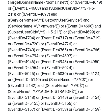
(TargetDomainName="domain.net")) or (EventID=4649)
or ((EventID=4688) and (SubjectUserSid="/^S-1-5-
21")) or ((EventID=4697) and
((ServiceName!="/^BluetoothUserService") and
(ServiceName!="/^Vmware"))) or ((EventID=4698) and
(SubjectUserSid="/^S-1-5-21")) or (EventID=4699) or
(EventID=4704) or (EventID=4717) or (EventID=4719)
or (EventID=4720) or (EventID=4726) or
(EventID=4740) or (EventID=4765) or (EventID=4766)
or (EventID=4794) or (EventID=4897) or
(EventID=4946) or (EventID=4948) or (EventID=4950)
or (EventID=4964) or (EventID=5024) or
(EventID=5025) or (EventID=5030) or (EventID=5124)
or ((EventID=5140) and (ShareName!="\\*C$")) or
((EventID=5142) and ((ShareName!="\\*C$") or
(ShareName!="\\*\ADMINISTRATOR$"))) or
(EventID=5148) or (EventID=5149) or (EventID=5154)
or (EventID=5155) or (EventID=5156) or
(EventID=5157) or (EventID=5158) or (EventID=5159)