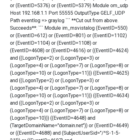
or (EventID=5376) or (EventID=5379) Module om_udp
Host 192.168.1.1 Port 55555 OutputType GELF_UDP
Path eventlog => graylog ``` **Cut out from above.
Succeeds**: ``` Module im_msvistalog (EventID=550)
or (EventID=612) or (EventID=801) or (EventID=1102)
or (EventID=1104) or (EventID=1108) or
(EventID=4608) or (EventID=4616) or ((EventID=4624)
and ((LogonType=2) or (LogonType=3) or
(LogonType=4) or (LogonType=7) or (LogonType=8) or
(LogonType=10) or (LogonType=11))) ((EventID=4625)
and ((LogonType=2) or (LogonType=3) or
(LogonType=4) or (LogonType=7) or (LogonType=8) or
(LogonType=10) or (LogonType=11))) ((EventID=4634)
and ((LogonType=2) or (LogonType=3) or
(LogonType=4) or (LogonType=7) or (LogonType=8) or
(LogonType=10))) ((EventID=4648) and
(TargetDomainName="domain.net")) or (EventID=4649)
or ((EventID=4688) and (SubjectUserSid="/^S-1-5-