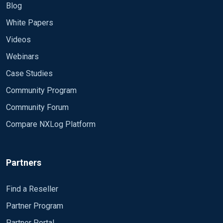
Blog
White Papers
Videos
Webinars
Case Studies
Community Program
Community Forum
Compare NXLog Platform
Partners
Find a Reseller
Partner Program
Partner Portal