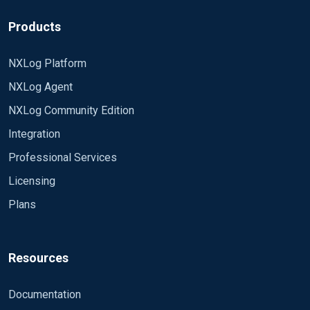
Products
NXLog Platform
NXLog Agent
NXLog Community Edition
Integration
Professional Services
Licensing
Plans
Resources
Documentation