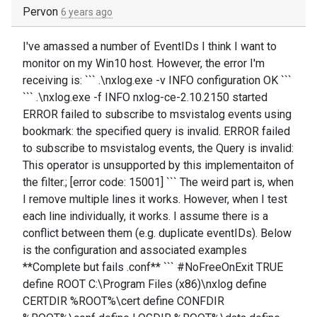
Pervon
6 years ago
I've amassed a number of EventIDs I think I want to
monitor on my Win10 host. However, the error I'm
receiving is: ``` .\nxlog.exe -v INFO configuration OK ```
``` .\nxlog.exe -f INFO nxlog-ce-2.10.2150 started
ERROR failed to subscribe to msvistalog events using
bookmark: the specified query is invalid. ERROR failed
to subscribe to msvistalog events, the Query is invalid:
This operator is unsupported by this implementaiton of
the filter.; [error code: 15001] ``` The weird part is, when
I remove multiple lines it works. However, when I test
each line individually, it works. I assume there is a
conflict between them (e.g. duplicate eventIDs). Below
is the configuration and associated examples
**Complete but fails .conf** ``` #NoFreeOnExit TRUE
define ROOT C:\Program Files (x86)\nxlog define
CERTDIR %ROOT%\cert define CONFDIR