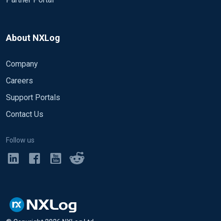
About NXLog
Company
Careers
Support Portals
Contact Us
Follow us