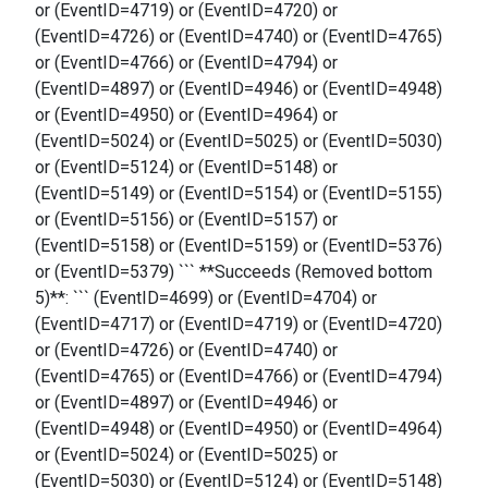
or (EventID=4719) or (EventID=4720) or
(EventID=4726) or (EventID=4740) or (EventID=4765)
or (EventID=4766) or (EventID=4794) or
(EventID=4897) or (EventID=4946) or (EventID=4948)
or (EventID=4950) or (EventID=4964) or
(EventID=5024) or (EventID=5025) or (EventID=5030)
or (EventID=5124) or (EventID=5148) or
(EventID=5149) or (EventID=5154) or (EventID=5155)
or (EventID=5156) or (EventID=5157) or
(EventID=5158) or (EventID=5159) or (EventID=5376)
or (EventID=5379) ``` **Succeeds (Removed bottom
5)**: ``` (EventID=4699) or (EventID=4704) or
(EventID=4717) or (EventID=4719) or (EventID=4720)
or (EventID=4726) or (EventID=4740) or
(EventID=4765) or (EventID=4766) or (EventID=4794)
or (EventID=4897) or (EventID=4946) or
(EventID=4948) or (EventID=4950) or (EventID=4964)
or (EventID=5024) or (EventID=5025) or
(EventID=5030) or (EventID=5124) or (EventID=5148)