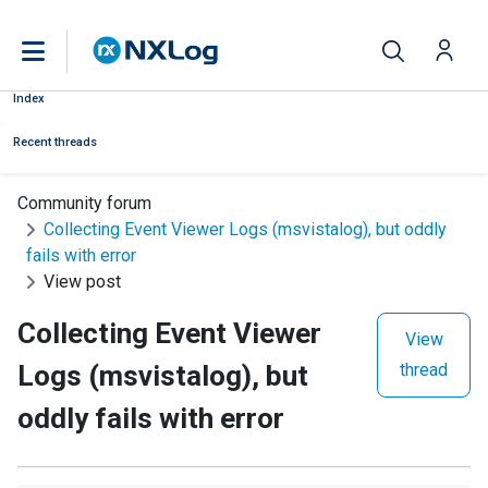
Index
Recent threads
Community forum
Collecting Event Viewer Logs (msvistalog), but oddly
fails with error
View post
Collecting Event Viewer
View
Logs (msvistalog), but
thread
oddly fails with error