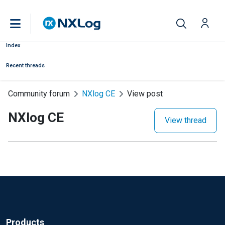
Index
Recent threads
Community forum
NXlog CE
View post
NXlog CE
View thread
Products