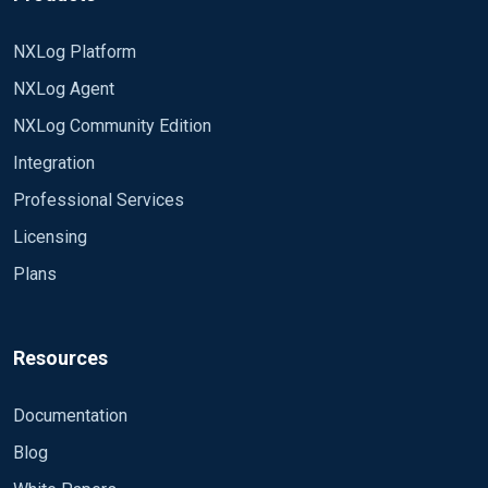
NXLog Platform
NXLog Agent
NXLog Community Edition
Integration
Professional Services
Licensing
Plans
Resources
Documentation
Blog