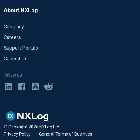
About NXLog
Company
Careers
Support Portals
Contact Us
Follow us
© Copyright
2026
NXLog Ltd.
Privacy Policy
•
General Terms of Business