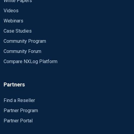
White Papers
Videos
Webinars
Case Studies
Community Program
Community Forum
Compare NXLog Platform
Partners
Find a Reseller
Partner Program
Partner Portal