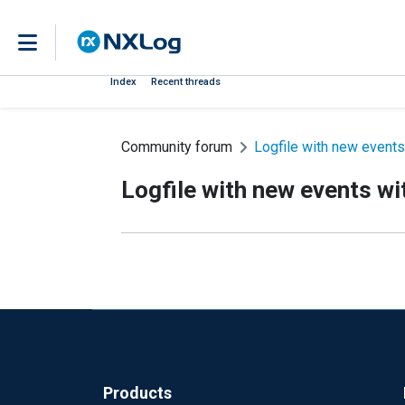
Index
Recent threads
Community forum
Logfile with new events
Logfile with new events wi
Products