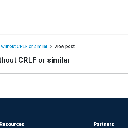
 without CRLF or similar
View post
thout CRLF or similar
Resources
Partners