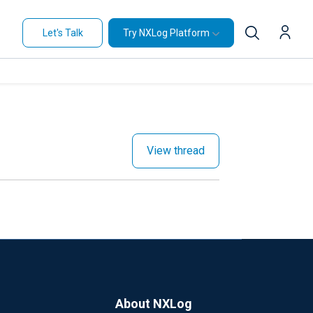
Let's Talk
Try NXLog Platform
View thread
About NXLog