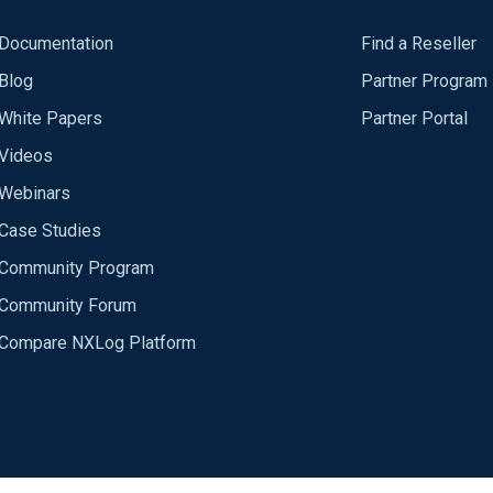
Documentation
Find a Reseller
Blog
Partner Program
White Papers
Partner Portal
Videos
Webinars
Case Studies
Community Program
Community Forum
Compare NXLog Platform