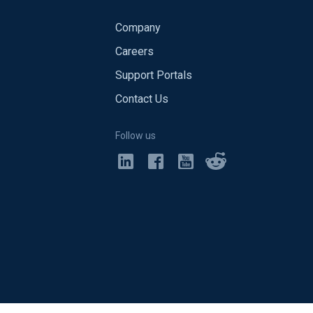
Company
Careers
Support Portals
Contact Us
Follow us