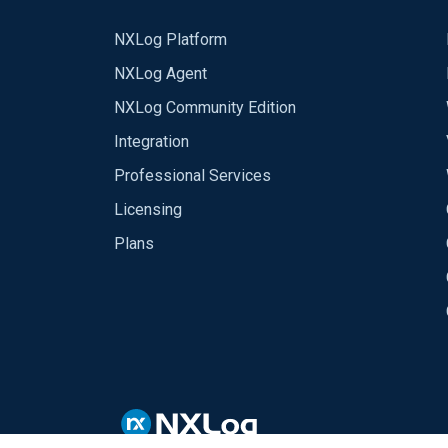
NXLog Platform
NXLog Agent
NXLog Community Edition
Integration
Professional Services
Licensing
Plans