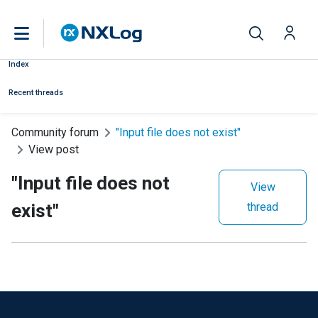
Index
Recent threads
Community forum
"Input file does not exist"
View post
"Input file does not
View
exist"
thread