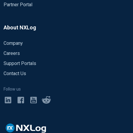
Partner Portal
About NXLog
Company
Careers
Support Portals
Contact Us
Follow us