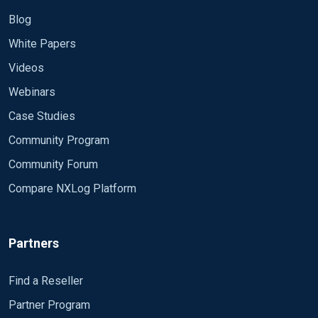
Blog
White Papers
Videos
Webinars
Case Studies
Community Program
Community Forum
Compare NXLog Platform
Partners
Find a Reseller
Partner Program