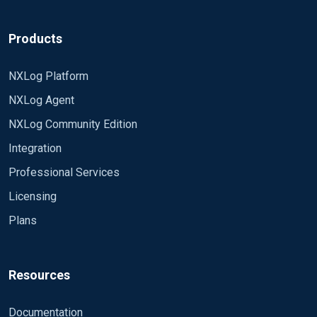
Products
NXLog Platform
NXLog Agent
NXLog Community Edition
Integration
Professional Services
Licensing
Plans
Resources
Documentation