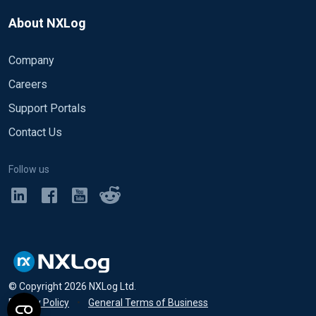
About NXLog
Company
Careers
Support Portals
Contact Us
Follow us
© Copyright
2026
NXLog Ltd.
Privacy Policy
•
General Terms of Business