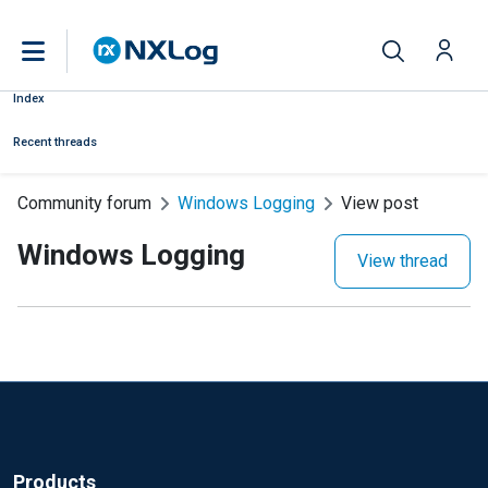
Index
Recent threads
Community forum
Windows Logging
View post
Windows Logging
View thread
Products