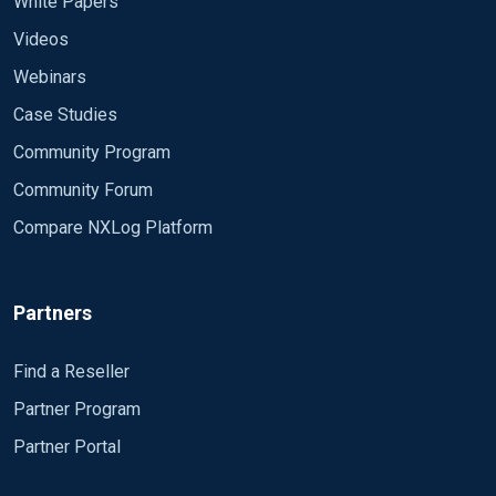
White Papers
Videos
Webinars
Case Studies
Community Program
Community Forum
Compare NXLog Platform
Partners
Find a Reseller
Partner Program
Partner Portal