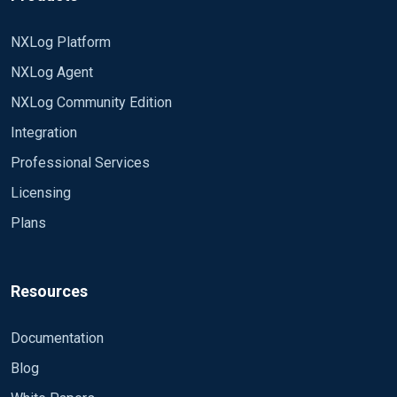
NXLog Platform
NXLog Agent
NXLog Community Edition
Integration
Professional Services
Licensing
Plans
Resources
Documentation
Blog