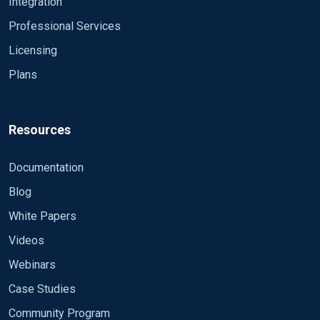
Integration
Professional Services
Licensing
Plans
Resources
Documentation
Blog
White Papers
Videos
Webinars
Case Studies
Community Program