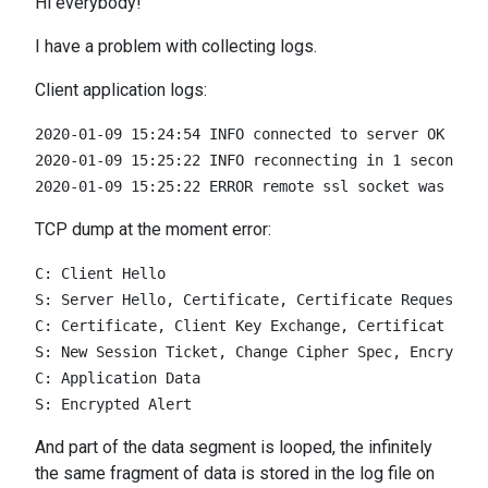
Hi everybody!
I have a problem with collecting logs.
Сlient application logs:
2020-01-09 15:24:54 INFO connected to server OK

2020-01-09 15:25:22 INFO reconnecting in 1 seconds

TCP dump at the moment error:
C: Client Hello

S: Server Hello, Certificate, Certificate Request, S
C: Certificate, Client Key Exchange, Certificat Veri
S: New Session Ticket, Change Cipher Spec, Encrypted
C: Application Data

And part of the data segment is looped, the infinitely
the same fragment of data is stored in the log file on