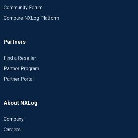
Community Forum
Compare NXLog Platform
Partners
Find a Reseller
Partner Program
Partner Portal
About NXLog
Company
Careers