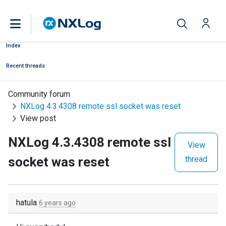
Index
Recent threads
Community forum
NXLog 4.3.4308 remote ssl socket was reset
View post
NXLog 4.3.4308 remote ssl
View
socket was reset
thread
hatula
6 years ago