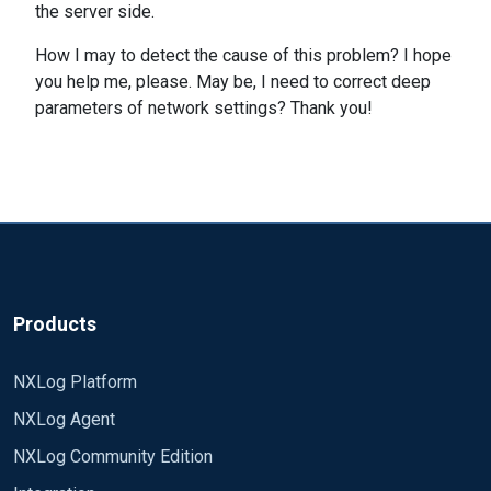
the server side.
How I may to detect the cause of this problem? I hope
you help me, please. May be, I need to correct deep
parameters of network settings? Thank you!
Products
NXLog Platform
NXLog Agent
NXLog Community Edition