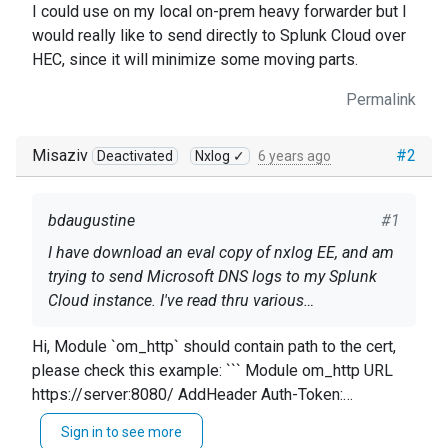
I could use on my local on-prem heavy forwarder but I
would really like to send directly to Splunk Cloud over
HEC, since it will minimize some moving parts.
Permalink
Misaziv
#2
Deactivated
Nxlog ✓
6 years ago
bdaugustine
#1
I have download an eval copy of nxlog EE, and am
trying to send Microsoft DNS logs to my Splunk
Cloud instance. I've read thru various
documentation, but am getting an error "ERROR
<Input dns_analytical> Module im_etw Provider
Hi, Module `om_http` should contain path to the cert,
SSL certificate verification failed: self signed
Microsoft-Windows-DNSServer </Input>
please check this example: ``` Module om_http URL
certificate in certificate chain (err: 19)", which is
https://server:8080/ AddHeader Auth-Token:
confusing me, because I am sending this to
<Output splunk_out> Module om_http URL
4ddf1d3c9 HTTPSCertFile %CERTDIR%/client-
Splunk Cloud over HEC, which should have proper
https://http-inputs-
Sign in to see more
cert.pem HTTPSCertKeyFile %CERTDIR%/client-
cert chain, so I'm not sure where it's getting a self-