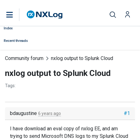
Index
Recent threads
Community forum
nxlog output to Splunk Cloud
nxlog output to Splunk Cloud
Tags:
bdaugustine
#1
6 years ago
I have download an eval copy of nxlog EE, and am
trying to send Microsoft DNS logs to my Splunk Cloud