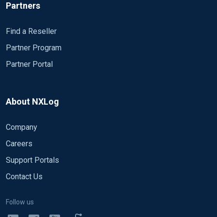
Partners
Find a Reseller
Partner Program
Partner Portal
About NXLog
Company
Careers
Support Portals
Contact Us
Follow us