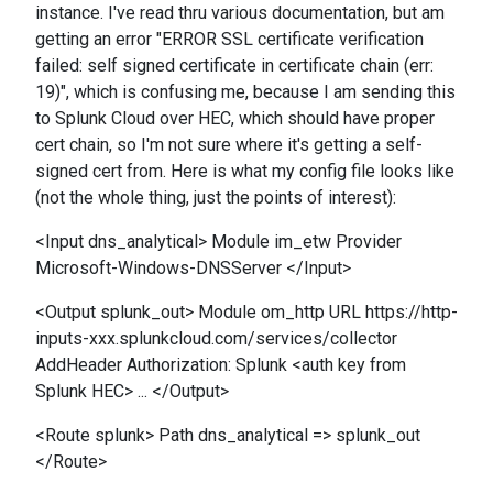
instance. I've read thru various documentation, but am
getting an error "ERROR SSL certificate verification
failed: self signed certificate in certificate chain (err:
19)", which is confusing me, because I am sending this
to Splunk Cloud over HEC, which should have proper
cert chain, so I'm not sure where it's getting a self-
signed cert from. Here is what my config file looks like
(not the whole thing, just the points of interest):
<Input dns_analytical> Module im_etw Provider
Microsoft-Windows-DNSServer </Input>
<Output splunk_out> Module om_http URL https://http-
inputs-xxx.splunkcloud.com/services/collector
AddHeader Authorization: Splunk <auth key from
Splunk HEC> ... </Output>
<Route splunk> Path dns_analytical => splunk_out
</Route>