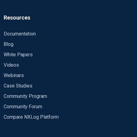
Resources
Documentation
Blog
White Papers
Videos
Webinars
Case Studies
Community Program
Community Forum
Compare NXLog Platform