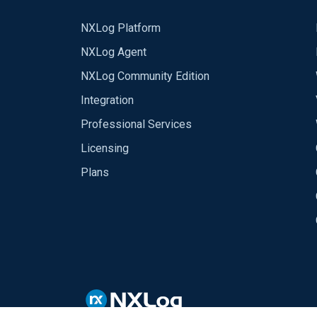
NXLog Platform
NXLog Agent
NXLog Community Edition
Integration
Professional Services
Licensing
Plans