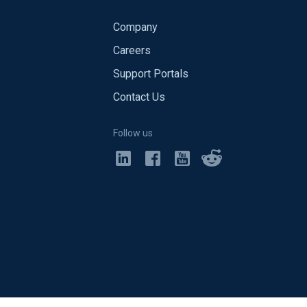
Company
Careers
Support Portals
Contact Us
Follow us