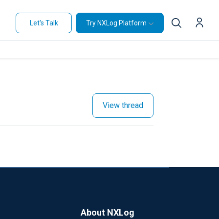
Let's Talk
Try NXLog Platform
View thread
About NXLog