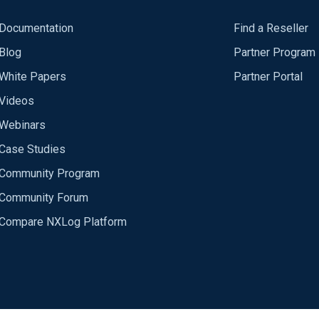
Documentation
Find a Reseller
Blog
Partner Program
White Papers
Partner Portal
Videos
Webinars
Case Studies
Community Program
Community Forum
Compare NXLog Platform