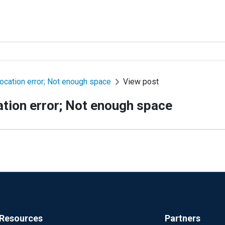
cation error; Not enough space
View post
tion error; Not enough space
Resources
Partners