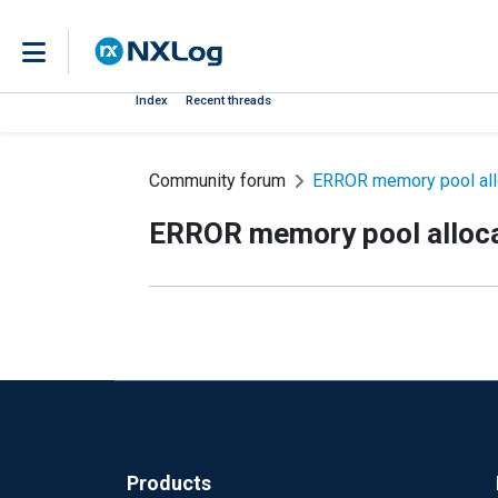
Index
Recent threads
Community forum
ERROR memory pool allo
ERROR memory pool alloca
Products