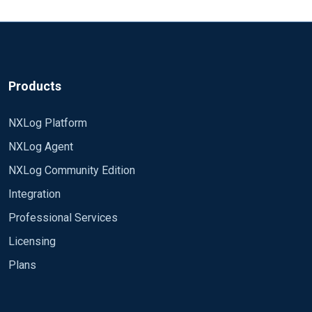
Products
NXLog Platform
NXLog Agent
NXLog Community Edition
Integration
Professional Services
Licensing
Plans