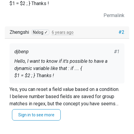
$1 = $2 ; } Thanks !
Permalink
Zhengshi
#2
Nxlog ✓
6 years ago
djbenp
#1
Hello, I want to know if it's possible to have a
dynamic variable like that : if .... {
$1 = $2 ; } Thanks !
Yes, you can reset a field value based on a condition.
I believe number based fields are saved for group
matches in regex, but the concept you have seems
accurate.
Sign in to see more