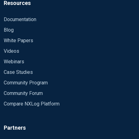
Resources
Documentation
Blog
White Papers
Videos
Webinars
Case Studies
Community Program
Community Forum
Compare NXLog Platform
Partners