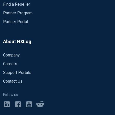
Find a Reseller
Partner Program
Partner Portal
About NXLog
Company
Careers
Support Portals
Contact Us
Follow us