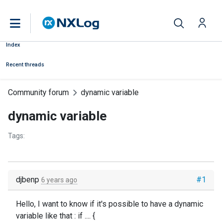
Index
Recent threads
Community forum
dynamic variable
dynamic variable
Tags:
djbenp
#1
6 years ago
Hello, I want to know if it's possible to have a dynamic
variable like that : if .... {