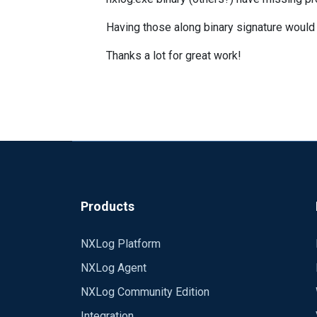
Having those along binary signature would
Thanks a lot for great work!
Products
NXLog Platform
NXLog Agent
NXLog Community Edition
Integration