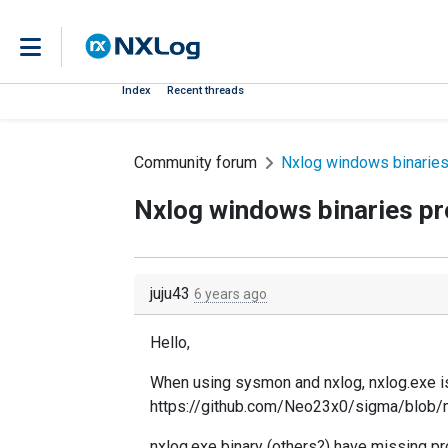
Index
Recent threads
Community forum
Nxlog windows binaries
Nxlog windows binaries p
juju43
6 years ago
Hello,
When using sysmon and nxlog, nxlog.exe is 
https://github.com/Neo23x0/sigma/blob/
nxlog.exe binary (others?) have missing pro