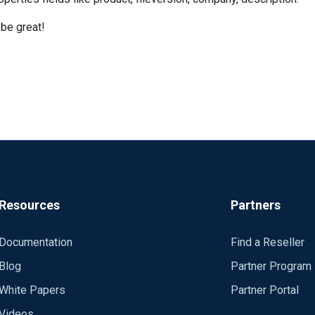
 be great!
Resources
Partners
Documentation
Find a Reseller
Blog
Partner Program
White Papers
Partner Portal
Videos