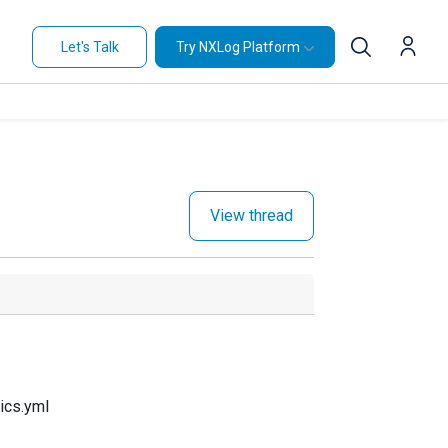
Let's Talk
Try NXLog Platform
View thread
ics.yml