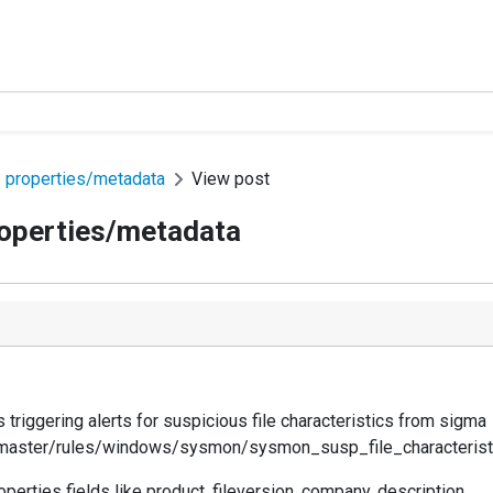
 properties/metadata
View post
roperties/metadata
triggering alerts for suspicious file characteristics from sigma
master/rules/windows/sysmon/sysmon_susp_file_characterist
perties fields like product, fileversion, company, description.