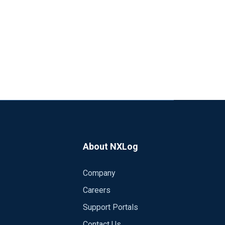
About NXLog
Company
Careers
Support Portals
Contact Us