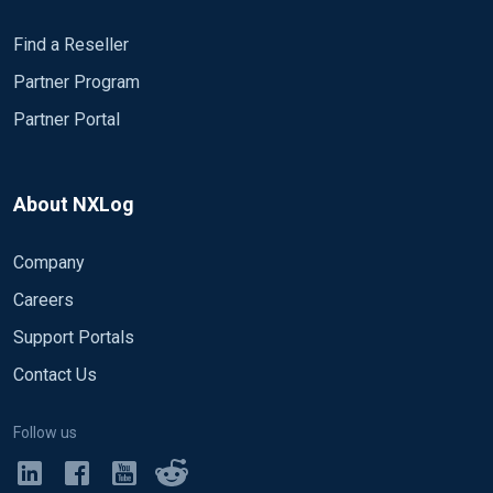
Find a Reseller
Partner Program
Partner Portal
About NXLog
Company
Careers
Support Portals
Contact Us
Follow us