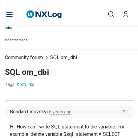
Index
Recent threads
Community forum
SQL om_dbi
SQL om_dbi
Tags:
#om_dbi
Bohdan.Lisovskyi
#1
6 years ago
Hi. How can I write SQL statement to the variable. For
example: define variable $sql_statement = SELECT