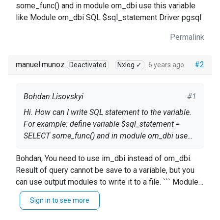
some_func() and in module om_dbi use this variable
like Module om_dbi SQL $sql_statement Driver pgsql
Permalink
manuel.munoz
#2
Deactivated
Nxlog ✓
6 years ago
Bohdan.Lisovskyi
#1
Hi. How can I write SQL statement to the variable.
For example: define variable $sql_statement =
SELECT some_func() and in module om_dbi use
this variable like Module om_dbi SQL
Bohdan, You need to use im_dbi instead of om_dbi.
$sql_statement Driver pgsql
Result of query cannot be save to a variable, but you
can use output modules to write it to a file. ``` Module
im_dbi Driver mysql Option host 127.0.0.1 Option
Sign in to see more
username mysql Option password mysql Option
dbname logdb SQL SELECT id, facility, severity,