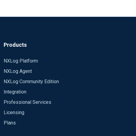
hostname, \ timestamp, application, message \ FROM
log Module om_file File "tmp/output" Path dbi => file
```
Products
NXLog Platform
NXLog Agent
NXLog Community Edition
Integration
Professional Services
Licensing
Plans