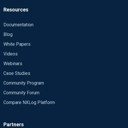
Resources
Documentation
Blog
White Papers
Videos
Webinars
Case Studies
Community Program
Community Forum
Compare NXLog Platform
Partners