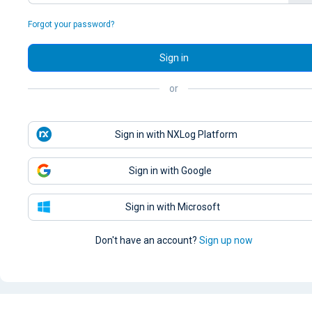
Forgot your password?
Sign in
or
Sign in with NXLog Platform
Sign in with Google
Sign in with Microsoft
Don't have an account?
Sign up now