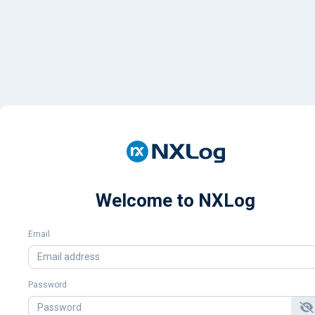
Welcome to NXLog
Email
Password