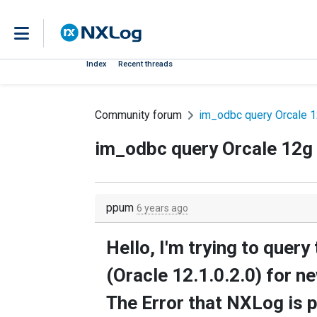
Index
Recent threads
Community forum
im_odbc query Orcale 1
im_odbc query Orcale 12g 
ppum
6 years ago
Hello, I'm trying to quer
(Oracle 12.1.0.2.0) for n
The Error that NXLog is