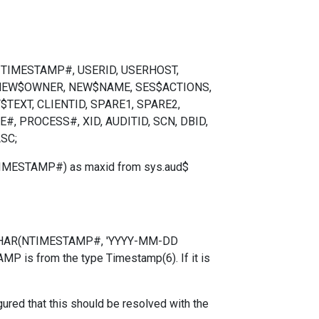
T, TIMESTAMP#, USERID, USERHOST,
 NEW$OWNER, NEW$NAME, SES$ACTIONS,
EXT, CLIENTID, SPARE1, SPARE2,
, PROCESS#, XID, AUDITID, SCN, DBID,
SC;
TIMESTAMP#) as maxid from sys.aud$
E(TO_CHAR(NTIMESTAMP#, 'YYYY-MM-DD
P is from the type Timestamp(6). If it is
ured that this should be resolved with the