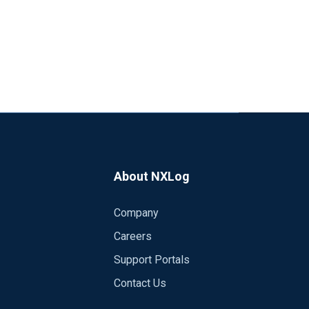
About NXLog
Company
Careers
Support Portals
Contact Us