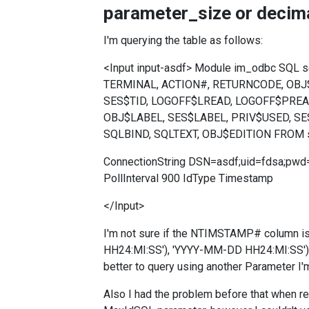
parameter_size or decima
I'm querying the table as follows:
<Input input-asdf> Module im_odbc SQL
TERMINAL, ACTION#, RETURNCODE, OB
SES$TID, LOGOFF$LREAD, LOGOFF$PREA
OBJ$LABEL, SES$LABEL, PRIV$USED, SE
SQLBIND, SQLTEXT, OBJ$EDITION FROM 
ConnectionString DSN=asdf;uid=fdsa;pw
PollInterval 900 IdType Timestamp
</Input>
I'm not sure if the NTIMSTAMP# column i
HH24:MI:SS'), 'YYYY-MM-DD HH24:MI:SS') i
better to query using another Parameter I'
Also I had the problem before that when re