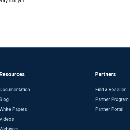
ify that yet.
Resources
Partners
Documentation
Find a Reseller
Blog
Partner Program
White Papers
Partner Portal
Videos
Webinars