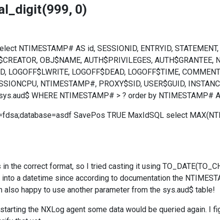
l_digit(999, 0)
 select NTIMESTAMP# AS id, SESSIONID, ENTRYID, STATEMEN
J$CREATOR, OBJ$NAME, AUTH$PRIVILEGES, AUTH$GRANTEE,
D, LOGOFF$LWRITE, LOGOFF$DEAD, LOGOFF$TIME, COMMENT$T
SSIONCPU, NTIMESTAMP#, PROXY$SID, USER$GUID, INSTANCE#
sys.aud$ WHERE NTIMESTAMP# > ? order by NTIMESTAMP# A
d=fdsa;database=asdf SavePos TRUE MaxIdSQL select MAX(N
s in the correct format, so I tried casting it using TO_DAT
nto a datetime since according to documentation the NTIMESTAM
m also happy to use another parameter from the sys.aud$ table!
starting the NXLog agent some data would be queried again. I fig