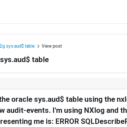
2g sys.aud$ table
View post
sys.aud$ table
y the oracle sys.aud$ table using the n
ew audit-events. I'm using NXlog and 
 presenting me is: ERROR SQLDescribe