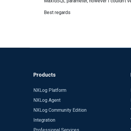
MaxIdSQL parameter, however I couldn't ver
Best regards
Products
NXLog Platform
NXLog Agent
NXLog Community Edition
Integration
Professional Services