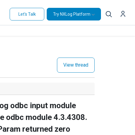
Let's Talk
Try NXLog Platform
View thread
xlog odbc input module
the odbc module 4.3.4308.
Param returned zero