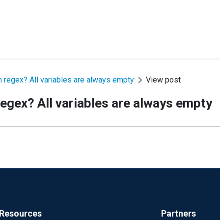
m regex? All variables are always empty
View post
egex? All variables are always empty
Resources
Partners