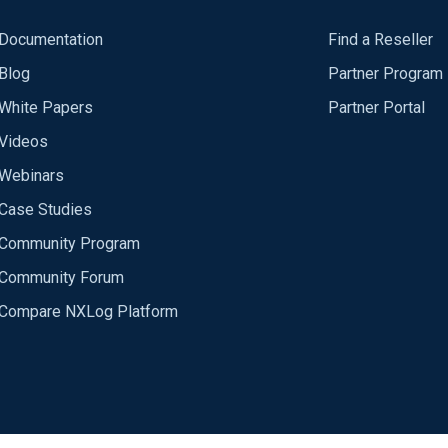
Documentation
Find a Reseller
Blog
Partner Program
White Papers
Partner Portal
Videos
Webinars
Case Studies
Community Program
Community Forum
Compare NXLog Platform