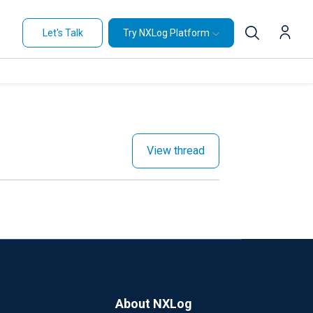
Let's Talk
Try NXLog Platform
View thread
About NXLog