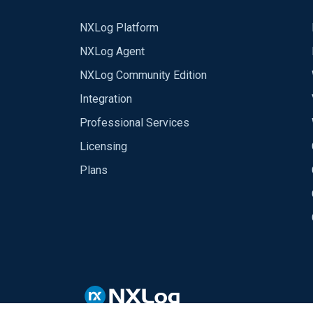
NXLog Platform
NXLog Agent
NXLog Community Edition
Integration
Professional Services
Licensing
Plans