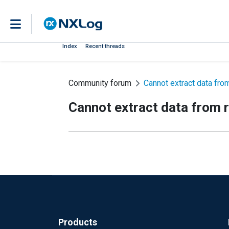
Index
Recent threads
Community forum
Cannot extract data fro
Cannot extract data from r
Products