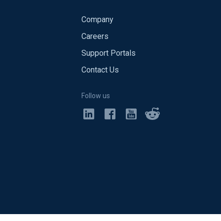
Company
Careers
Support Portals
Contact Us
Follow us