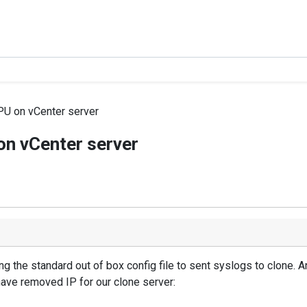
U on vCenter server
n vCenter server
ng the standard out of box config file to sent syslogs to clone.
have removed IP for our clone server: