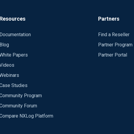
xx.xx Port 514 Exec to_syslog_snare(); </Output>
=> tcp </Route>
Resources
Partners
_charconv> Module xm_charconv AutodetectCharsets iso8859-2, utf-8, utf-16, utf-32 </Exte
Documentation
Find a Reseller
m_exec </Extension>
Blog
Partner Program
White Papers
Partner Portal
Videos
hourly
, 
rotate
if
larger
than
5
MB
Webinars
Case Studies
FILE%'
) 
and
 \

Community Program
LE%'
) &gt;= 
5
M)) \

ILE%'
, 
8
Community Forum
Compare NXLog Platform
on
Sunday
at
midnight