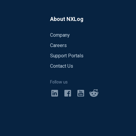
About NXLog
nsion>
Company
Careers
Support Portals
Contact Us
Follow us