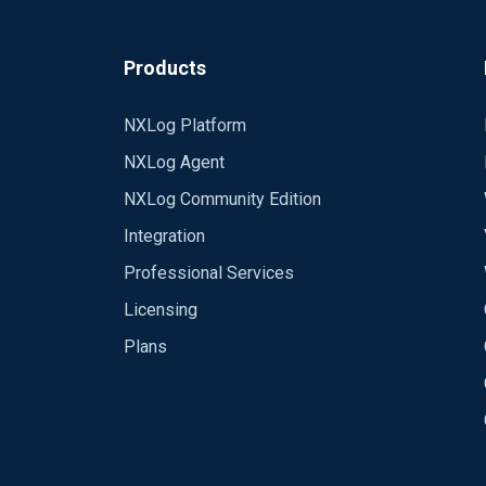
<Output tcp> Module om_tcp Host xx.xx.
<Route eventlog_to_tcp> Path eventlog 
Products
<Extension 
NXLog Platform
<Extension _exec> Module x
NXLog Agent
<Extension _fileop> Module xm_fileop
NXLog Community Edition
Integration
# 
Check
the
size
of
our
log
file
Professional Services
&
lt
;
Schedule
&
gt
;

Every
1
hour
Licensing
Exec
if
 (
file_exists
(
'%LOG
Plans
               (
file_size
(
'%LOGFI
</Extension>
file_cycle
(
'%LOGF
&
lt
;/
Schedule
&
gt
;

# 
Rotate
our
log
file
every
week
&
lt
;
Schedule
&
gt
;
