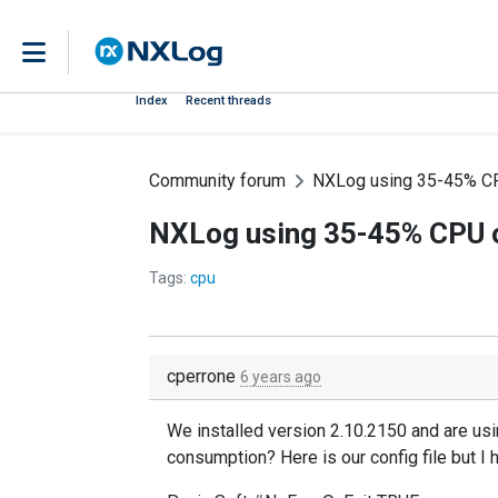
Index
Recent threads
Community forum
NXLog using 35-45% CP
NXLog using 35-45% CPU o
Tags:
cpu
cperrone
6 years ago
We installed version 2.10.2150 and are usi
consumption? Here is our config file but I 