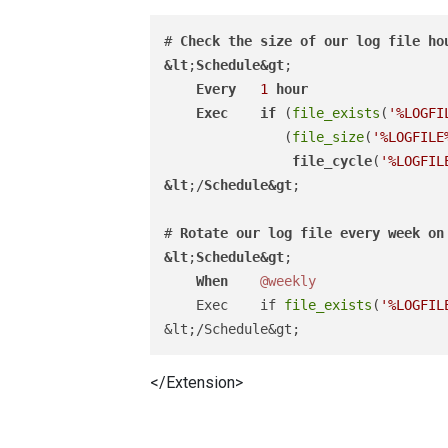
# 
Check
the
size
of
our
log
file
ho
&
lt
;
Schedule
&
gt
;

Every
1
hour
Exec
if
 (
file_exists
(
'%LOGFI
               (
file_size
(
'%LOGFILE
file_cycle
(
'%LOGFIL
&
lt
;/
Schedule
&
gt
;

# 
Rotate
our
log
file
every
week
on
&
lt
;
Schedule
&
gt
;

When
@weekly
    Exec    if 
file_exists
(
'%LOGFIL
</Extension>