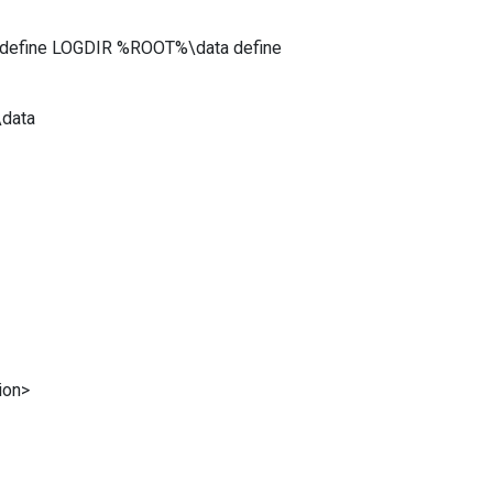
 define LOGDIR %ROOT%\data define
data
ion>