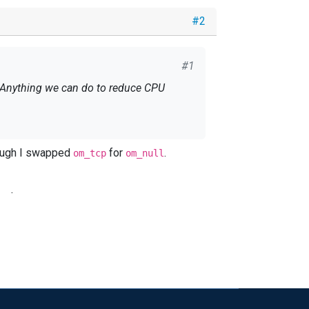
#2
#1
fig, though I swapped
for
.
om_tcp
om_null
and
.
om_null
a\nxlog.pid SpoolDir %ROOT%\data