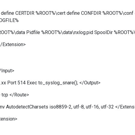
log define CERTDIR %ROOT%\cert define CONFDIR %ROOT%\conf
LOGFILE%
OOT%\data Pidfile %ROOT%\data\nxlog.pid SpoolDir %ROOT%\
/Extension>
/Input>
.xx Port 514 Exec to_syslog_snare(); </Output>
 tcp </Route>
 AutodetectCharsets iso8859-2, utf-8, utf-16, utf-32 </Extens
tension>