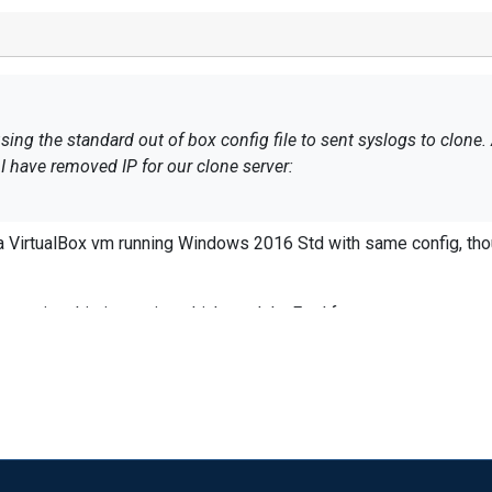
dard out of box config file to sent syslogs to clone. Anything we can do to reduce CPU
file but I have removed IP for our clone server:
e to reproduce this. I tried on a VirtualBox vm running Windows 2016 Std with same con
e %LOGFILE%
I would trim the config to see where you are seeing this issue, i.e. which module. Feel free to use
im_null
Moduledir %ROOT%\modules CacheDir %ROOT%\data Pidfile %ROOT%\dat
 be a lot of events rolling through as well.
ule xm_syslog </Extension>
</Input>