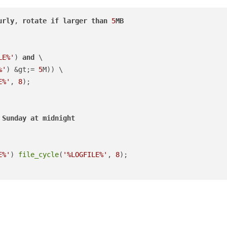
urly
, 
rotate
if
larger
than
5
MB
LE%'
) 
and
 \

%'
) &gt;= 
5
M)) \

E%'
, 
8
Sunday
at
midnight
E%'
) 
file_cycle
(
'%LOGFILE%'
, 
8
);
