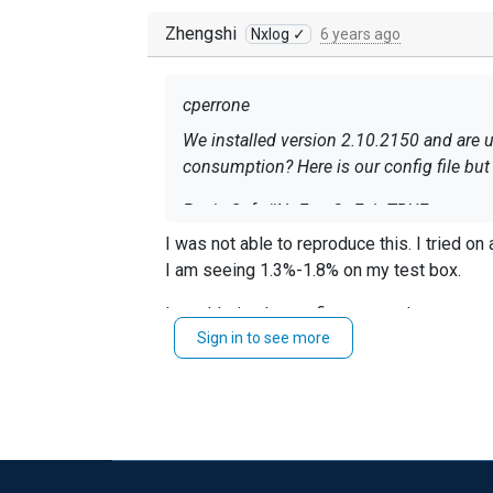
Zhengshi
Nxlog ✓
6 years ago
cperrone
We installed version 2.10.2150 and are using the stan
consumption? Here is our config 
Panic Soft #NoFreeOnExit TRUE
I was not abl
define ROOT C:\Program Files (x86)\nxlog define CERTDIR %ROOT%\cert define CONFDIR %ROOT%\conf define LOGDIR %ROOT%\data define
I am seeing 1.3%-1.8% on my test box.
LOGFILE %LOGDIR%\nxlog.log LogFil
Sign in to see more
Your
is unfiltered, there may
im_msvistalog
<Extension _syslog> Mod
Windows Event Log
<Input eventlog> Module im_msvistalog 