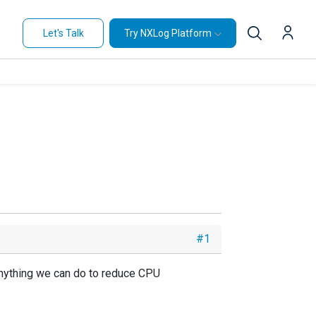
Let's Talk
Try NXLog Platform
#1
 Anything we can do to reduce CPU