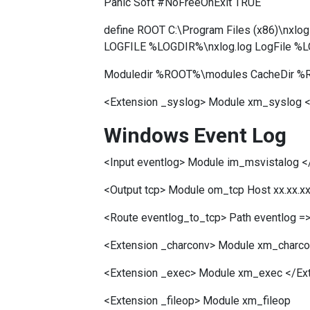
Panic Soft #NoFreeOnExit TRUE
define ROOT C:\Program Files (x86)\nx
LOGFILE %LOGDIR%\nxlog.log LogFile %
Moduledir %ROOT%\modules CacheDir %R
<Extension _syslog> Module xm_syslog <
Windows Event Log
<Input eventlog> Module im_msvistalog <
<Output tcp> Module om_tcp Host xx.xx.xx
<Route eventlog_to_tcp> Path eventlog =>
<Extension _charconv> Module xm_charconv
<Extension _exec> Module xm_exec </Ex
<Extension _fileop> Module xm_fileop