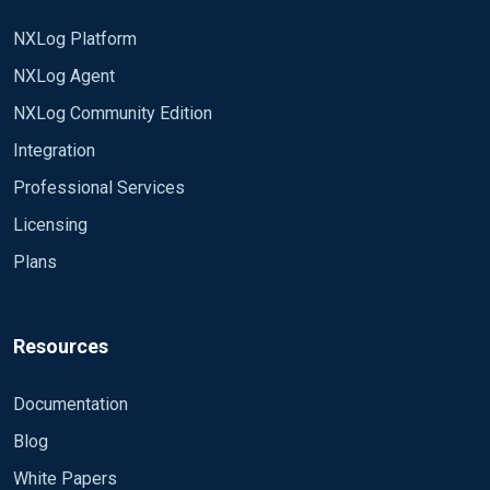
NXLog Platform
NXLog Agent
NXLog Community Edition
Integration
Professional Services
Licensing
Plans
Resources
Documentation
Blog
White Papers