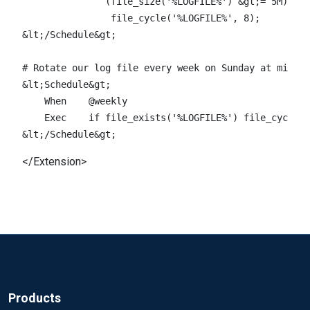
               (file_size('%LOGFILE%') &gt;= 5M)) \

                file_cycle('%LOGFILE%', 8);

&lt;/Schedule&gt;

# Rotate our log file every week on Sunday at midnig
&lt;Schedule&gt;

    When    @weekly

    Exec    if file_exists('%LOGFILE%') file_cycle('
</Extension>
Products