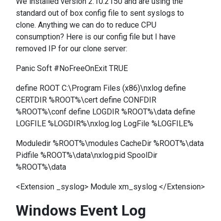
We installed version 2.10.2150 and are using the
standard out of box config file to sent syslogs to
clone. Anything we can do to reduce CPU
consumption? Here is our config file but I have
removed IP for our clone server:
Panic Soft #NoFreeOnExit TRUE
define ROOT C:\Program Files (x86)\nxlog define
CERTDIR %ROOT%\cert define CONFDIR
%ROOT%\conf define LOGDIR %ROOT%\data define
LOGFILE %LOGDIR%\nxlog.log LogFile %LOGFILE%
Moduledir %ROOT%\modules CacheDir %ROOT%\data
Pidfile %ROOT%\data\nxlog.pid SpoolDir
%ROOT%\data
<Extension _syslog> Module xm_syslog </Extension>
Windows Event Log