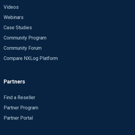
Videos
Webinars
Case Studies
Community Program
Community Forum
Compare NXLog Platform
Partners
Find a Reseller
Partner Program
Partner Portal