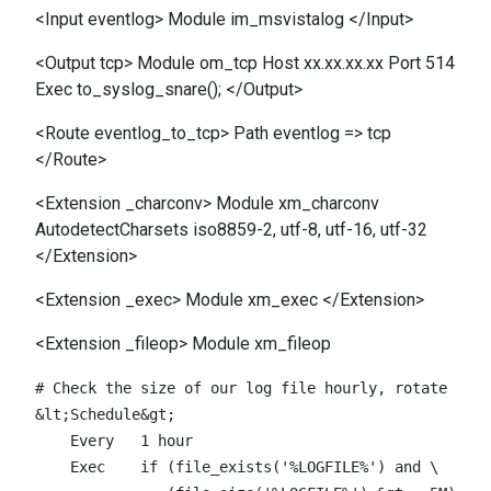
<Input eventlog> Module im_msvistalog </Input>
<Output tcp> Module om_tcp Host xx.xx.xx.xx Port 514
Exec to_syslog_snare(); </Output>
<Route eventlog_to_tcp> Path eventlog => tcp
</Route>
<Extension _charconv> Module xm_charconv
AutodetectCharsets iso8859-2, utf-8, utf-16, utf-32
</Extension>
<Extension _exec> Module xm_exec </Extension>
<Extension _fileop> Module xm_fileop
# Check the size of our log file hourly, rotate if l
&lt;Schedule&gt;

    Every   1 hour

    Exec    if (file_exists('%LOGFILE%') and \
