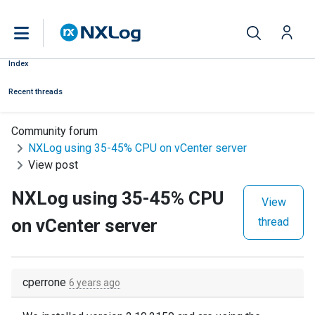
Index
Recent threads
Community forum
NXLog using 35-45% CPU on vCenter server
View post
NXLog using 35-45% CPU
View
on vCenter server
thread
cperrone
6 years ago