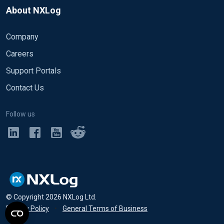
About NXLog
Company
Careers
Support Portals
Contact Us
Follow us
© Copyright
2026
NXLog Ltd.
Privacy Policy
•
General Terms of Business