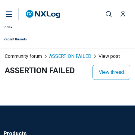
Index
Recent threads
Community forum
ASSERTION FAILED
View post
ASSERTION FAILED
View thread
Products