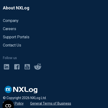
About NXLog
Company
Careers
Support Portals
Contact Us
Follow us
© Copyright
2026
NXLog Ltd.
Privacy Policy
•
General Terms of Business