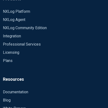
NXLog Platform
NXLog Agent
NXLog Community Edition
Integration
Professional Services
Licensing
Plans
Resources
Documentation
Blog