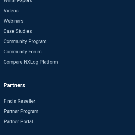
White Papers
Videos
Webinars
Case Studies
Community Program
Community Forum
Compare NXLog Platform
Partners
Find a Reseller
Partner Program
Partner Portal