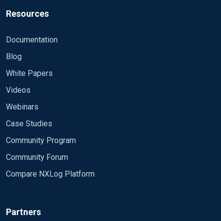
Resources
Documentation
Blog
White Papers
Videos
Webinars
Case Studies
Community Program
Community Forum
Compare NXLog Platform
Partners