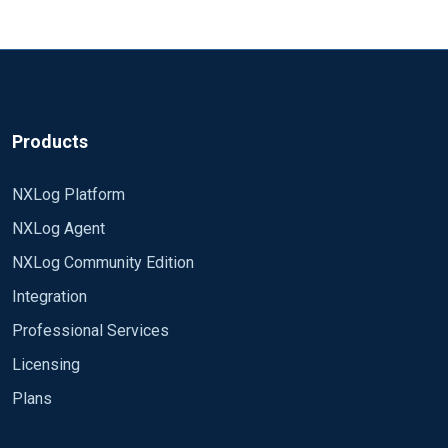
Products
NXLog Platform
NXLog Agent
NXLog Community Edition
Integration
Professional Services
Licensing
Plans