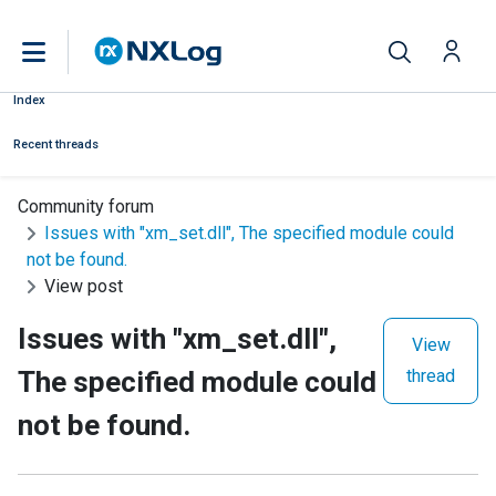
Index
Recent threads
Community forum
Issues with "xm_set.dll", The specified module could
not be found.
View post
Issues with "xm_set.dll",
View
The specified module could
thread
not be found.