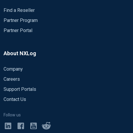
Find a Reseller
Partner Program
Partner Portal
About NXLog
Company
Careers
Support Portals
Contact Us
Follow us