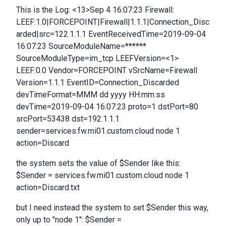
This is the Log: <13>Sep 4 16:07:23 Firewall:
LEEF:1.0|FORCEPOINT|Firewall|1.1.1|Connection_Disc
arded|src=122.1.1.1 EventReceivedTime=2019-09-04
16:07:23 SourceModuleName=******
SourceModuleType=im_tcp LEEFVersion=<1>
LEEF:0.0 Vendor=FORCEPOINT vSrcName=Firewall
Version=1.1.1 EventID=Connection_Discarded
devTimeFormat=MMM dd yyyy HH:mm:ss
devTime=2019-09-04 16:07:23 proto=1 dstPort=80
srcPort=53438 dst=192.1.1.1
sender=services.fw.mi01.custom.cloud node 1
action=Discard
the system sets the value of $Sender like this:
$Sender = services.fw.mi01.custom.cloud node 1
action=Discard.txt
but I need instead the system to set $Sender this way,
only up to "node 1": $Sender =