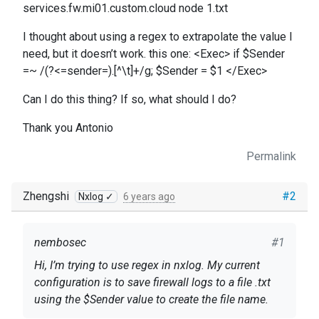
services.fw.mi01.custom.cloud node 1.txt
I thought about using a regex to extrapolate the value I
need, but it doesn’t work. this one: <Exec> if $Sender
=~ /(?<=sender=).[^\t]+/g; $Sender = $1 </Exec>
Can I do this thing? If so, what should I do?
Thank you Antonio
Permalink
Zhengshi
#2
Nxlog ✓
6 years ago
nembosec
#1
Hi, I’m trying to use regex in nxlog. My current
configuration is to save firewall logs to a file .txt
using the $Sender value to create the file name.