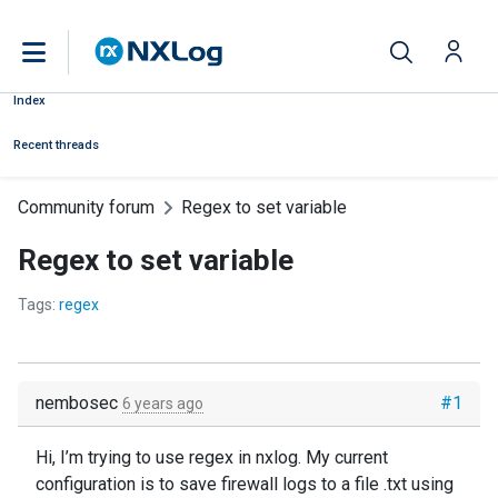
Index
Recent threads
Community forum
Regex to set variable
Regex to set variable
Tags:
regex
nembosec
#1
6 years ago
Hi, I’m trying to use regex in nxlog. My current
configuration is to save firewall logs to a file .txt using