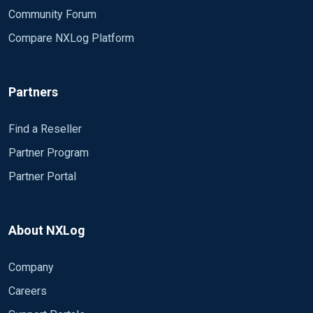
Community Forum
Compare NXLog Platform
Partners
Find a Reseller
Partner Program
Partner Portal
About NXLog
Company
Careers