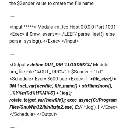
the $Sender value to create the file name.
.......
<Input *****> Module im_tcp Host 0.0.0.0 Port 1001
<Exec> if $raw_event =~ /LEEF/ parse_leef(); else
parse_syslog(); </Exec> </Input>
.......
<Output
> define OUT_DIR %LOGDIR2%/
Module
om_file File "%OUT_DIR%/" + $Sender + ".txt"
<Schedule> Every 3600 sec <Exec> if
->file_size() >
0M { set_var('newfile', file_name() + strftime(now(),
'_%Y%m%d%H%M%S') + '.log');
rotate_to(get_var('newfile')); exec_async('C:/Program
Files/GnuWin32/bin/bzip2.exe', 'E:/
/ *.log'); } </Exec>
</Schedule> </Output>
.........