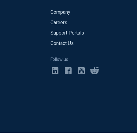
Company
Careers
Support Portals
Contact Us
Follow us