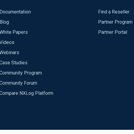
Documentation
Find a Reseller
Blog
Partner Program
White Papers
Partner Portal
Videos
Webinars
Case Studies
Community Program
Community Forum
Compare NXLog Platform