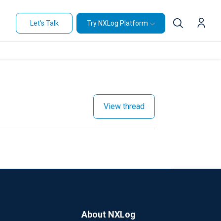
Let's Talk
Try NXLog Platform
View thread
About NXLog