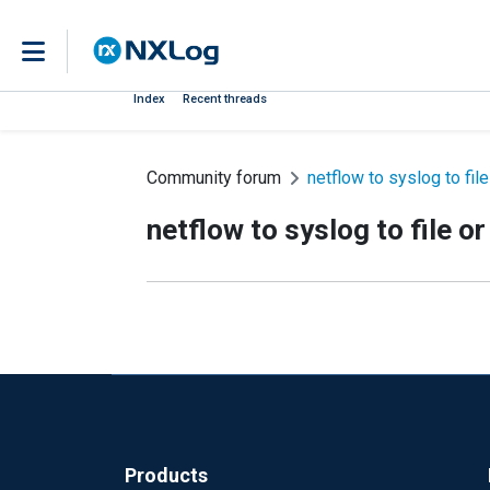
Index
Recent threads
Community forum
netflow to syslog to fil
netflow to syslog to file o
Products