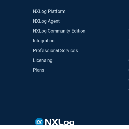
NXLog Platform
NXLog Agent
NXLog Community Edition
Integration
Professional Services
Licensing
Plans