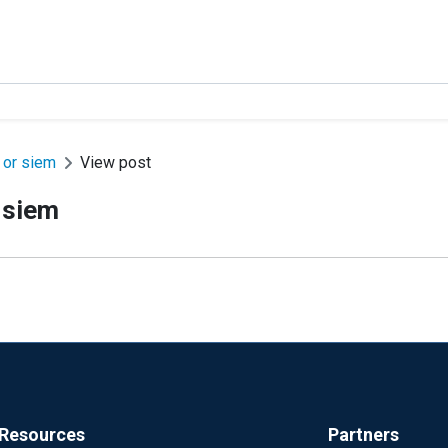
e or siem
View post
r siem
Resources
Partners