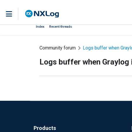
Index
Recent threads
Community forum
Logs buffer when Graylo
Logs buffer when Graylog i
Products