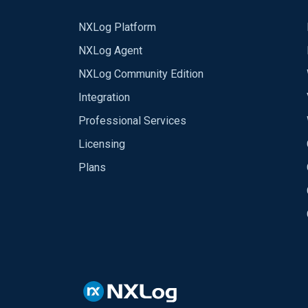
NXLog Platform
NXLog Agent
NXLog Community Edition
Integration
Professional Services
Licensing
Plans