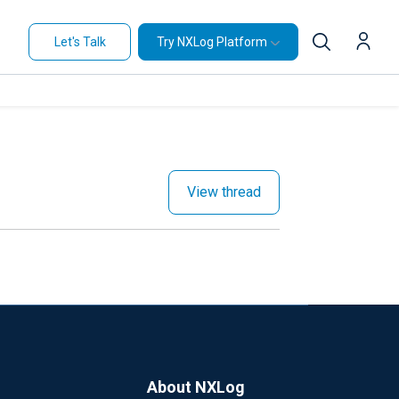
Let's Talk
Try NXLog Platform
View thread
About NXLog