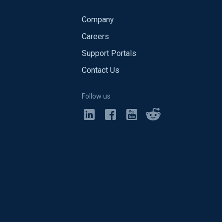
Company
Careers
Support Portals
Contact Us
Follow us