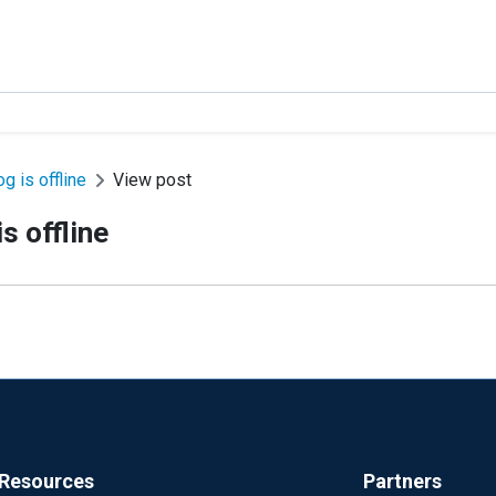
g is offline
View post
s offline
Resources
Partners