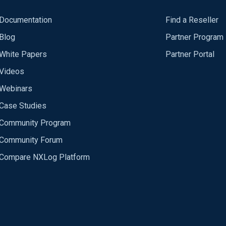
Documentation
Find a Reseller
Blog
Partner Program
White Papers
Partner Portal
Videos
Webinars
Case Studies
Community Program
Community Forum
Compare NXLog Platform