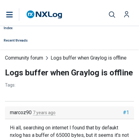
Index
Recent threads
Community forum
Logs buffer when Graylog is offline
Logs buffer when Graylog is offline
Tags:
marcoz90
#1
7 years ago
Hi all, searching on internet I found that by defaukt
nxlog has a buffer of 65000 bytes, but it seems it's not