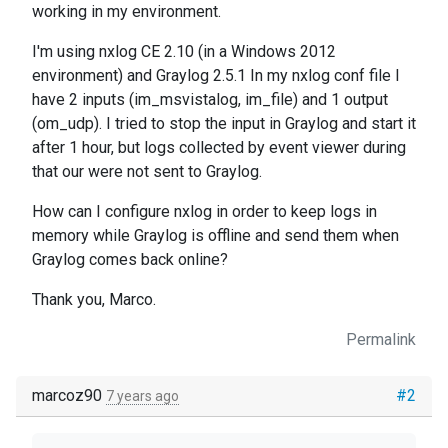
working in my environment.
I'm using nxlog CE 2.10 (in a Windows 2012
environment) and Graylog 2.5.1 In my nxlog conf file I
have 2 inputs (im_msvistalog, im_file) and 1 output
(om_udp). I tried to stop the input in Graylog and start it
after 1 hour, but logs collected by event viewer during
that our were not sent to Graylog.
How can I configure nxlog in order to keep logs in
memory while Graylog is offline and send them when
Graylog comes back online?
Thank you, Marco.
Permalink
marcoz90
#2
7 years ago