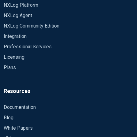
NXLog Platform
NXLog Agent
NXLog Community Edition
Integration
Professional Services
Licensing
Plans
Resources
Documentation
Blog
White Papers