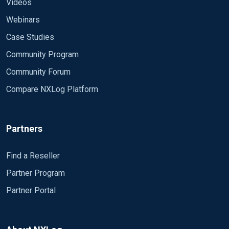
Videos
Webinars
Case Studies
Community Program
Community Forum
Compare NXLog Platform
Partners
Find a Reseller
Partner Program
Partner Portal