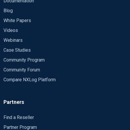
Documentation
Blog
White Papers
Videos
Webinars
Case Studies
Community Program
Community Forum
Compare NXLog Platform
Partners
Find a Reseller
Partner Program