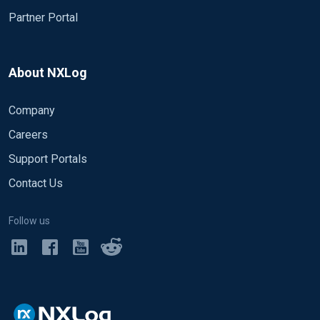
Partner Portal
About NXLog
Company
Careers
Support Portals
Contact Us
Follow us