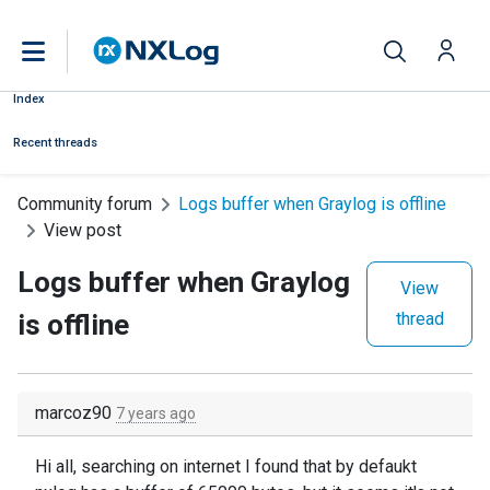
Index
Recent threads
Community forum
Logs buffer when Graylog is offline
View post
Logs buffer when Graylog
View
is offline
thread
marcoz90
7 years ago
Hi all, searching on internet I found that by defaukt