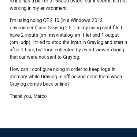
nxlog has a buffer of 65000 bytes, but it seems it's not
working in my environment.
I'm using nxlog CE 2.10 (in a Windows 2012
environment) and Graylog 2.5.1 In my nxlog conf file I
have 2 inputs (im_msvistalog, im_file) and 1 output
(om_udp). I tried to stop the input in Graylog and start it
after 1 hour, but logs collected by event viewer during
that our were not sent to Graylog.
How can I configure nxlog in order to keep logs in
memory while Graylog is offline and send them when
Graylog comes back online?
Thank you, Marco.