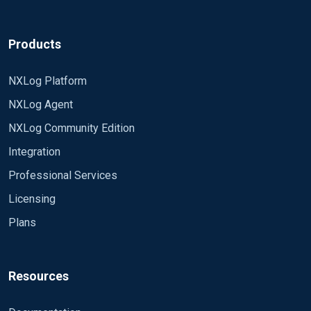
Products
NXLog Platform
NXLog Agent
NXLog Community Edition
Integration
Professional Services
Licensing
Plans
Resources