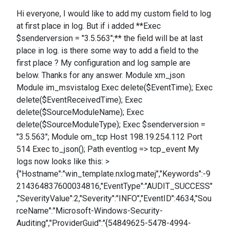
Hi everyone, I would like to add my custom field to log
at first place in log. But if i added **Exec
$senderversion = "3.5.563";** the field will be at last
place in log. is there some way to add a field to the
first place ? My configuration and log sample are
below. Thanks for any answer. Module xm_json
Module im_msvistalog Exec delete($EventTime); Exec
delete($EventReceivedTime); Exec
delete($SourceModuleName); Exec
delete($SourceModuleType); Exec $senderversion =
"3.5.563"; Module om_tcp Host 198.19.254.112 Port
514 Exec to_json(); Path eventlog => tcp_event My
logs now looks like this: >
{"Hostname":"win_template.nxlog.matej","Keywords":-9
214364837600034816,"EventType":"AUDIT_SUCCESS"
,"SeverityValue":2,"Severity":"INFO","EventID":4634,"Sou
rceName":"Microsoft-Windows-Security-
Auditing","ProviderGuid":"{54849625-5478-4994-