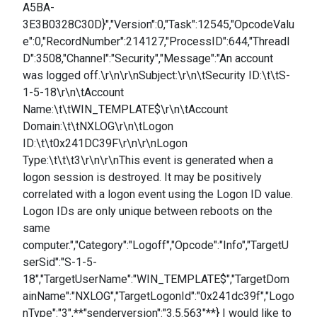
A5BA-
3E3B0328C30D}","Version":0,"Task":12545,"OpcodeValu
e":0,"RecordNumber":214127,"ProcessID":644,"ThreadI
D":3508,"Channel":"Security","Message":"An account
was logged off.\r\n\r\nSubject:\r\n\tSecurity ID:\t\tS-
1-5-18\r\n\tAccount
Name:\t\tWIN_TEMPLATE$\r\n\tAccount
Domain:\t\tNXLOG\r\n\tLogon
ID:\t\t0x241DC39F\r\n\r\nLogon
Type:\t\t\t3\r\n\r\nThis event is generated when a
logon session is destroyed. It may be positively
correlated with a logon event using the Logon ID value.
Logon IDs are only unique between reboots on the
same
computer.","Category":"Logoff","Opcode":"Info","TargetU
serSid":"S-1-5-
18","TargetUserName":"WIN_TEMPLATE$","TargetDom
ainName":"NXLOG","TargetLogonId":"0x241dc39f","Logo
nType":"3",**"senderversion":"3.5.563"**} I would like to