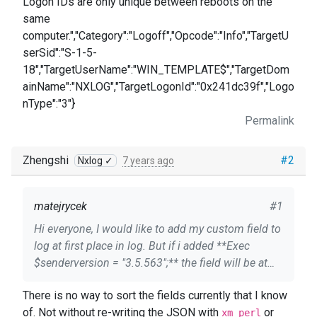
Logon IDs are only unique between reboots on the
same
computer.","Category":"Logoff","Opcode":"Info","TargetU
serSid":"S-1-5-
18","TargetUserName":"WIN_TEMPLATE$","TargetDom
ainName":"NXLOG","TargetLogonId":"0x241dc39f","Logo
nType":"3"}
Permalink
Zhengshi
#2
Nxlog ✓
7 years ago
matejrycek
#1
Hi everyone, I would like to add my custom field to
log at first place in log. But if i added **Exec
$senderversion = "3.5.563";** the field will be at
last place in log. is there some way to add a field
There is no way to sort the fields currently that I know
to the first place ? My configuration and log
of. Not without re-writing the JSON with
or
sample are below. Thanks for any answer. Module
xm_perl