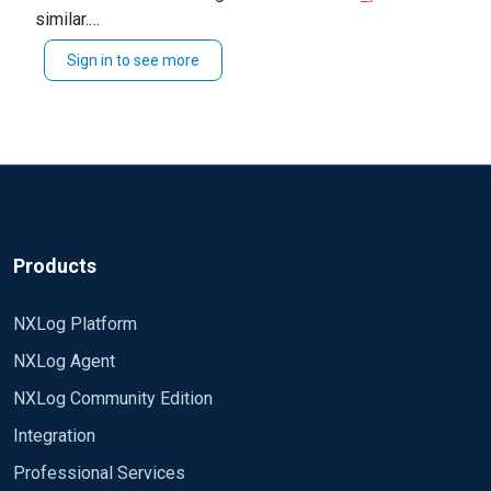
similar.
xm_json Module im_msvistalog Exec
Though if this field is pretty static, you could do
delete($EventTime); Exec
Sign in to see more
This should rewrite the first open bracket to include
something like the following after your
delete($EventReceivedTime); Exec
to_json()
your value using regex substitution.
directive:
delete($SourceModuleName); Exec
Exec $raw_event =~
delete($SourceModuleType); Exec $senderversion
s/^{/{"senderversion":"3.5.563",/;
= "3.5.563"; Module om_tcp Host 198.19.254.112
Port 514 Exec to_json(); Path eventlog =>
tcp_event My logs now looks like this: >
{"Hostname":"win_template.nxlog.matej","Keyword
s":-9214364837600034816,"EventType":"AUDIT_SU
Products
CCESS","SeverityValue":2,"Severity":"INFO","EventID"
:4634,"SourceName":"Microsoft-Windows-Security-
NXLog Platform
Auditing","ProviderGuid":"{54849625-5478-4994-
NXLog Agent
A5BA-
3E3B0328C30D}","Version":0,"Task":12545,"Opcode
NXLog Community Edition
Value":0,"RecordNumber":214127,"ProcessID":644,"
Integration
ThreadID":3508,"Channel":"Security","Message":"An
account was logged
Professional Services