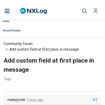
Index
Recent threads
Community forum
Add custom field at first place in message
Add custom field at first place in
message
Tags:
matejrycek
#1
7 years ago