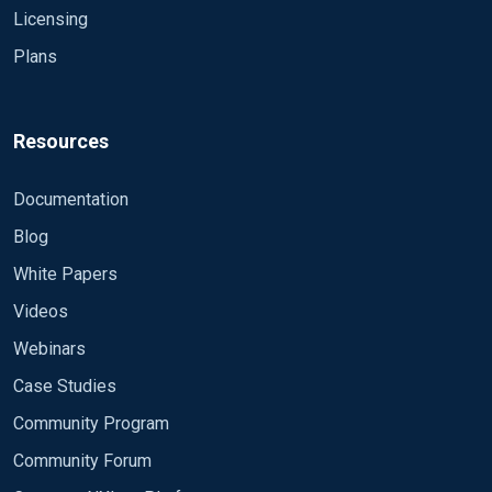
off.\r\n\r\nSubject:\r\n\tSecurity ID:\t\tS-1-5-
Licensing
18\r\n\tAccount
Plans
Name:\t\tWIN_TEMPLATE$\r\n\tAccount
Domain:\t\tNXLOG\r\n\tLogon
ID:\t\t0x241DC39F\r\n\r\nLogon
Type:\t\t\t3\r\n\r\nThis event is generated when a
Resources
logon session is destroyed. It may be positively
correlated with a logon event using the Logon ID
Documentation
value. Logon IDs are only unique between reboots
Blog
on the same
computer.","Category":"Logoff","Opcode":"Info","Targ
White Papers
etUserSid":"S-1-5-
Videos
18","TargetUserName":"WIN_TEMPLATE$","TargetD
omainName":"NXLOG","TargetLogonId":"0x241dc3
Webinars
9f","LogonType":"3",**"senderversion":"3.5.563"**} I
Case Studies
would like to make the log look like this: >
Community Program
{**"senderversion":"3.5.563",**"Hostname":"win_te
mplate.nxlog.matej","Keywords":-9214364837600
Community Forum
034816,"EventType":"AUDIT_SUCCESS","SeverityVal