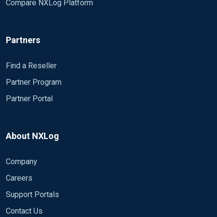
Compare NXLog Platform
ue":2,"Severity":"INFO","EventID":4634,"SourceName
":"Microsoft-Windows-Security-
Auditing","ProviderGuid":"{54849625-5478-4994-
Partners
A5BA-
3E3B0328C30D}","Version":0,"Task":12545,"Opcode
Value":0,"RecordNumber":214127,"ProcessID":644,"
Find a Reseller
ThreadID":3508,"Channel":"Security","Message":"An
Partner Program
account was logged
Partner Portal
off.\r\n\r\nSubject:\r\n\tSecurity ID:\t\tS-1-5-
18\r\n\tAccount
Name:\t\tWIN_TEMPLATE$\r\n\tAccount
Domain:\t\tNXLOG\r\n\tLogon
About NXLog
ID:\t\t0x241DC39F\r\n\r\nLogon
Type:\t\t\t3\r\n\r\nThis event is generated when a
Company
logon session is destroyed. It may be positively
Careers
correlated with a logon event using the Logon ID
value. Logon IDs are only unique between reboots
Support Portals
on the same
Contact Us
computer.","Category":"Logoff","Opcode":"Info","Targ