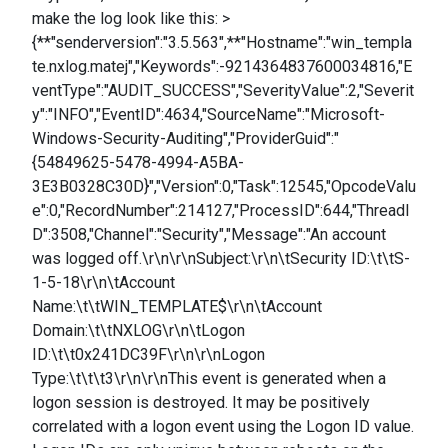
make the log look like this: >
{**"senderversion":"3.5.563",**"Hostname":"win_templa
te.nxlog.matej","Keywords":-9214364837600034816,"E
ventType":"AUDIT_SUCCESS","SeverityValue":2,"Severit
y":"INFO","EventID":4634,"SourceName":"Microsoft-
Windows-Security-Auditing","ProviderGuid":"
{54849625-5478-4994-A5BA-
3E3B0328C30D}","Version":0,"Task":12545,"OpcodeValu
e":0,"RecordNumber":214127,"ProcessID":644,"ThreadI
D":3508,"Channel":"Security","Message":"An account
was logged off.\r\n\r\nSubject:\r\n\tSecurity ID:\t\tS-
1-5-18\r\n\tAccount
Name:\t\tWIN_TEMPLATE$\r\n\tAccount
Domain:\t\tNXLOG\r\n\tLogon
ID:\t\t0x241DC39F\r\n\r\nLogon
Type:\t\t\t3\r\n\r\nThis event is generated when a
logon session is destroyed. It may be positively
correlated with a logon event using the Logon ID value.