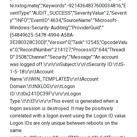
te.nxlog.matej","Keywords":-9214364837600034816,"E
ventType":"AUDIT_SUCCESS","SeverityValue":2,"Severit
y":"INFO","EventID":4634,"SourceName":"Microsoft-
Windows-Security-Auditing","ProviderGuid":"
{54849625-5478-4994-A5BA-
3E3B0328C30D}","Version":0,"Task":12545,"OpcodeValu
e":0,"RecordNumber":214127,"ProcessID":644,"ThreadI
D":3508,"Channel":"Security","Message":"An account
was logged off.\r\n\r\nSubject:\r\n\tSecurity ID:\t\tS-
1-5-18\r\n\tAccount
Name:\t\tWIN_TEMPLATE$\r\n\tAccount
Domain:\t\tNXLOG\r\n\tLogon
ID:\t\t0x241DC39F\r\n\r\nLogon
Type:\t\t\t3\r\n\r\nThis event is generated when a
logon session is destroyed. It may be positively
correlated with a logon event using the Logon ID value.
Logon IDs are only unique between reboots on the
same