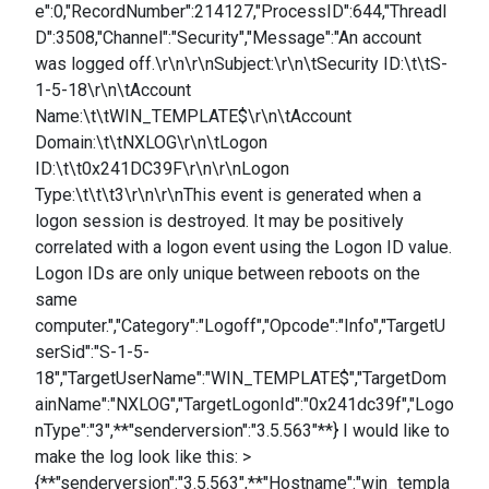
e":0,"RecordNumber":214127,"ProcessID":644,"ThreadI
D":3508,"Channel":"Security","Message":"An account
was logged off.\r\n\r\nSubject:\r\n\tSecurity ID:\t\tS-
1-5-18\r\n\tAccount
Name:\t\tWIN_TEMPLATE$\r\n\tAccount
Domain:\t\tNXLOG\r\n\tLogon
ID:\t\t0x241DC39F\r\n\r\nLogon
Type:\t\t\t3\r\n\r\nThis event is generated when a
logon session is destroyed. It may be positively
correlated with a logon event using the Logon ID value.
Logon IDs are only unique between reboots on the
same
computer.","Category":"Logoff","Opcode":"Info","TargetU
serSid":"S-1-5-
18","TargetUserName":"WIN_TEMPLATE$","TargetDom
ainName":"NXLOG","TargetLogonId":"0x241dc39f","Logo
nType":"3",**"senderversion":"3.5.563"**} I would like to
make the log look like this: >
{**"senderversion":"3.5.563",**"Hostname":"win_templa