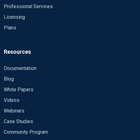
Professional Services
Licensing
Plans
Resources
Documentation
Blog
White Papers
Videos
Webinars
Case Studies
Community Program