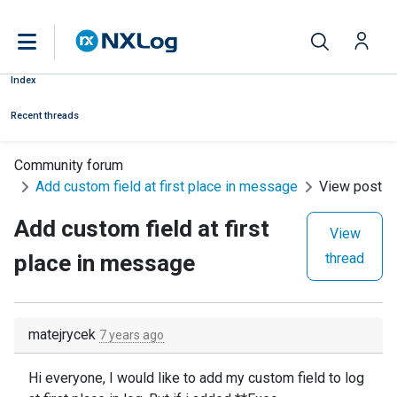
Index
Recent threads
Community forum
Add custom field at first place in message
View post
Add custom field at first
View
place in message
thread
matejrycek
7 years ago
Hi everyone, I would like to add my custom field to log