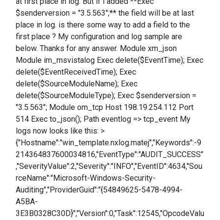
at first place in log. But if i added **Exec
$senderversion = "3.5.563";** the field will be at last
place in log. is there some way to add a field to the
first place ? My configuration and log sample are
below. Thanks for any answer. Module xm_json
Module im_msvistalog Exec delete($EventTime); Exec
delete($EventReceivedTime); Exec
delete($SourceModuleName); Exec
delete($SourceModuleType); Exec $senderversion =
"3.5.563"; Module om_tcp Host 198.19.254.112 Port
514 Exec to_json(); Path eventlog => tcp_event My
logs now looks like this: >
{"Hostname":"win_template.nxlog.matej","Keywords":-9
214364837600034816,"EventType":"AUDIT_SUCCESS"
,"SeverityValue":2,"Severity":"INFO","EventID":4634,"Sou
rceName":"Microsoft-Windows-Security-
Auditing","ProviderGuid":"{54849625-5478-4994-
A5BA-
3E3B0328C30D}","Version":0,"Task":12545,"OpcodeValu