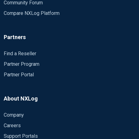
Community Forum
Compare NXLog Platform
Partners
Find a Reseller
Partner Program
Partner Portal
About NXLog
Company
Careers
Support Portals