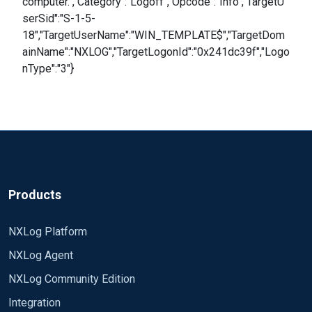
computer.","Category":"Logoff","Opcode":"Info","TargetU
serSid":"S-1-5-
18","TargetUserName":"WIN_TEMPLATE$","TargetDom
ainName":"NXLOG","TargetLogonId":"0x241dc39f","Logo
nType":"3"}
Products
NXLog Platform
NXLog Agent
NXLog Community Edition
Integration