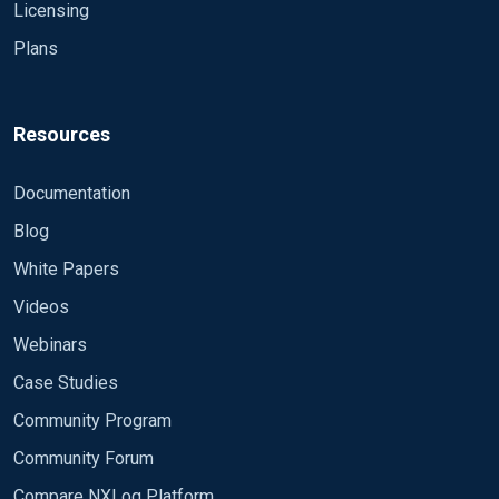
Licensing
Plans
Resources
Documentation
Blog
White Papers
Videos
Webinars
Case Studies
Community Program
Community Forum
Compare NXLog Platform