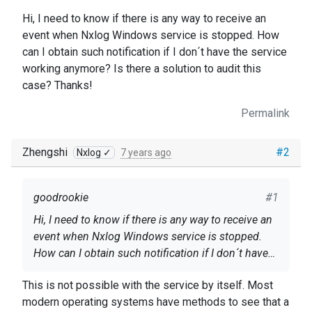
Hi, I need to know if there is any way to receive an
event when Nxlog Windows service is stopped. How
can I obtain such notification if I don´t have the service
working anymore? Is there a solution to audit this
case? Thanks!
Permalink
Zhengshi
#2
Nxlog ✓
7 years ago
goodrookie
#1
Hi, I need to know if there is any way to receive an
event when Nxlog Windows service is stopped.
How can I obtain such notification if I don´t have
the service working anymore? Is there a solution to
This is not possible with the service by itself. Most
audit this case? Thanks!
modern operating systems have methods to see that a