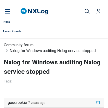
Index
Recent threads
Community forum
Nxlog for Windows auditing Nxlog service stopped
Nxlog for Windows auditing Nxlog
service stopped
Tags:
goodrookie
#1
7 years ago