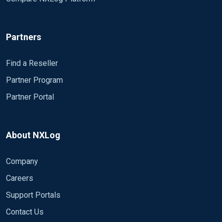
Partners
Find a Reseller
Partner Program
Partner Portal
About NXLog
Company
Careers
Support Portals
Contact Us