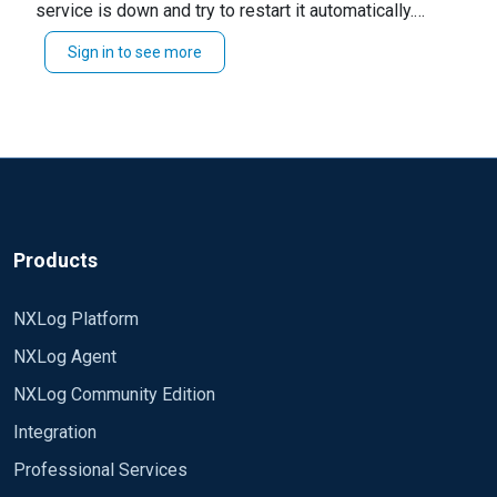
service is down and try to restart it automatically.
It would likely be better to incorporate your existing
Sign in to see more
monitoring solutions. You could also probably use a
heartbeat created from something like
or a
im_mark
schedule block with
while reading events
log_info()
from
. These events in combination with
im_internal
an alert in your SIEM could show you when the service
is down.
Products
NXLog Platform
NXLog Agent
NXLog Community Edition
Integration
Professional Services