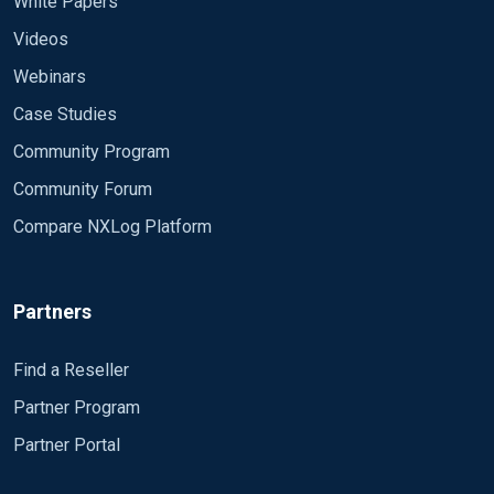
White Papers
Videos
Webinars
Case Studies
Community Program
Community Forum
Compare NXLog Platform
Partners
Find a Reseller
Partner Program
Partner Portal