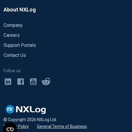
About NXLog
Company
Careers
Support Portals
Contact Us
Follow us
© Copyright
2026
NXLog Ltd.
Privacy Policy
•
General Terms of Business