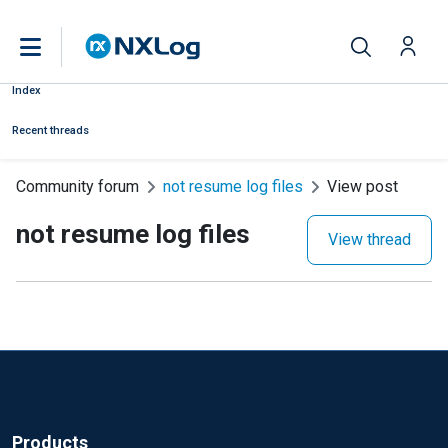
Index
Recent threads
Community forum
not resume log files
View post
not resume log files
View thread
Products