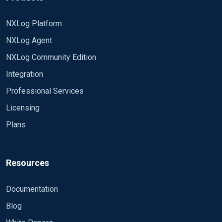
NXLog Platform
NXLog Agent
NXLog Community Edition
Integration
Professional Services
Licensing
Plans
Resources
Documentation
Blog